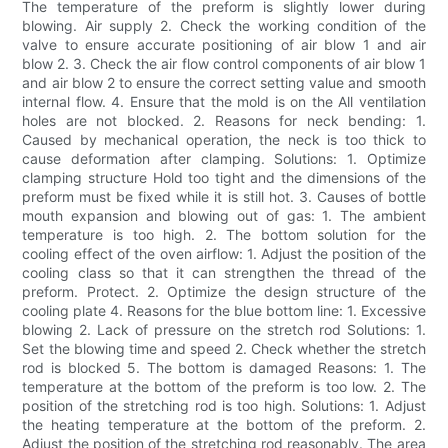
The temperature of the preform is slightly lower during
blowing. Air supply 2. Check the working condition of the
valve to ensure accurate positioning of air blow 1 and air
blow 2. 3. Check the air flow control components of air blow 1
and air blow 2 to ensure the correct setting value and smooth
internal flow. 4. Ensure that the mold is on the All ventilation
holes are not blocked. 2. Reasons for neck bending: 1.
Caused by mechanical operation, the neck is too thick to
cause deformation after clamping. Solutions: 1. Optimize
clamping structure Hold too tight and the dimensions of the
preform must be fixed while it is still hot. 3. Causes of bottle
mouth expansion and blowing out of gas: 1. The ambient
temperature is too high. 2. The bottom solution for the
cooling effect of the oven airflow: 1. Adjust the position of the
cooling class so that it can strengthen the thread of the
preform. Protect. 2. Optimize the design structure of the
cooling plate 4. Reasons for the blue bottom line: 1. Excessive
blowing 2. Lack of pressure on the stretch rod Solutions: 1.
Set the blowing time and speed 2. Check whether the stretch
rod is blocked 5. The bottom is damaged Reasons: 1. The
temperature at the bottom of the preform is too low. 2. The
position of the stretching rod is too high. Solutions: 1. Adjust
the heating temperature at the bottom of the preform. 2.
Adjust the position of the stretching rod reasonably. The area