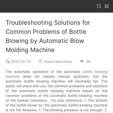
Troubleshooting Solutions for
Common Problems of Bottle
Blowing by Automatic Blow
Molding Machine
2022-05-14
Yosion Machinery
56
The automatic operation of the automatic
bottle blowing
machine
does not require manual operation, but the
automatic bottle blowing machine will inevitably fail. The
editor will share with you the common problems and solutions
of the automatic bottle blowing machine based on the
common problems of the automatic bottle blowing machine
of the market customers. , for your reference. 1. The bottom
of the bottle blown by the automatic bottle blowing machine
is not full. Reasons: 1. The blowing pressure is not enough. 2.