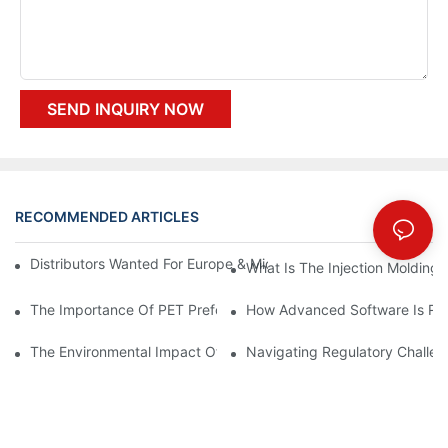
SEND INQUIRY NOW
RECOMMENDED ARTICLES
Distributors Wanted For Europe & Middle East | PET Bottle Blow
What Is The Injection Molding
The Importance Of PET Preform Design In Bottling Success
How Advanced Software Is Rev
The Environmental Impact Of The PET Bottle Blowing Industry A
Navigating Regulatory Challen