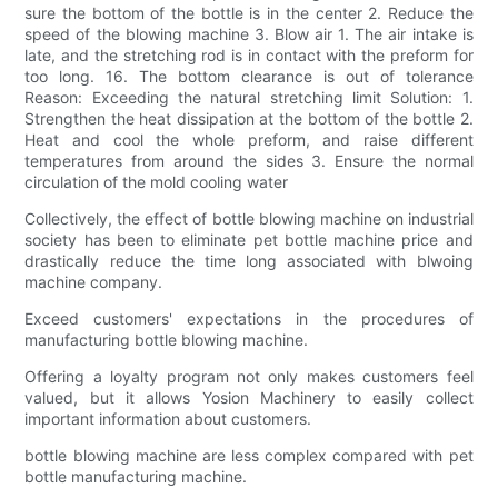
sure the bottom of the bottle is in the center 2. Reduce the
speed of the blowing machine 3. Blow air 1. The air intake is
late, and the stretching rod is in contact with the preform for
too long. 16. The bottom clearance is out of tolerance
Reason: Exceeding the natural stretching limit Solution: 1.
Strengthen the heat dissipation at the bottom of the bottle 2.
Heat and cool the whole preform, and raise different
temperatures from around the sides 3. Ensure the normal
circulation of the mold cooling water
Collectively, the effect of bottle blowing machine on industrial
society has been to eliminate pet bottle machine price and
drastically reduce the time long associated with blwoing
machine company.
Exceed customers' expectations in the procedures of
manufacturing bottle blowing machine.
Offering a loyalty program not only makes customers feel
valued, but it allows Yosion Machinery to easily collect
important information about customers.
bottle blowing machine are less complex compared with pet
bottle manufacturing machine.