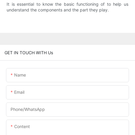
It is essential to know the basic functioning of to help us
understand the components and the part they play.
GET IN TOUCH WITH Us
Name
Email
Phone/whatsApp
Content