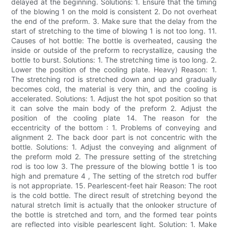
delayed at the beginning. Solutions: 1. Ensure that the timing
of the blowing 1 on the mold is consistent 2. Do not overheat
the end of the preform. 3. Make sure that the delay from the
start of stretching to the time of blowing 1 is not too long. 11.
Causes of hot bottle: The bottle is overheated, causing the
inside or outside of the preform to recrystallize, causing the
bottle to burst. Solutions: 1. The stretching time is too long. 2.
Lower the position of the cooling plate. Heavy) Reason: 1.
The stretching rod is stretched down and up and gradually
becomes cold, the material is very thin, and the cooling is
accelerated. Solutions: 1. Adjust the hot spot position so that
it can solve the main body of the preform 2. Adjust the
position of the cooling plate 14. The reason for the
eccentricity of the bottom : 1. Problems of conveying and
alignment 2. The back door part is not concentric with the
bottle. Solutions: 1. Adjust the conveying and alignment of
the preform mold 2. The pressure setting of the stretching
rod is too low 3. The pressure of the blowing bottle 1 is too
high and premature 4 , The setting of the stretch rod buffer
is not appropriate. 15. Pearlescent-feet hair Reason: The root
is the cold bottle. The direct result of stretching beyond the
natural stretch limit is actually that the onlooker structure of
the bottle is stretched and torn, and the formed tear points
are reflected into visible pearlescent light. Solution: 1. Make