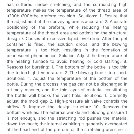
has suffered undue stretching, and the surrounding high
temperature makes the temperature of the thread area of
u200bu200bthe preform too high. Solutions: 1. Ensure that
the adjustment of the conveying arm is accurate. 2. Accurate
positioning of the preform, while reducing the heating
temperature of the thread area and optimizing the structural
design 7. Causes of excessive liquid level drop: After the pet
container is filled, the solution drops, and the blowing
temperature is too high, resulting in the formation of
pearlescent phenomenon. Solution: Adjust the temperature of
the heating furnace to avoid heating or cold starting. 8.
Reasons for bursting: 1. The bottom of the bottle is too thin
due to too high temperature. 2. The blowing time is too short.
Solutions: 1. Adjust the temperature of the bottom of the
bottle. During the process, the gas can not be discharged in
a timely manner, and the thin layer of material constituting
the bottle wall blocks the vent hole. Solutions: 1. Correctly
adjust the mold gap 2. High-pressure air valve controls the
airflow 3. Improve the design structure 10. Reasons for
bottom wrinkles: The external wrinkle and blowing pressure 1
is not enough, and the stretching rod pushes the material
down too much; the internal wrinkling is generally overheated
at the head end of the preform or the stretching pressure is