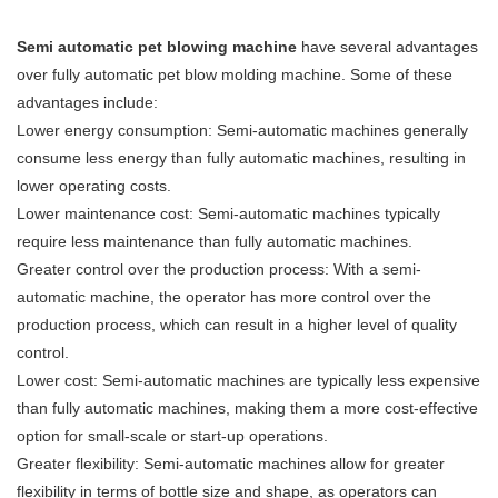
Semi automatic pet blowing machine
have several advantages
over fully automatic pet blow molding machine. Some of these
advantages include:
Lower energy consumption: Semi-automatic machines generally
consume less energy than fully automatic machines, resulting in
lower operating costs.
Lower maintenance cost: Semi-automatic machines typically
require less maintenance than fully automatic machines.
Greater control over the production process: With a semi-
automatic machine, the operator has more control over the
production process, which can result in a higher level of quality
control.
Lower cost: Semi-automatic machines are typically less expensive
than fully automatic machines, making them a more cost-effective
option for small-scale or start-up operations.
Greater flexibility: Semi-automatic machines allow for greater
flexibility in terms of bottle size and shape, as operators can