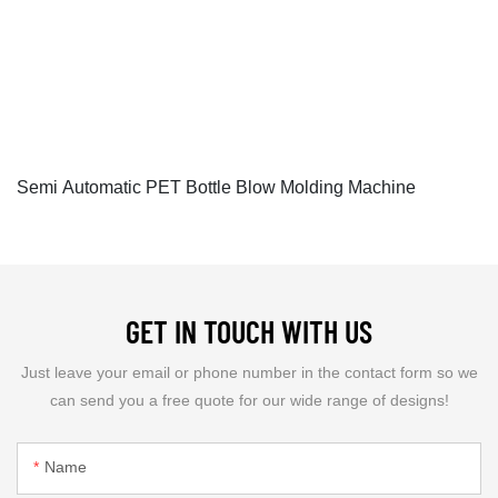
Semi Automatic PET Bottle Blow Molding Machine
GET IN TOUCH WITH US
Just leave your email or phone number in the contact form so we
can send you a free quote for our wide range of designs!
Name