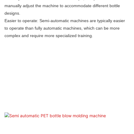
manually adjust the machine to accommodate different bottle
designs.
Easier to operate: Semi-automatic machines are typically easier
to operate than fully automatic machines, which can be more
complex and require more specialized training.