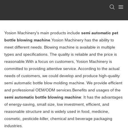
Yosion Machinery's main products include
semi automatic pet
bottle blowing machine
.Yosion Machinery has the ability to
meet different needs.
Blowing machine
is available in multiple
types and specifications. The quality is reliable and the price is
reasonable.With a focus on customers, Yosion Machinery is
committed to providing attentive service. According to the actual
needs of customers, we could develop and produce high-quality
semi automatic bottle blow molding machine. We provide efficient
and professional OEM/ODM services.Benefits and usages of the
semi automatic bottle blowing machine
: It has the advantages
of energy-saving, small size, low investment, efficient, and
reasonable structure and is widely used in food, medicine,
cosmetic, pesticide-killer, chemical and beverage packaging
industries.