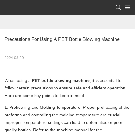
Precautions For Using A PET Bottle Blowing Machine
2024-03-29
When using a
PET bottle blowing machine
, it is essential to
follow certain precautions to ensure safe and efficient operation.
Here are some key points to keep in mind:
1. Preheating and Molding Temperature: Proper preheating of the
preforms and controlling the molding temperature are crucial.
Improper temperature settings can lead to deformities or poor
quality bottles. Refer to the machine manual for the