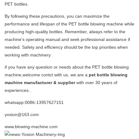
PET bottles.
By following these precautions, you can maximize the
performance and lifespan of the PET bottle blowing machine while
producing high-quality bottles. Remember, always refer to the
machine's operating manual and seek professional assistance if
needed. Safety and efficiency should be the top priorities when
working with machinery.
if you have any question or needs about the PET bottle blowing
machine,welcome contct with us, we are a
pet bottle blowing
machine manufacturer & supplier
with over 30 years of
experiences..
whatsapp:0086-13957627151
yosion@163.com
www.blowing-machine.com