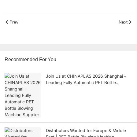
Prev
Next
Recommended For You
Join Us at CHINAPLAS 2026 Shanghai –
Leading Fully Automatic PET Bottle
Blowing Machine Supplier
Distributors Wanted for Europe & Middle
East | PET Bottle Blowing Machine