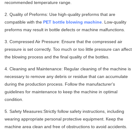
recommended temperature range.
2. Quality of Preforms: Use high-quality preforms that are
compatible with the
PET bottle blowing machine
. Low-quality
preforms may result in bottle defects or machine malfunctions.
3. Compressed Air Pressure: Ensure that the compressed air
pressure is set correctly. Too much or too little pressure can affect
the blowing process and the final quality of the bottles.
4. Cleaning and Maintenance: Regular cleaning of the machine is
necessary to remove any debris or residue that can accumulate
during the production process. Follow the manufacturer's
guidelines for maintenance to keep the machine in optimal
condition.
5. Safety Measures:Strictly follow safety instructions, including
wearing appropriate personal protective equipment. Keep the
machine area clean and free of obstructions to avoid accidents.