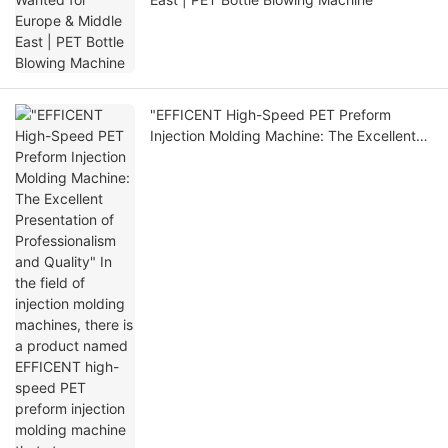
"EFFICENT High-Speed PET Preform
Injection Molding Machine: The Excellent
Presentation of Professionalism and
Quality" In the field of injection molding
machines, there is a product named
EFFICENT high-speed PET preform
injection molding machine that stan