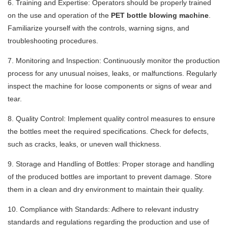
6. Training and Expertise: Operators should be properly trained
on the use and operation of the
PET bottle blowing machine
.
Familiarize yourself with the controls, warning signs, and
troubleshooting procedures.
7. Monitoring and Inspection: Continuously monitor the production
process for any unusual noises, leaks, or malfunctions. Regularly
inspect the machine for loose components or signs of wear and
tear.
8. Quality Control: Implement quality control measures to ensure
the bottles meet the required specifications. Check for defects,
such as cracks, leaks, or uneven wall thickness.
9. Storage and Handling of Bottles: Proper storage and handling
of the produced bottles are important to prevent damage. Store
them in a clean and dry environment to maintain their quality.
10. Compliance with Standards: Adhere to relevant industry
standards and regulations regarding the production and use of