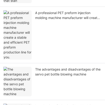
A professional PET preform injection
molding machine manufacturer will create
a stable and efficient PET preform
production line for you.
The advantages and disadvantages of the
servo pet bottle blowing machine