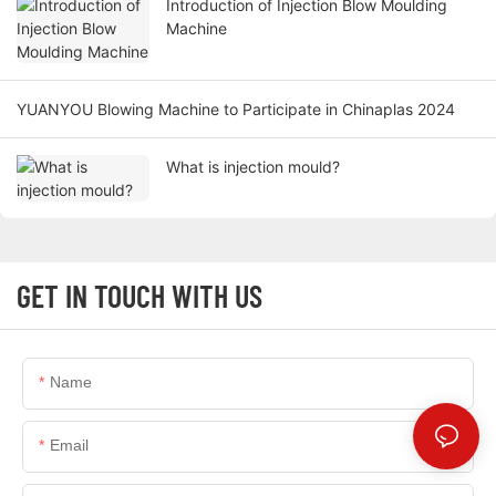
Introduction of Injection Blow Moulding
Machine
YUANYOU Blowing Machine to Participate in Chinaplas 2024
What is injection mould?
GET IN TOUCH WITH US
Name
Email