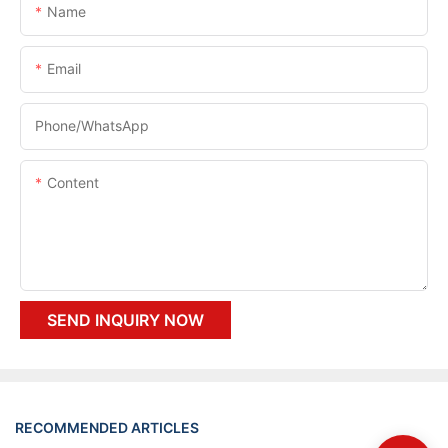
Name
Email
Phone/whatsApp
Content
SEND INQUIRY NOW
RECOMMENDED ARTICLES