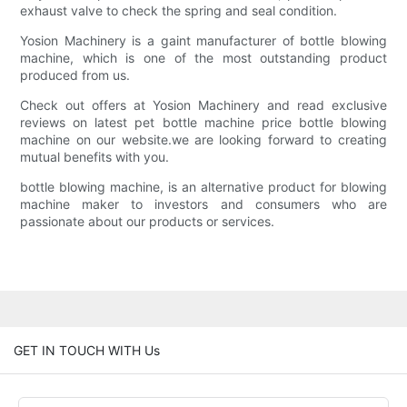
exhaust valve to check the spring and seal condition.
Yosion Machinery is a gaint manufacturer of bottle blowing
machine, which is one of the most outstanding product
produced from us.
Check out offers at Yosion Machinery and read exclusive
reviews on latest pet bottle machine price bottle blowing
machine on our website.we are looking forward to creating
mutual benefits with you.
bottle blowing machine, is an alternative product for blowing
machine maker to investors and consumers who are
passionate about our products or services.
GET IN TOUCH WITH Us