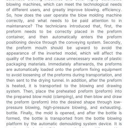
blowing machines, which can meet the technological needs
of different users, and greatly improve blowing. efficiency.
So, how does the user operate the blow molding machine
correctly, and what needs to be paid attention to in
maintenance? The technicians introduced that, first, the
preform needs to be correctly placed in the preform
container, and then automatically enters the preform
positioning device through the conveying system. Secondly,
the preform mouth should be upward to avoid the
appearance of the inverted model, which will affect the
quality of the bottle and cause unnecessary waste of plastic
packaging materials. Immediately afterwards, the preforms
are automatically loaded onto the preform fixing equipment
to avoid loosening of the preforms during transportation, and
then sent to the drying tunnel. In addition, after the preform
is heated, it is transported to the blowing and drawing
system. Then, place the preheated preform (preform) into
the prepared blow mold (clamping), and then blow and draw
the preform (preform) into the desired shape through low-
pressure blowing, high-pressure blowing, and exhausting.
bottle. Finally, the mold is opened, and after the bottle is
formed, the bottle is transported from the bottle blowing
platform by the automatic demoulding system device. It is