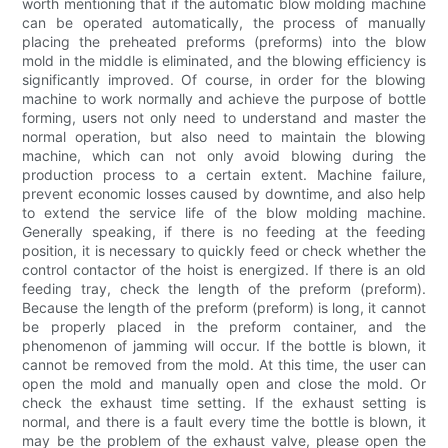
worth mentioning that if the automatic blow molding machine
can be operated automatically, the process of manually
placing the preheated preforms (preforms) into the blow
mold in the middle is eliminated, and the blowing efficiency is
significantly improved. Of course, in order for the blowing
machine to work normally and achieve the purpose of bottle
forming, users not only need to understand and master the
normal operation, but also need to maintain the blowing
machine, which can not only avoid blowing during the
production process to a certain extent. Machine failure,
prevent economic losses caused by downtime, and also help
to extend the service life of the blow molding machine.
Generally speaking, if there is no feeding at the feeding
position, it is necessary to quickly feed or check whether the
control contactor of the hoist is energized. If there is an old
feeding tray, check the length of the preform (preform).
Because the length of the preform (preform) is long, it cannot
be properly placed in the preform container, and the
phenomenon of jamming will occur. If the bottle is blown, it
cannot be removed from the mold. At this time, the user can
open the mold and manually open and close the mold. Or
check the exhaust time setting. If the exhaust setting is
normal, and there is a fault every time the bottle is blown, it
may be the problem of the exhaust valve, please open the