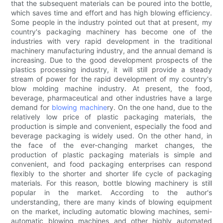
that the subsequent materials can be poured into the bottle,
which saves time and effort and has high blowing efficiency.
Some people in the industry pointed out that at present, my
country's packaging machinery has become one of the
industries with very rapid development in the traditional
machinery manufacturing industry, and the annual demand is
increasing. Due to the good development prospects of the
plastics processing industry, it will still provide a steady
stream of power for the rapid development of my country's
blow molding machine industry. At present, the food,
beverage, pharmaceutical and other industries have a large
demand for
blowing machine
ry. On the one hand, due to the
relatively low price of plastic packaging materials, the
production is simple and convenient, especially the food and
beverage packaging is widely used. On the other hand, in
the face of the ever-changing market changes, the
production of plastic packaging materials is simple and
convenient, and food packaging enterprises can respond
flexibly to the shorter and shorter life cycle of packaging
materials. For this reason, bottle blowing machinery is still
popular in the market. According to the author's
understanding, there are many kinds of blowing equipment
on the market, including automatic blowing machines, semi-
automatic blowing machines and other highly automated