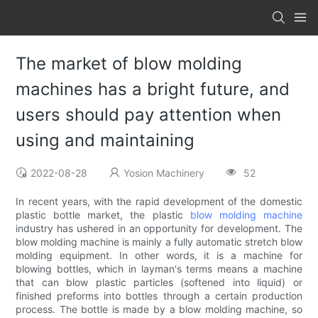
The market of blow molding
machines has a bright future, and
users should pay attention when
using and maintaining
2022-08-28
Yosion Machinery
52
In recent years, with the rapid development of the domestic
plastic bottle market, the plastic
blow molding machine
industry has ushered in an opportunity for development. The
blow molding machine is mainly a fully automatic stretch blow
molding equipment. In other words, it is a machine for
blowing bottles, which in layman's terms means a machine
that can blow plastic particles (softened into liquid) or
finished preforms into bottles through a certain production
process. The bottle is made by a blow molding machine, so