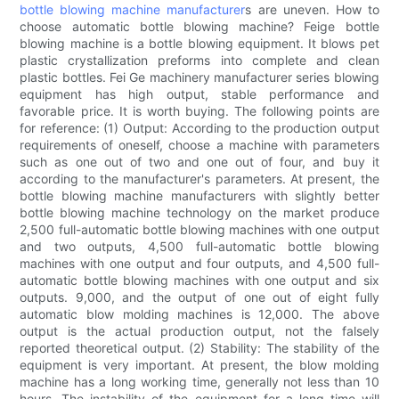
bottle blowing machine manufacturer
s are uneven. How to
choose automatic bottle blowing machine? Feige bottle
blowing machine is a bottle blowing equipment. It blows pet
plastic crystallization preforms into complete and clean
plastic bottles. Fei Ge machinery manufacturer series blowing
equipment has high output, stable performance and
favorable price. It is worth buying. The following points are
for reference: (1) Output: According to the production output
requirements of oneself, choose a machine with parameters
such as one out of two and one out of four, and buy it
according to the manufacturer's parameters. At present, the
bottle blowing machine manufacturers with slightly better
bottle blowing machine technology on the market produce
2,500 full-automatic bottle blowing machines with one output
and two outputs, 4,500 full-automatic bottle blowing
machines with one output and four outputs, and 4,500 full-
automatic bottle blowing machines with one output and six
outputs. 9,000, and the output of one out of eight fully
automatic blow molding machines is 12,000. The above
output is the actual production output, not the falsely
reported theoretical output. (2) Stability: The stability of the
equipment is very important. At present, the blow molding
machine has a long working time, generally not less than 10
hours. The instability of the equipment for a long time will