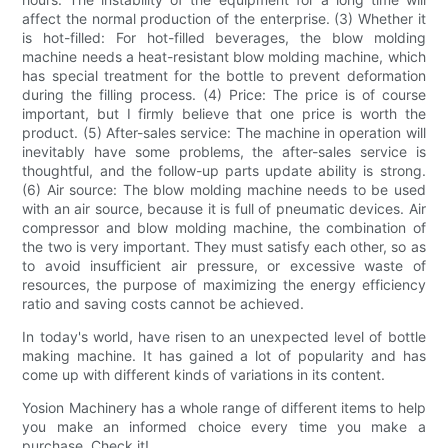
affect the normal production of the enterprise. (3) Whether it
is hot-filled: For hot-filled beverages, the blow molding
machine needs a heat-resistant blow molding machine, which
has special treatment for the bottle to prevent deformation
during the filling process. (4) Price: The price is of course
important, but I firmly believe that one price is worth the
product. (5) After-sales service: The machine in operation will
inevitably have some problems, the after-sales service is
thoughtful, and the follow-up parts update ability is strong.
(6) Air source: The blow molding machine needs to be used
with an air source, because it is full of pneumatic devices. Air
compressor and blow molding machine, the combination of
the two is very important. They must satisfy each other, so as
to avoid insufficient air pressure, or excessive waste of
resources, the purpose of maximizing the energy efficiency
ratio and saving costs cannot be achieved.
In today's world, have risen to an unexpected level of bottle
making machine. It has gained a lot of popularity and has
come up with different kinds of variations in its content.
Yosion Machinery has a whole range of different items to help
you make an informed choice every time you make a
purchase. Check it!