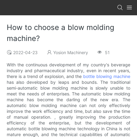
How to choose a blow molding
machine?
2022-04-23
Yosion Machinery
51
With the continuous development of my country's beverage
industry and pharmaceutical industry, even in recent years,
there is a trend of explosion, and the
bottle blowing machine
has also developed by leaps and bounds. The traditional
semi-automatic blow molding machine is slowly unable to
meet the needs of enterprises. The automatic blow molding
machine has become the darling of the new era. The
automatic blow molding machine can not only effectively
improve the work efficiency and time, but also save the time
of manual operation. , greatly improving the production
efficiency of the enterprise, but the development of
automatic bottle blowing machine technology in China is not
mature enough, and the technical capabilities of automatic