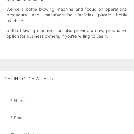
We sells bottle blowing machine and focus on operational
procedure and manufacturing facilities plastic bottle
machine.
bottle blowing machine can also provide a new, productive
option for business owners, if you're willing to use it.
GET IN TOUCH WITH Us
Name
Email