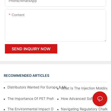
Phone/whatsApp
Content
SEND INQUIRY NOW
RECOMMENDED ARTICLES
Distributors Wanted For Europe & Middle East | PET Bottle Blow
What Is The Injection Molding
The Importance Of PET Preform Design In Bottling Success
How Advanced Software Is Rev
The Environmental Impact Of The PET Bottle Blowing Industry A
Navigating Regulatory Challen