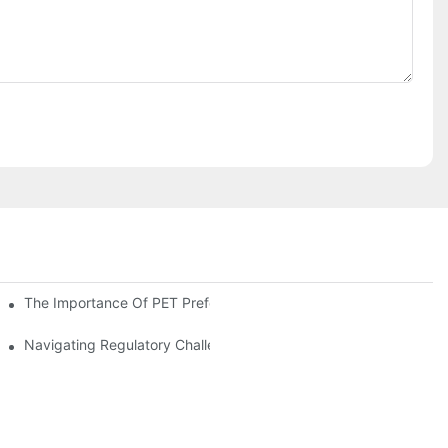
The Importance Of PET Preform Design In Bottling Success
d Mitigation Strategies
Navigating Regulatory Challenges In The PET Bottle Blowing Ind