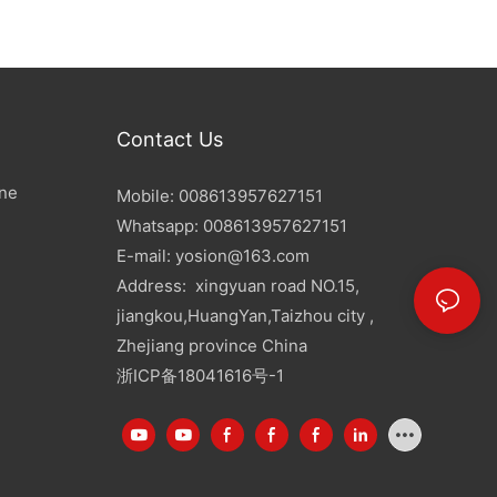
Contact Us
ine
Mobile: 008613957627151
Whatsapp: 008613957627151
E-mail:
yosion@163.com
Address: xingyuan road NO.15,
jiangkou,HuangYan,Taizhou city ,
Zhejiang province China
浙ICP备18041616号-1