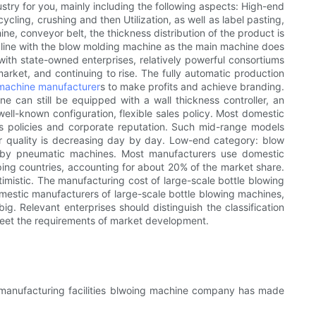
try for you, mainly including the following aspects: High-end
cling, crushing and then Utilization, as well as label pasting,
e, conveyor belt, the thickness distribution of the product is
on line with the blow molding machine as the main machine does
with state-owned enterprises, relatively powerful consortiums
ket, and continuing to rise. The fully automatic production
 machine manufacturer
s to make profits and achieve branding.
 can still be equipped with a wall thickness controller, an
ll-known configuration, flexible sales policy. Most domestic
ales policies and corporate reputation. Such mid-range models
r quality is decreasing day by day. Low-end category: blow
d by pneumatic machines. Most manufacturers use domestic
ping countries, accounting for about 20% of the market share.
mistic. The manufacturing cost of large-scale bottle blowing
 domestic manufacturers of large-scale bottle blowing machines,
big. Relevant enterprises should distinguish the classification
eet the requirements of market development.
d manufacturing facilities blwoing machine company has made