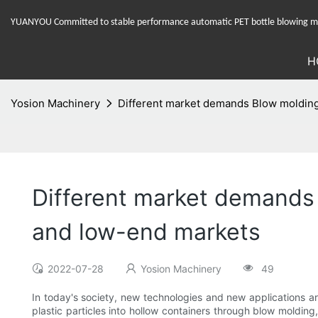
YUANYOU Committed to stable performance automatic PET bottle blowing mac
H
Yosion Machinery
Different market demands Blow molding
Different market demands
and low-end markets
2022-07-28
Yosion Machinery
49
In today's society, new technologies and new applications are
plastic particles into hollow containers through blow molding