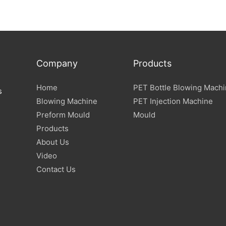
Company
Products
Home
PET Bottle Blowing Mach
s
Blowing Machine
PET Injection Machine
Preform Mould
Mould
Products
About Us
Video
Contact Us