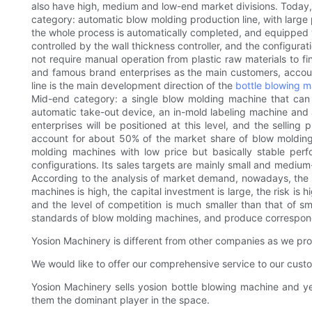
also have high, medium and low-end market divisions. Today, 
category: automatic blow molding production line, with large p
the whole process is automatically completed, and equipped wi
controlled by the wall thickness controller, and the configur
not require manual operation from plastic raw materials to f
and famous brand enterprises as the main customers, accoun
line is the main development direction of the
bottle blowing 
Mid-end category: a single blow molding machine that can a
automatic take-out device, an in-mold labeling machine and 
enterprises will be positioned at this level, and the sellin
account for about 50% of the market share of blow molding
molding machines with low price but basically stable pe
configurations. Its sales targets are mainly small and mediu
According to the analysis of market demand, nowadays, the m
machines is high, the capital investment is large, the risk is
and the level of competition is much smaller than that of smal
standards of blow molding machines, and produce correspon
Yosion Machinery is different from other companies as we prov
We would like to offer our comprehensive service to our cust
Yosion Machinery sells yosion bottle blowing machine and y
them the dominant player in the space.