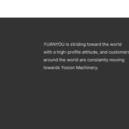
YUANYOU is striding toward the world
with a high-profile attitude, and customer
around the world are constantly moving
towards Yosion Machinery.