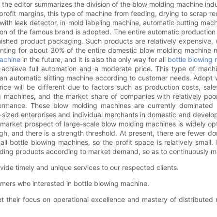
the editor summarizes the division of the blow molding machine indus
rofit margins, this type of machine from feeding, drying to scrap recy
th leak detector, in-mold labeling machine, automatic cutting machin
ation of the famous brand is adopted. The entire automatic producti
inished product packaging. Such products are relatively expensive, 
ting for about 30% of the entire domestic blow molding machine mar
machine
in the future, and it is also the only way for all
bottle blowing
chieve full automation and a moderate price. This type of machine
an automatic slitting machine according to customer needs. Adopt we
g price will be different due to factors such as production costs, s
 machines, and the market share of companies with relatively poo
rformance. These blow molding machines are currently dominate
m-sized enterprises and individual merchants in domestic and develo
arket prospect of large-scale blow molding machines is widely opti
 high, and there is a strength threshold. At present, there are fewer
l bottle blowing machines, so the profit space is relatively small. 
ding products according to market demand, so as to continuously m
ide timely and unique services to our respected clients.
omers who interested in bottle blowing machine.
et their focus on operational excellence and mastery of distribute