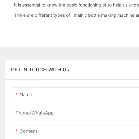
It is essential to know the basic functioning of to help us u
There are different types of , mainly bottle making machine 
GET IN TOUCH WITH Us
Name
Phone/whatsApp
Content