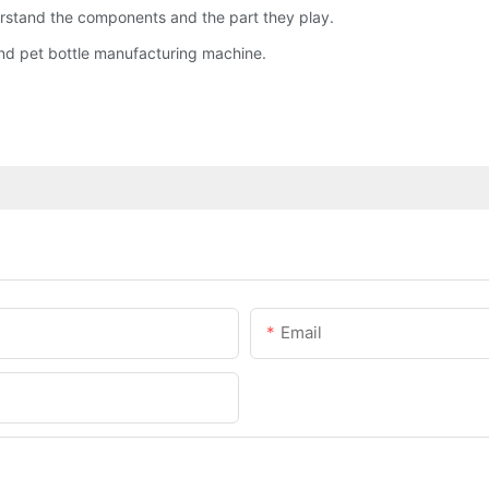
nderstand the components and the part they play.
and pet bottle manufacturing machine.
Email