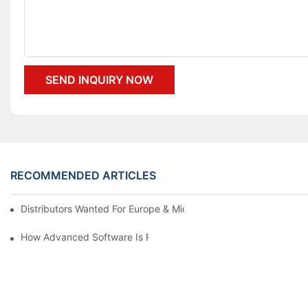
SEND INQUIRY NOW
RECOMMENDED ARTICLES
Distributors Wanted For Europe & Middle East | PET Bottle Blow
How Advanced Software Is Revolutionizing PET Preform Design