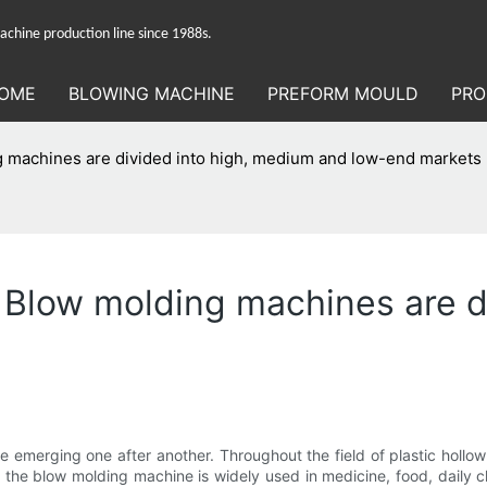
hine production line since 1988s.
OME
BLOWING MACHINE
PREFORM MOULD
PRO
 machines are divided into high, medium and low-end markets
 Blow molding machines are d
 emerging one after another. Throughout the field of plastic hollow m
, the blow molding machine is widely used in medicine, food, daily c