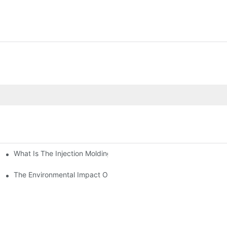
What Is The Injection Molding Machine?1
ing Machine
The Environmental Impact Of The PET Bottle Blowing Industry An