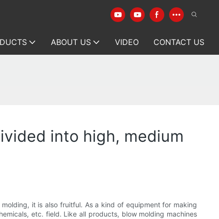
DUCTS
ABOUT US
VIDEO
CONTACT US
ivided into high, medium
olding, it is also fruitful. As a kind of equipment for making
hemicals, etc. field. Like all products, blow molding machines