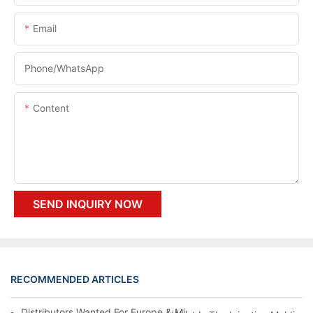
Email
Phone/whatsApp
Content
SEND INQUIRY NOW
RECOMMENDED ARTICLES
Distributors Wanted For Europe & Middle East | PET Bottle Blow