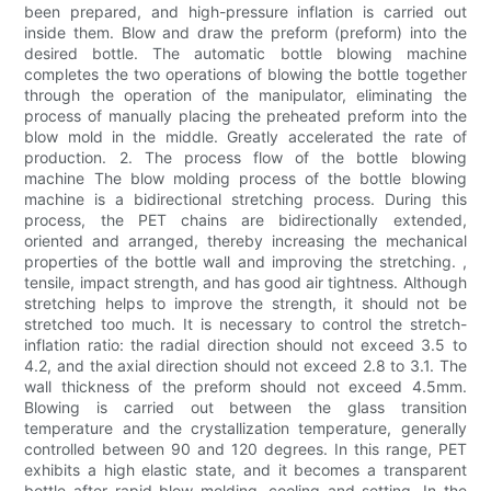
been prepared, and high-pressure inflation is carried out
inside them. Blow and draw the preform (preform) into the
desired bottle. The automatic bottle blowing machine
completes the two operations of blowing the bottle together
through the operation of the manipulator, eliminating the
process of manually placing the preheated preform into the
blow mold in the middle. Greatly accelerated the rate of
production. 2. The process flow of the bottle blowing
machine The blow molding process of the bottle blowing
machine is a bidirectional stretching process. During this
process, the PET chains are bidirectionally extended,
oriented and arranged, thereby increasing the mechanical
properties of the bottle wall and improving the stretching. ,
tensile, impact strength, and has good air tightness. Although
stretching helps to improve the strength, it should not be
stretched too much. It is necessary to control the stretch-
inflation ratio: the radial direction should not exceed 3.5 to
4.2, and the axial direction should not exceed 2.8 to 3.1. The
wall thickness of the preform should not exceed 4.5mm.
Blowing is carried out between the glass transition
temperature and the crystallization temperature, generally
controlled between 90 and 120 degrees. In this range, PET
exhibits a high elastic state, and it becomes a transparent
bottle after rapid blow molding, cooling and setting. In the