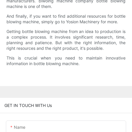
manufacturers. blwoing machine company bottle blowing
machine is one of them.
And finally, if you want to find additional resources for bottle
blowing machine, simply go to Yosion Machinery for more.
Getting bottle blowing machine from an idea to production is
a complex process. It involves significant research, time,
planning and patience. But with the right information, the
right resources and the right product, it's possible.
This is crucial when you need to maintain innovative
information in bottle blowing machine.
GET IN TOUCH WITH Us
Name