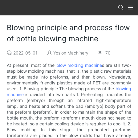
Blowing principle and process flow
of bottle blowing machine
2022-05-01
Yosion Machinery
70
At present, most of the
blow molding machine
s are still two-
step blow molding machines, that is, the plastic raw materials
must be made into preforms, and then blown. Nowadays,
environmentally friendly plastics made of PET are commonly
used. 1. Blowing principle The blowing process of the
blowing
machine
is divided into two parts 1. Preheating irradiates the
preform (embryo) through an infrared high-temperature
lamp, and heats and softens the bad (embryo) body part of
the preform (preform). In order to maintain the shape of the
bottle mouth, the preform (preform) mouth does not need to
be heated, so a certain cooling device is required to cool it. 2.
Blow molding In this stage, the preheated preforms
(preforms) are placed in the blow molds that have already