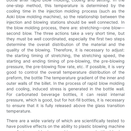
one-step method, this temperature is determined by the
cooling time in the injection molding process (such as the
Aoki blow molding machine), so the relationship between the
injection and blowing stations should be well connected. In
the blow molding process, there are: stretching—one blow—
second blow. The three actions take a very short time, but
they must be well coordinated, especially the first two steps
determine the overall distribution of the material and the
quality of the blowing. Therefore, it is necessary to adjust:
the starting timing of stretching, the stretching speed, the
starting and ending timing of pre-blowing, the pre-blowing
pressure, the pre-blowing flow rate, etc. If possible, it is very
good to control the overall temperature distribution of the
preform, the bottle The temperature gradient of the inner and
outer walls of the billet. In the process of rapid blow molding
and cooling, induced stress is generated in the bottle wall.
For carbonated beverage bottles, it can resist internal
pressure, which is good, but for hot-fill bottles, it is necessary
to ensure that it is fully released above the glass transition
temperature.
There are a wide variety of which are scientifically tested to
have positive effects on the ability to plastic blowing machine