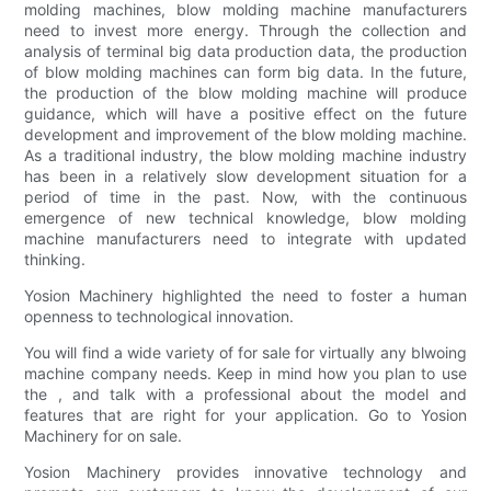
molding machines, blow molding machine manufacturers
need to invest more energy. Through the collection and
analysis of terminal big data production data, the production
of blow molding machines can form big data. In the future,
the production of the blow molding machine will produce
guidance, which will have a positive effect on the future
development and improvement of the blow molding machine.
As a traditional industry, the blow molding machine industry
has been in a relatively slow development situation for a
period of time in the past. Now, with the continuous
emergence of new technical knowledge, blow molding
machine manufacturers need to integrate with updated
thinking.
Yosion Machinery highlighted the need to foster a human
openness to technological innovation.
You will find a wide variety of for sale for virtually any blwoing
machine company needs. Keep in mind how you plan to use
the , and talk with a professional about the model and
features that are right for your application. Go to Yosion
Machinery for on sale.
Yosion Machinery provides innovative technology and