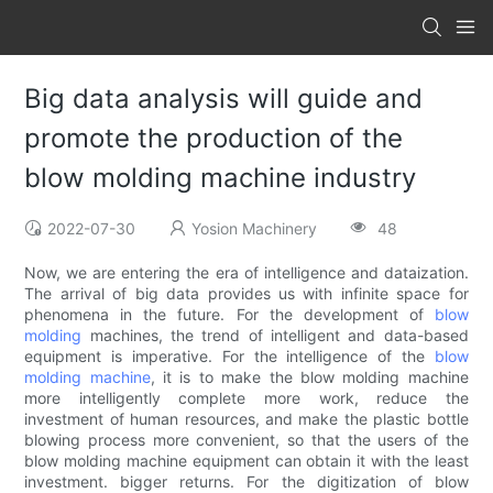
Big data analysis will guide and
promote the production of the
blow molding machine industry
2022-07-30
Yosion Machinery
48
Now, we are entering the era of intelligence and dataization.
The arrival of big data provides us with infinite space for
phenomena in the future. For the development of
blow
molding
machines, the trend of intelligent and data-based
equipment is imperative. For the intelligence of the
blow
molding machine
, it is to make the blow molding machine
more intelligently complete more work, reduce the
investment of human resources, and make the plastic bottle
blowing process more convenient, so that the users of the
blow molding machine equipment can obtain it with the least
investment. bigger returns. For the digitization of blow