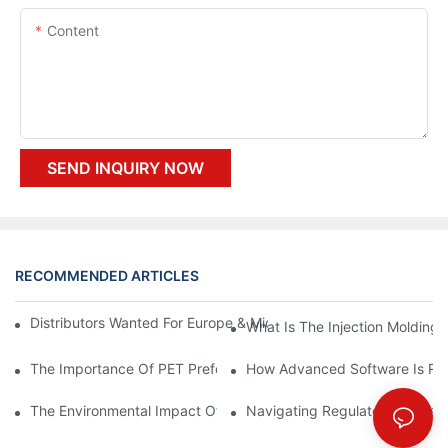
Content
SEND INQUIRY NOW
RECOMMENDED ARTICLES
Distributors Wanted For Europe & Middle East | PET Bottle Blow
What Is The Injection Molding
The Importance Of PET Preform Design In Bottling Success
How Advanced Software Is Rev
The Environmental Impact Of The PET Bottle Blowing Industry A
Navigating Regulatory Challen