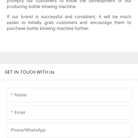
prompts our customers to know the development of our
producing bottle blowing machine.
If our brand is successful and consistent, it will be much
easier to initially grab customers and encourage them to
purchase bottle blowing machine further.
GET IN TOUCH WITH Us
Name
Email
Phone/whatsApp