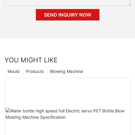
SEND INQUIRY NOW
YOU MIGHT LIKE
Mould
Products
Blowing Machine