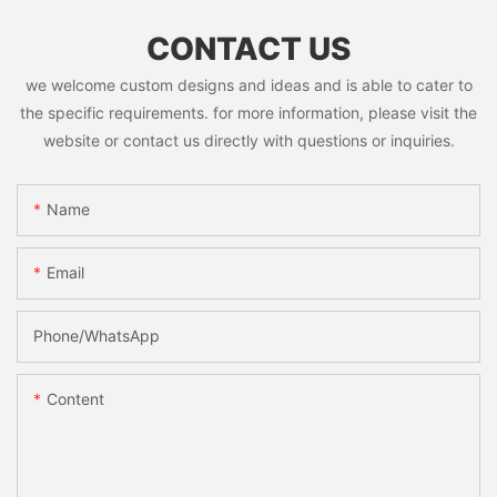
CONTACT US
we welcome custom designs and ideas and is able to cater to
the specific requirements. for more information, please visit the
website or contact us directly with questions or inquiries.
Name
Email
Phone/whatsApp
Content