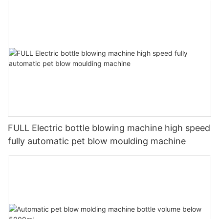
FULL Electric bottle blowing machine high speed
fully automatic pet blow moulding machine