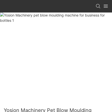
Yosion Machinery Pet Blow Moulding