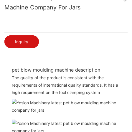
Machine Company For Jars
Inquiry
pet blow moulding machine description
The quality of the product is consistent with the
requirements of international quality standards. It has a
high requirement on the tool clamping system