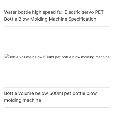
Water bottle high speed full Electric servo PET
Bottle Blow Molding Machine Specification
Bottle volume below 600ml pet bottle blow
molding machine