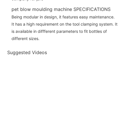
pet blow moulding machine SPECIFICATIONS
Being modular in design, it features easy maintenance.
It has a high requirement on the tool clamping system. It
is available in diffferent parameters to fit bottles of
different sizes.
Suggested Videos