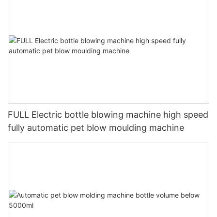
FULL Electric bottle blowing machine high speed
fully automatic pet blow moulding machine