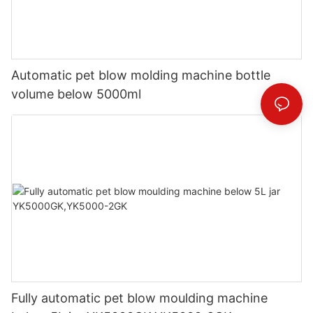
Automatic pet blow molding machine bottle
volume below 5000ml
Fully automatic pet blow moulding machine