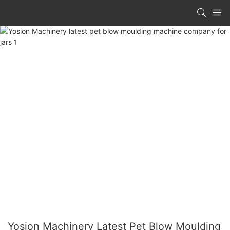
Yosion Machinery Latest Pet Blow Moulding