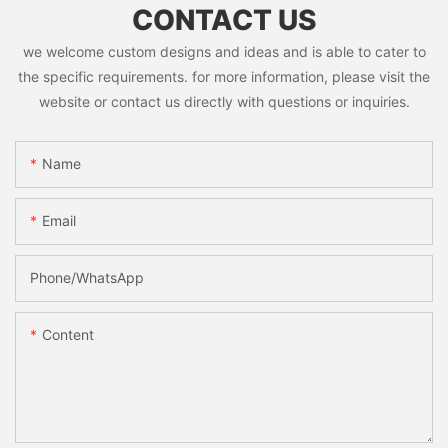
CONTACT US
we welcome custom designs and ideas and is able to cater to
the specific requirements. for more information, please visit the
website or contact us directly with questions or inquiries.
Name
Email
Phone/whatsApp
Content