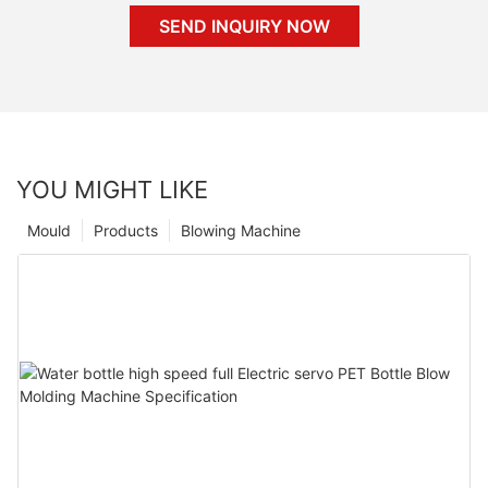
SEND INQUIRY NOW
YOU MIGHT LIKE
Mould
Products
Blowing Machine