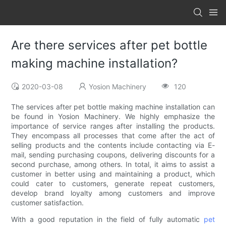
Are there services after pet bottle
making machine installation?
2020-03-08
Yosion Machinery
120
The services after pet bottle making machine installation can
be found in Yosion Machinery. We highly emphasize the
importance of service ranges after installing the products.
They encompass all processes that come after the act of
selling products and the contents include contacting via E-
mail, sending purchasing coupons, delivering discounts for a
second purchase, among others. In total, it aims to assist a
customer in better using and maintaining a product, which
could cater to customers, generate repeat customers,
develop brand loyalty among customers and improve
customer satisfaction.
With a good reputation in the field of fully automatic
pet