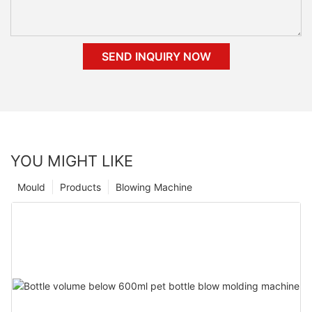
SEND INQUIRY NOW
YOU MIGHT LIKE
Mould
Products
Blowing Machine