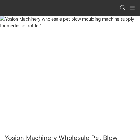
Yosion Machinery Wholesale Pet Blow