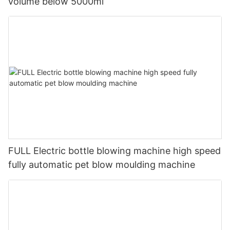
volume below 5000ml
FULL Electric bottle blowing machine high speed
fully automatic pet blow moulding machine