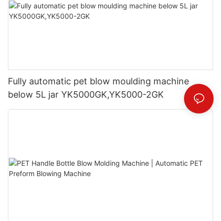
Fully automatic pet blow moulding machine
below 5L jar YK5000GK,YK5000-2GK