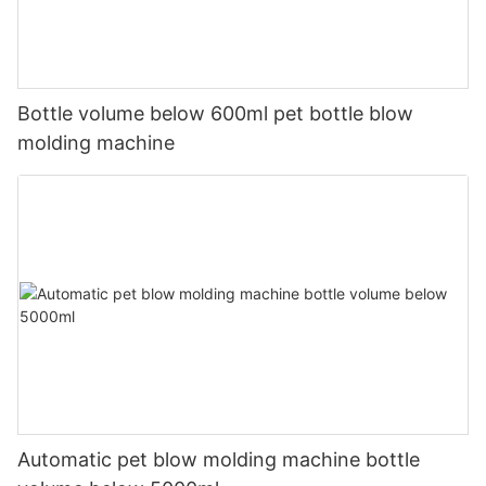
Bottle volume below 600ml pet bottle blow
molding machine
Automatic pet blow molding machine bottle