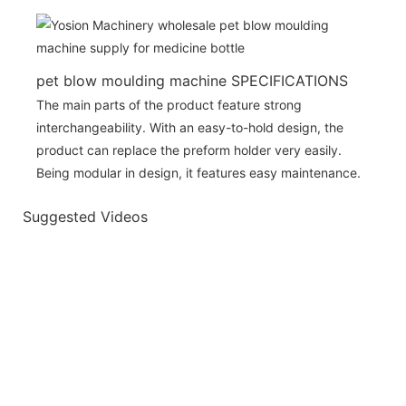
pet blow moulding machine SPECIFICATIONS
The main parts of the product feature strong
interchangeability. With an easy-to-hold design, the
product can replace the preform holder very easily.
Being modular in design, it features easy maintenance.
Suggested Videos