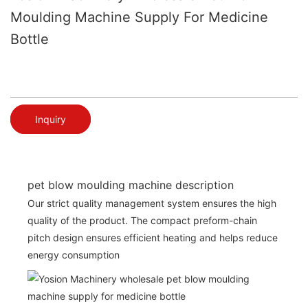
Moulding Machine Supply For Medicine
Bottle
Inquiry
pet blow moulding machine description
Our strict quality management system ensures the high
quality of the product. The compact preform-chain
pitch design ensures efficient heating and helps reduce
energy consumption