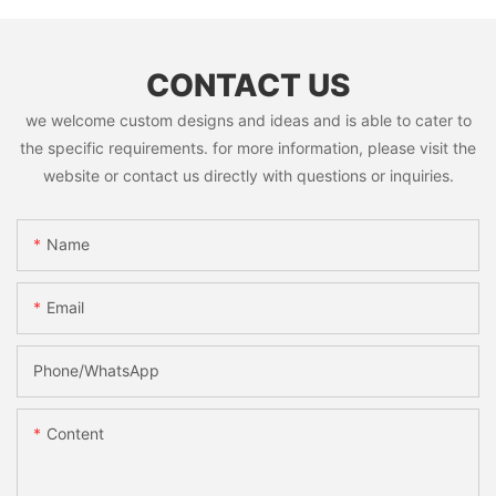
CONTACT US
we welcome custom designs and ideas and is able to cater to
the specific requirements. for more information, please visit the
website or contact us directly with questions or inquiries.
Name
Email
Phone/whatsApp
Content