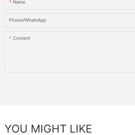
Name
Phone/whatsApp
Content
YOU MIGHT LIKE