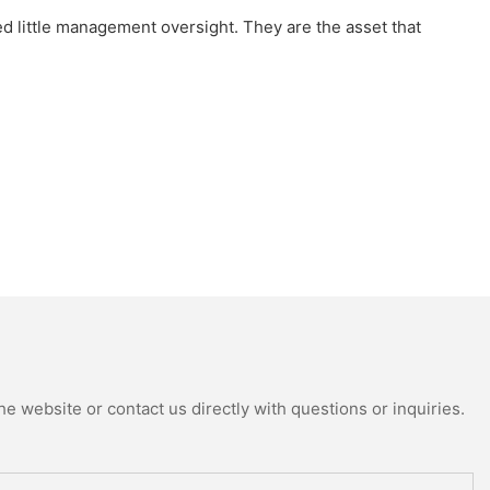
 little management oversight. They are the asset that
e website or contact us directly with questions or inquiries.