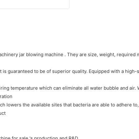
hinery jar blowing machine . They are size, weight, required m
is guaranteed to be of superior quality. Equipped with a high-s
ring temperature which can eliminate all water bubble and air. 
ration
ch lowers the available sites that bacteria are able to adhere t
uct
ine for sale 's production and R&D.