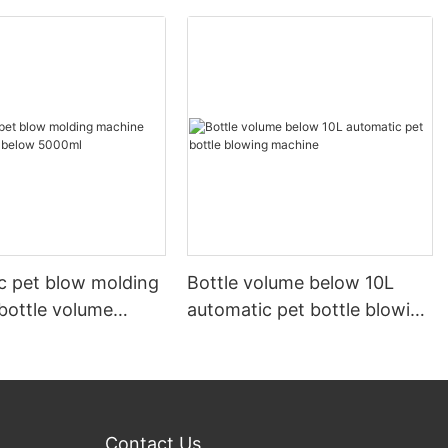
c pet blow molding
Bottle volume below 10L
bottle volume
automatic pet bottle blowing
000ml
machine
Contact Us