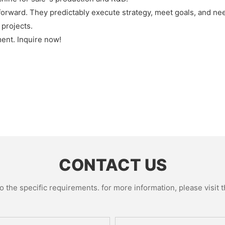
rward. They predictably execute strategy, meet goals, and need
 projects.
ent. Inquire now!
CONTACT US
the specific requirements. for more information, please visit th