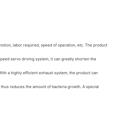
otion, labor required, speed of operation, etc. The product
peed servo driving system, it can greatly shorten the
With a highly efficient exhaust system, the product can
o, thus reduces the amount of bacteria growth. A special