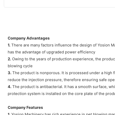
Company Advantages
1.
There are many factors influence the design of Yosion Mac
has the advantage of upgraded power efficiency
2.
Owing to the years of production experience, the product 
blowing cycle
3.
The product is nonporous. It is processed under a high fi
reduce the injection pressure, therefore ensuring safe ope
4.
The product is antibacterial. It has a smooth surface, whi
protection system is installed on the core plate of the prod
Company Features
1.
Yosion Machinery has rich experience in pet blowing mach