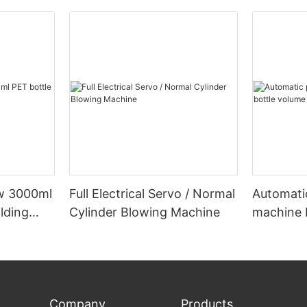
ow 3000ml
Full Electrical Servo / Normal
Automati
lding
Cylinder Blowing Machine
machine 
below 5
Company
Products