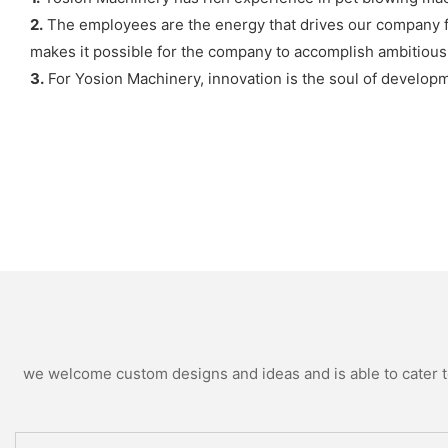
2.
The employees are the energy that drives our company fo
makes it possible for the company to accomplish ambitious
3.
For Yosion Machinery, innovation is the soul of developm
we welcome custom designs and ideas and is able to cater to 