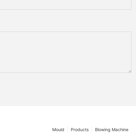
Mould
Products
Blowing Machine