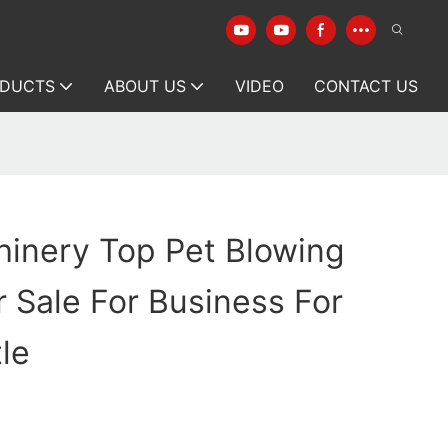
DUCTS
ABOUT US
VIDEO
CONTACT US
hinery Top Pet Blowing
 Sale For Business For
le