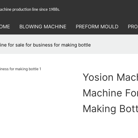
hine production line since 1988s.
OME
BLOWING MACHINE
PREFORM MOULD
PRO
e for sale for business for making bottle
Yosion Mac
Machine For
Making Bott