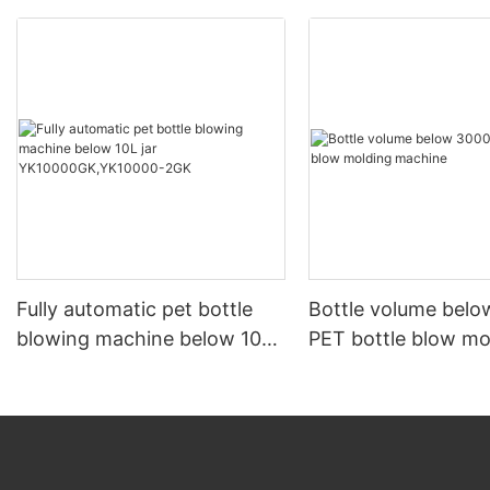
Fully automatic pet bottle
Bottle volume bel
blowing machine below 10L
PET bottle blow mo
jar YK10000GK,YK10000-
machine
2GK