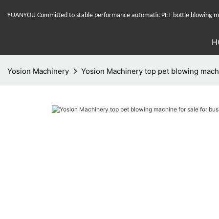
YUANYOU Committed to stable performance automatic PET bottle blowing mac
H
Yosion Machinery
Yosion Machinery top pet blowing machin