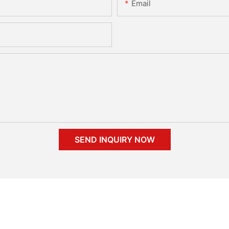
Email
SEND INQUIRY NOW