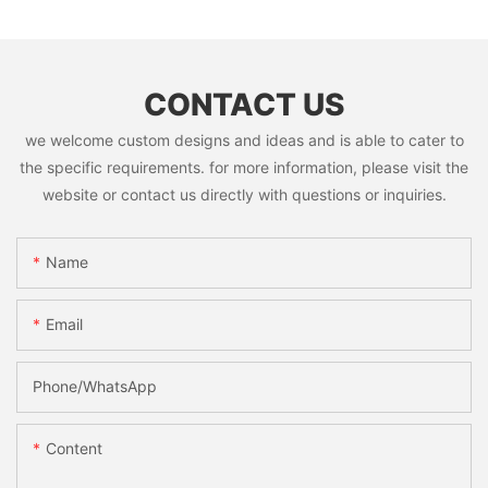
CONTACT US
we welcome custom designs and ideas and is able to cater to
the specific requirements. for more information, please visit the
website or contact us directly with questions or inquiries.
Name
Email
Phone/whatsApp
Content