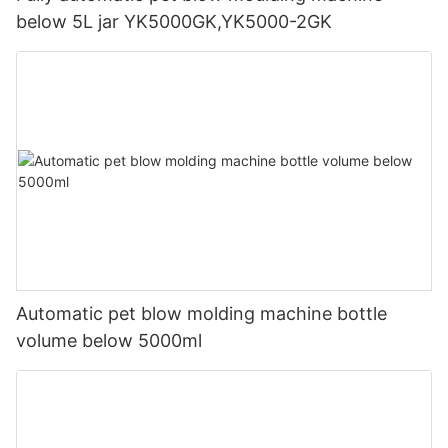
below 5L jar YK5000GK,YK5000-2GK
Automatic pet blow molding machine bottle
volume below 5000ml