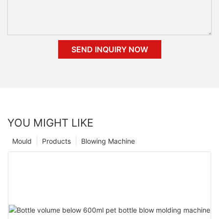
SEND INQUIRY NOW
YOU MIGHT LIKE
Mould
Products
Blowing Machine