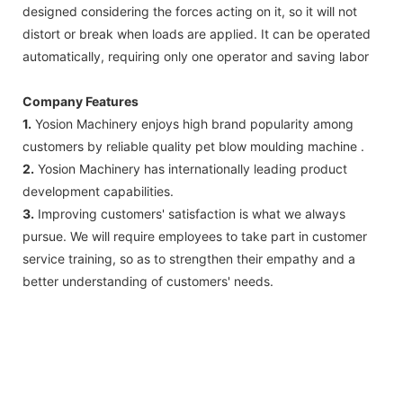
designed considering the forces acting on it, so it will not
distort or break when loads are applied. It can be operated
automatically, requiring only one operator and saving labor
Company Features
1.
Yosion Machinery enjoys high brand popularity among
customers by reliable quality pet blow moulding machine .
2.
Yosion Machinery has internationally leading product
development capabilities.
3.
Improving customers' satisfaction is what we always
pursue. We will require employees to take part in customer
service training, so as to strengthen their empathy and a
better understanding of customers' needs.