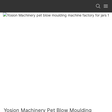
Yosion Machinery Pet Blow Moulding