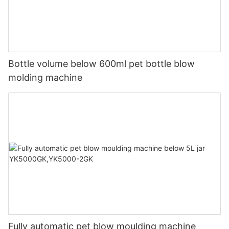
Bottle volume below 600ml pet bottle blow
molding machine
Fully automatic pet blow moulding machine