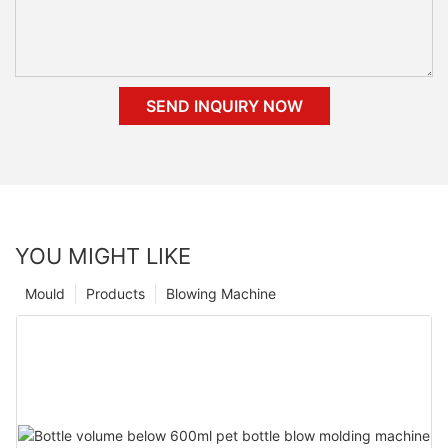
SEND INQUIRY NOW
YOU MIGHT LIKE
Mould
Products
Blowing Machine