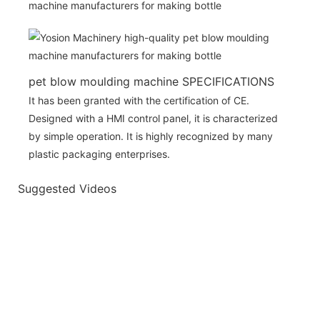
pet blow moulding machine SPECIFICATIONS
It has been granted with the certification of CE.
Designed with a HMI control panel, it is characterized
by simple operation. It is highly recognized by many
plastic packaging enterprises.
Suggested Videos