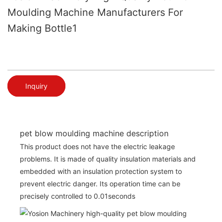
Moulding Machine Manufacturers For
Making Bottle1
Inquiry
pet blow moulding machine description
This product does not have the electric leakage
problems. It is made of quality insulation materials and
embedded with an insulation protection system to
prevent electric danger. Its operation time can be
precisely controlled to 0.01seconds