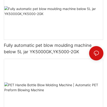
Fully automatic pet blow moulding machine
below 5L jar YK5000GK,YK5000-2GK