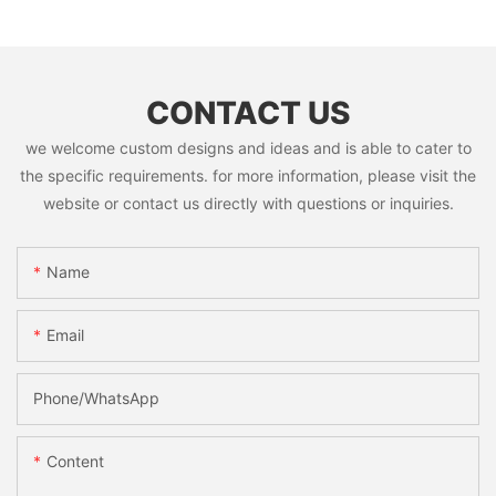
CONTACT US
we welcome custom designs and ideas and is able to cater to
the specific requirements. for more information, please visit the
website or contact us directly with questions or inquiries.
Name
Email
Phone/whatsApp
Content