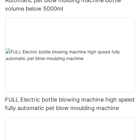
Automatic pet blow molding machine bottle
volume below 5000ml
FULL Electric bottle blowing machine high speed
fully automatic pet blow moulding machine