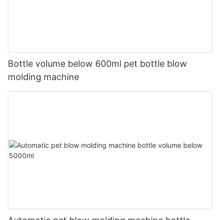
Bottle volume below 600ml pet bottle blow
molding machine