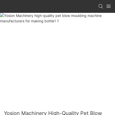
Yosion Machinery High-Quality Pet Blow