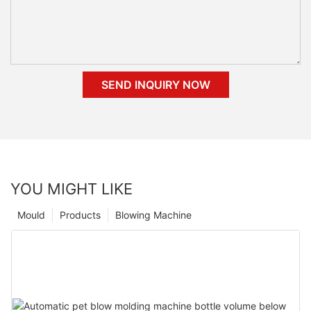
SEND INQUIRY NOW
YOU MIGHT LIKE
Mould
Products
Blowing Machine