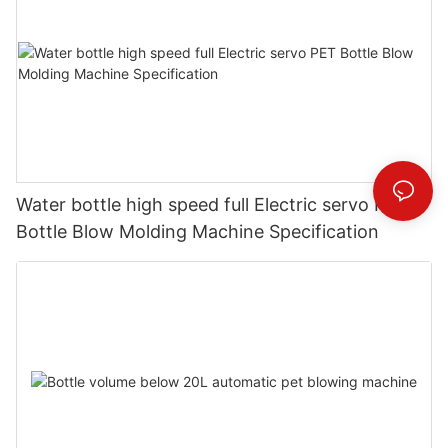
Water bottle high speed full Electric servo PET
Bottle Blow Molding Machine Specification