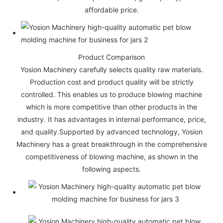
affordable price.
Product Comparison
Yosion Machinery carefully selects quality raw materials.
Production cost and product quality will be strictly
controlled. This enables us to produce blowing machine
which is more competitive than other products in the
industry. It has advantages in internal performance, price,
and quality.Supported by advanced technology, Yosion
Machinery has a great breakthrough in the comprehensive
competitiveness of blowing machine, as shown in the
following aspects.