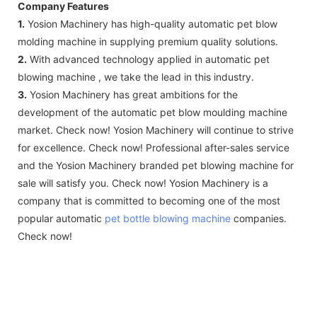
Company Features
1.
Yosion Machinery has high-quality automatic pet blow
molding machine in supplying premium quality solutions.
2.
With advanced technology applied in automatic pet
blowing machine , we take the lead in this industry.
3.
Yosion Machinery has great ambitions for the
development of the automatic pet blow moulding machine
market. Check now! Yosion Machinery will continue to strive
for excellence. Check now! Professional after-sales service
and the Yosion Machinery branded pet blowing machine for
sale will satisfy you. Check now! Yosion Machinery is a
company that is committed to becoming one of the most
popular automatic
pet bottle blowing machine
companies.
Check now!