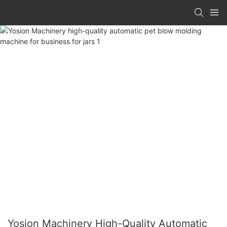
Yosion Machinery High-Quality Automatic