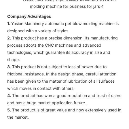
Company Advantages
1.
Yosion Machinery automatic pet blow molding machine is
designed with a variety of styles.
2.
This product has a precise dimension. Its manufacturing
process adopts the CNC machines and advanced
technologies, which guarantee its accuracy in size and
shape.
3.
This product is not subject to loss of power due to
frictional resistance. In the design phase, careful attention
has been given to the matter of lubrication of all surfaces
which moves in contact with others.
4.
The product has won a good reputation and trust of users
and has a huge market application future.
5.
The product is of great value and now extensively used in
the market.