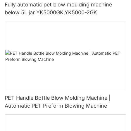
Fully automatic pet blow moulding machine
below 5L jar YK5000GK,YK5000-2GK
PET Handle Bottle Blow Molding Machine |
Automatic PET Preform Blowing Machine