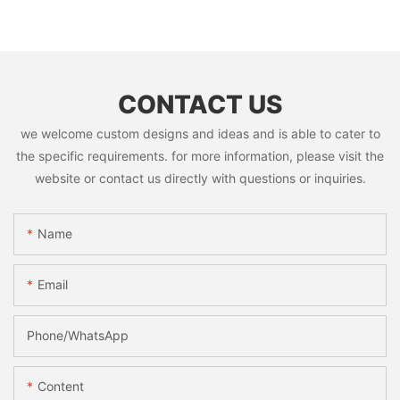
CONTACT US
we welcome custom designs and ideas and is able to cater to
the specific requirements. for more information, please visit the
website or contact us directly with questions or inquiries.
Name
Email
Phone/whatsApp
Content