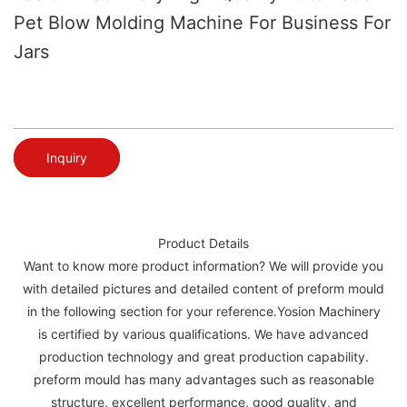
Pet Blow Molding Machine For Business For
Jars
Inquiry
Product Details
Want to know more product information? We will provide you
with detailed pictures and detailed content of preform mould
in the following section for your reference.Yosion Machinery
is certified by various qualifications. We have advanced
production technology and great production capability.
preform mould has many advantages such as reasonable
structure, excellent performance, good quality, and