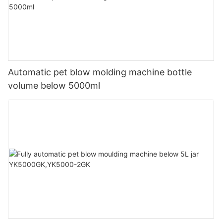
Automatic pet blow molding machine bottle
volume below 5000ml