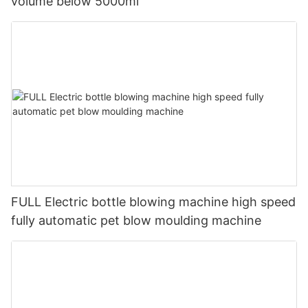
volume below 5000ml
FULL Electric bottle blowing machine high speed
fully automatic pet blow moulding machine