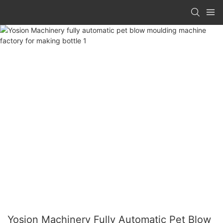
Yosion Machinery Fully Automatic Pet Blow