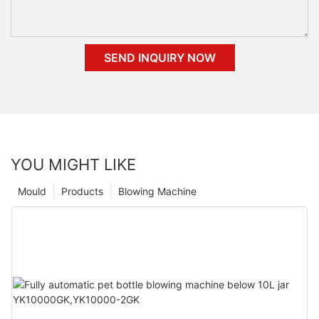
SEND INQUIRY NOW
YOU MIGHT LIKE
Mould
Products
Blowing Machine