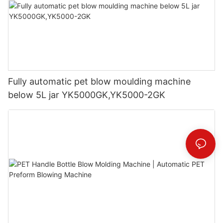
Fully automatic pet blow moulding machine
below 5L jar YK5000GK,YK5000-2GK