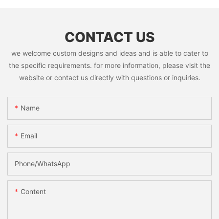
CONTACT US
we welcome custom designs and ideas and is able to cater to
the specific requirements. for more information, please visit the
website or contact us directly with questions or inquiries.
Name
Email
Phone/whatsApp
Content