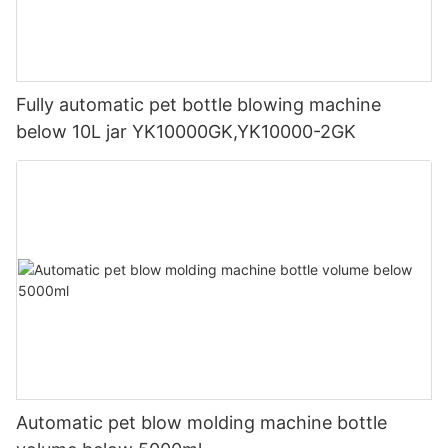
Fully automatic pet bottle blowing machine
below 10L jar YK10000GK,YK10000-2GK
Automatic pet blow molding machine bottle