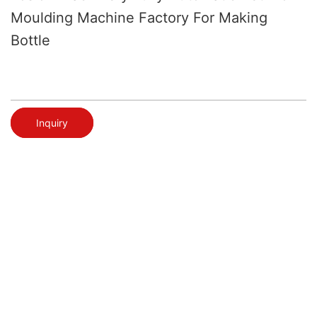
Moulding Machine Factory For Making
Bottle
Inquiry