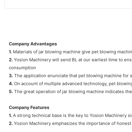
Company Advantages
1.
Materials of jar blowing machine give pet blowing machine
2.
Yosion Machinery will send BL at our earliest time to en
consumption
3.
The application enunciate that pet blowing machine for sale
4.
On account of multiple advanced technology, pet blowing 
5.
The great operation of jar blowing machine indicates the
Company Features
1.
A strong technical base is the key to Yosion Machinery si
2.
Yosion Machinery emphasizes the importance of honest an