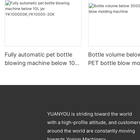
Fully automatic pet bottle
Bottle volume bel
blowing machine below 10L
PET bottle blow mo
jar YK10000GK,YK10000-
machine
2GK
YUANYOU is striding toward the world
with a high-profile attitude, and customer
around the world are constantly moving
towards Yosion Machinery.