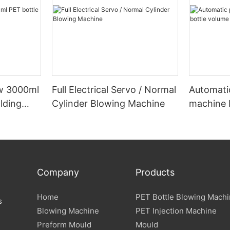
ow 3000ml
Full Electrical Servo / Normal
Automati
lding
Cylinder Blowing Machine
machine 
below 5
Company
Products
Home
PET Bottle Blowing Mach
s
Blowing Machine
PET Injection Machine
Preform Mould
Mould