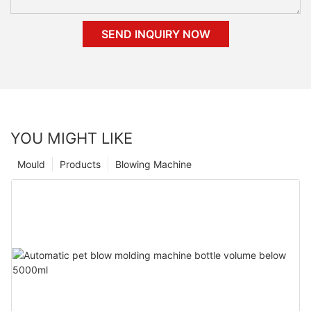
SEND INQUIRY NOW
YOU MIGHT LIKE
Mould
Products
Blowing Machine