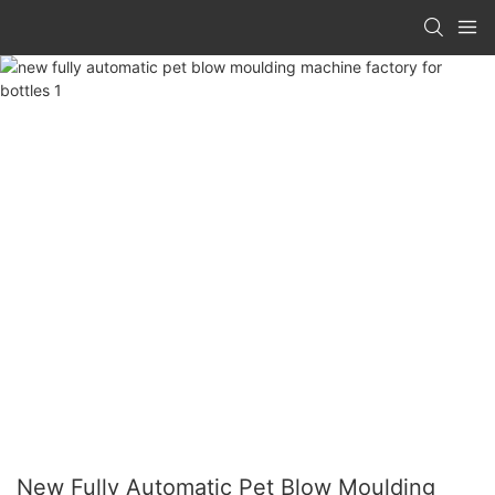
New Fully Automatic Pet Blow Moulding