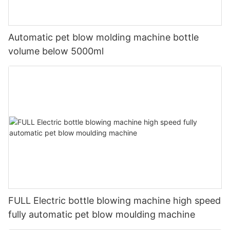
Automatic pet blow molding machine bottle
volume below 5000ml
FULL Electric bottle blowing machine high speed
fully automatic pet blow moulding machine