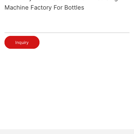
Machine Factory For Bottles
Inquiry