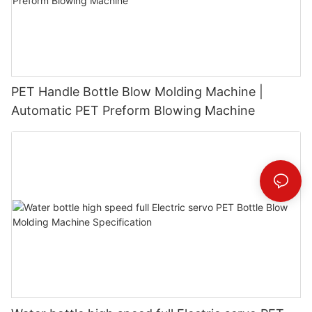
PET Handle Bottle Blow Molding Machine |
Automatic PET Preform Blowing Machine