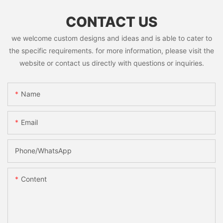
CONTACT US
we welcome custom designs and ideas and is able to cater to
the specific requirements. for more information, please visit the
website or contact us directly with questions or inquiries.
Name
Email
Phone/whatsApp
Content