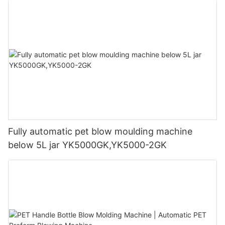
Fully automatic pet blow moulding machine
below 5L jar YK5000GK,YK5000-2GK