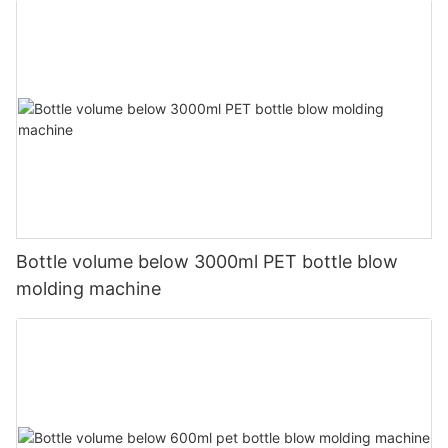
Bottle volume below 3000ml PET bottle blow
molding machine