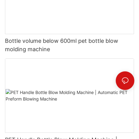
Bottle volume below 600ml pet bottle blow
molding machine