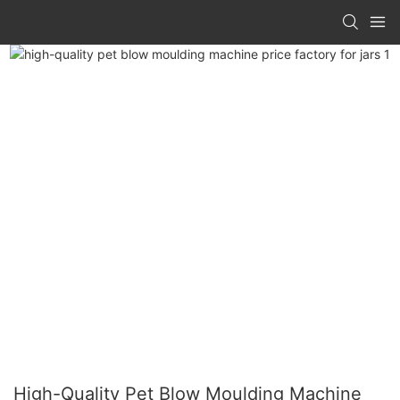
High-Quality Pet Blow Moulding Machine