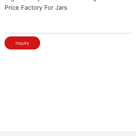
Price Factory For Jars
Inquiry