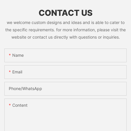
CONTACT US
we welcome custom designs and ideas and is able to cater to
the specific requirements. for more information, please visit the
website or contact us directly with questions or inquiries.
Name
Email
Phone/whatsApp
Content