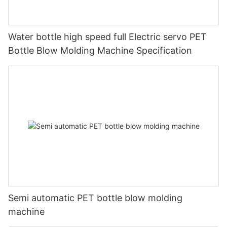
Water bottle high speed full Electric servo PET
Bottle Blow Molding Machine Specification
Semi automatic PET bottle blow molding
machine