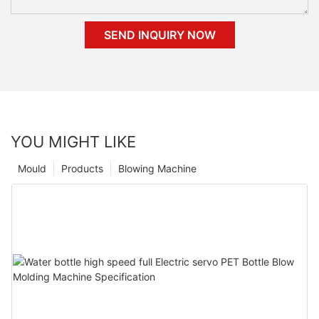
SEND INQUIRY NOW
YOU MIGHT LIKE
Mould
Products
Blowing Machine