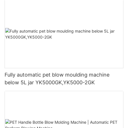
Fully automatic pet blow moulding machine
below 5L jar YK5000GK,YK5000-2GK