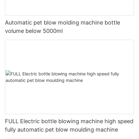
Automatic pet blow molding machine bottle
volume below 5000ml
FULL Electric bottle blowing machine high speed
fully automatic pet blow moulding machine