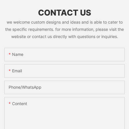
CONTACT US
we welcome custom designs and ideas and is able to cater to
the specific requirements. for more information, please visit the
website or contact us directly with questions or inquiries.
Name
Email
Phone/whatsApp
Content