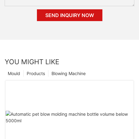
SEND INQUIRY NOW
YOU MIGHT LIKE
Mould
Products
Blowing Machine