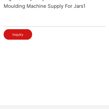
Moulding Machine Supply For Jars1
Inquiry