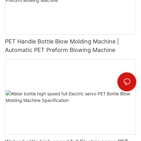
PET Handle Bottle Blow Molding Machine |
Automatic PET Preform Blowing Machine