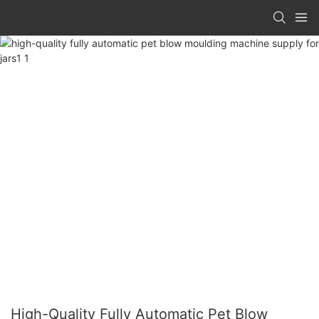
High-Quality Fully Automatic Pet Blow