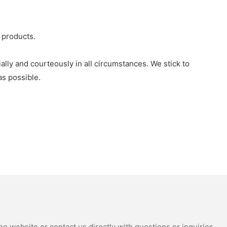
 products.
lly and courteously in all circumstances. We stick to
s possible.
e website or contact us directly with questions or inquiries.