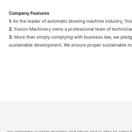
Company Features
1.
As the leader of automatic blowing machine industry, Yo
2.
Yosion Machinery owns a professional team of technicia
3.
More than simply complying with business law, we pledge 
sustainable development. We ensure proper sustainable m
we welcome custom designs and ideas and is able to cater to 