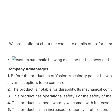
We are confident about the exquisite details of preform m
Company Advantages
1.
Before the production of Yosion Machinery pet jar blowing
several suppliers to be compared.
2.
The product is notable for durability. Its mechanical com
3.
This product has operational safety. For the safety of th
4.
This product has been warmly welcomed with its reasona
5.
This product has an increased frequency of utilization.