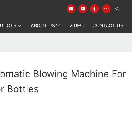
DUCTS
ABOUT US
VIDEO
CONTACT US
omatic Blowing Machine For
r Bottles