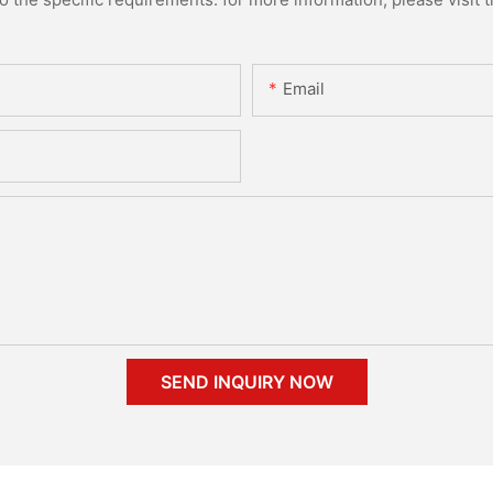
Email
SEND INQUIRY NOW