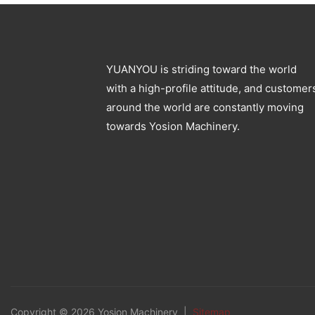
YUANYOU is striding toward the world
with a high-profile attitude, and customer
around the world are constantly moving
towards Yosion Machinery.
Copyright © 2026 Yosion Machinery |
Sitemap