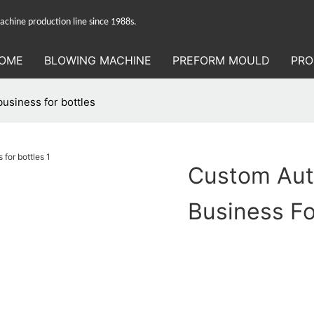
hine production line since 1988s.
OME
BLOWING MACHINE
PREFORM MOULD
PRO
usiness for bottles
Custom Aut
Business Fo