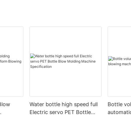
Blow
Water bottle high speed full
Bottle v
Electric servo PET Bottle
automati
form
Blow Molding Machine
machine
Specification