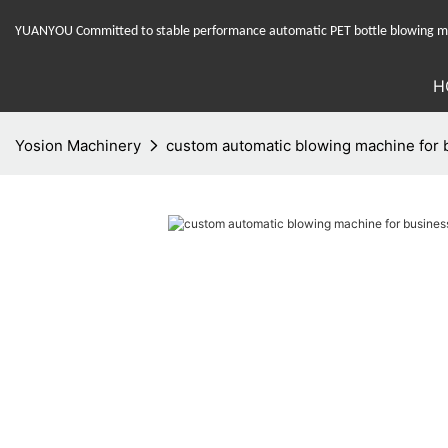
YUANYOU Committed to stable performance automatic PET bottle blowing mac
H
Yosion Machinery
custom automatic blowing machine for b