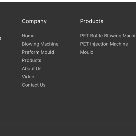
Company
Products
Home
PET Bottle Blowing Mach
s
Blowing Machine
PET Injection Machine
Preform Mould
Mould
Products
About Us
Video
Contact Us