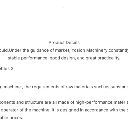
Product Details
ould.Under the guidance of market, Yosion Machinery constantly s
stable performance, good design, and great practicality.
 machine , the requirements of raw materials such as substances
ponents and structure are all made of high-performance materials
e operator of the machine, it is designed in accordance with the
ble prices.