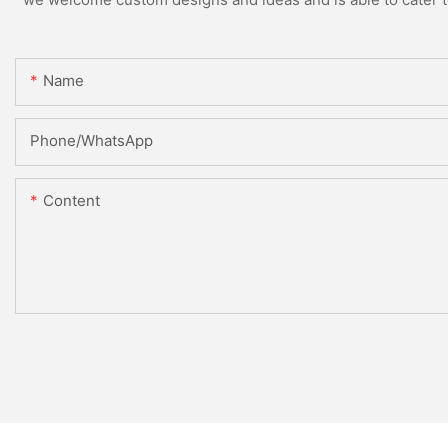
Name
Phone/whatsApp
Content