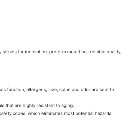
trives for innovation. preform mould has reliable quality,
 function, allergens, size, color, and odor are sent to
 that are highly resistant to aging.
 safety codes, which eliminates most potential hazards.