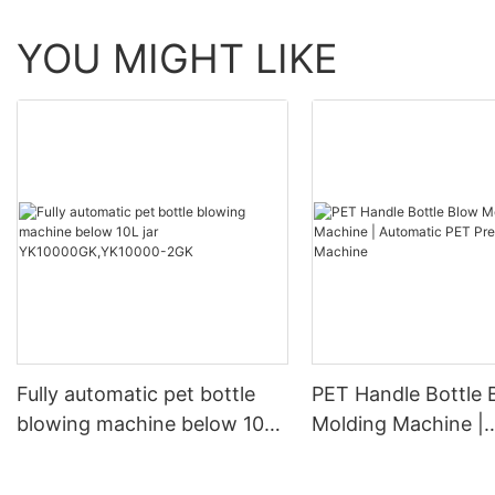
YOU MIGHT LIKE
Fully automatic pet bottle
PET Handle Bottle 
blowing machine below 10L
Molding Machine |
jar YK10000GK,YK10000-
Automatic PET Pre
2GK
Blowing Machine