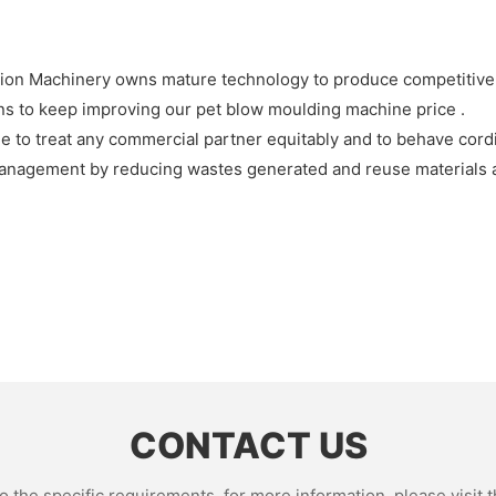
sion Machinery owns mature technology to produce competitive
ns to keep improving our pet blow moulding machine price .
to treat any commercial partner equitably and to behave cordia
anagement by reducing wastes generated and reuse materials a
CONTACT US
the specific requirements. for more information, please visit th