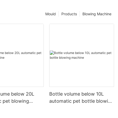
Mould
Products
Blowing Machine
olume below 20L
Bottle volume below 10L
c pet blowing
automatic pet bottle blowing
machine