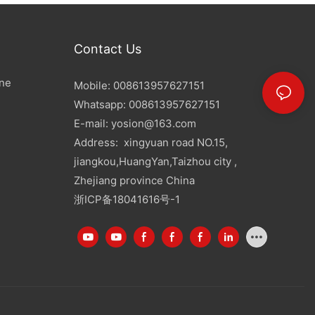
Contact Us
ine
Mobile: 008613957627151
Whatsapp: 008613957627151
E-mail:
yosion@163.com
Address: xingyuan road NO.15,
jiangkou,HuangYan,Taizhou city ,
Zhejiang province China
浙ICP备18041616号-1