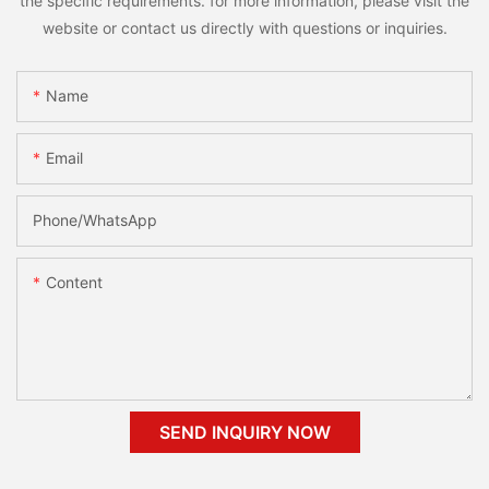
the specific requirements. for more information, please visit the
website or contact us directly with questions or inquiries.
Name
Email
Phone/whatsApp
Content
SEND INQUIRY NOW