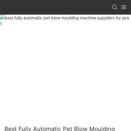
Best Fully Automatic Pet Blow Moulding