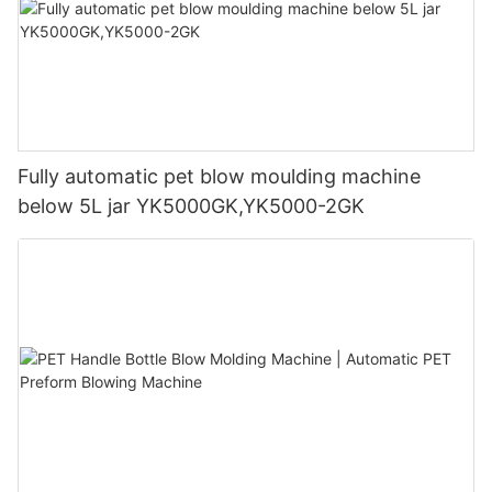
Fully automatic pet blow moulding machine
below 5L jar YK5000GK,YK5000-2GK