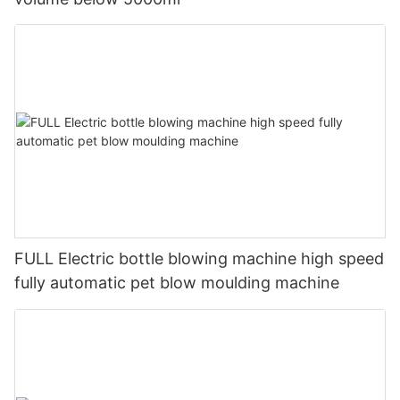
FULL Electric bottle blowing machine high speed
fully automatic pet blow moulding machine