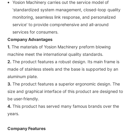
Yosion Machinery carries out the service model of
'standardized system management, closed-loop quality
monitoring, seamless link response, and personalized
service' to provide comprehensive and all-around
services for consumers.
Company Advantages
1.
The materials of Yosion Machinery preform blowing
machine meet the international quality standards.
2.
The product features a robust design. Its main frame is
made of stainless steels and the base is supported by an
aluminum plate.
3.
The product features a superior ergonomic design. The
size and graphical interface of this product are designed to
be user-friendly.
4.
This product has served many famous brands over the
years.
Company Features