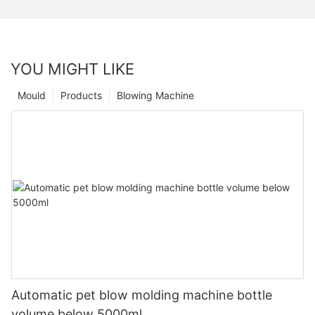
YOU MIGHT LIKE
Mould
Products
Blowing Machine
Automatic pet blow molding machine bottle
volume below 5000ml