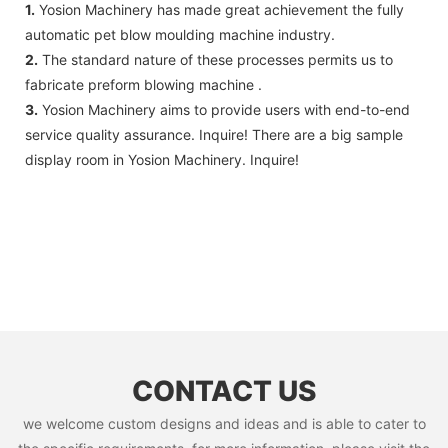
1.
Yosion Machinery has made great achievement the fully
automatic pet blow moulding machine industry.
2.
The standard nature of these processes permits us to
fabricate preform blowing machine .
3.
Yosion Machinery aims to provide users with end-to-end
service quality assurance. Inquire! There are a big sample
display room in Yosion Machinery. Inquire!
CONTACT US
we welcome custom designs and ideas and is able to cater to