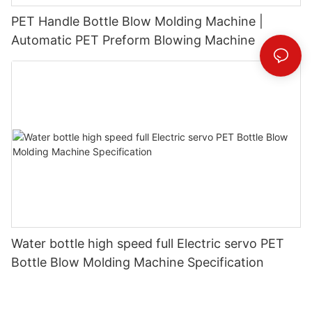
PET Handle Bottle Blow Molding Machine |
Automatic PET Preform Blowing Machine
Water bottle high speed full Electric servo PET
Bottle Blow Molding Machine Specification