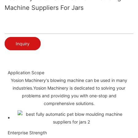
Machine Suppliers For Jars
Inquiry
Application Scope
Yosion Machinery's blowing machine can be used in many
industries.Yosion Machinery is dedicated to solving your
problems and providing you with one-stop and
comprehensive solutions.
Enterprise Strength