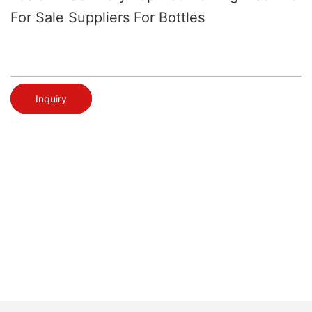
For Sale Suppliers For Bottles
Inquiry