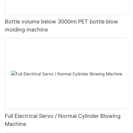
Bottle volume below 3000ml PET bottle blow
molding machine
Full Electrical Servo / Normal Cylinder Blowing
Machine