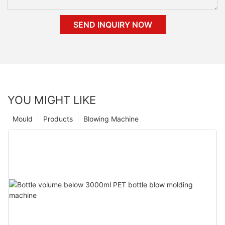
SEND INQUIRY NOW
YOU MIGHT LIKE
Mould
Products
Blowing Machine