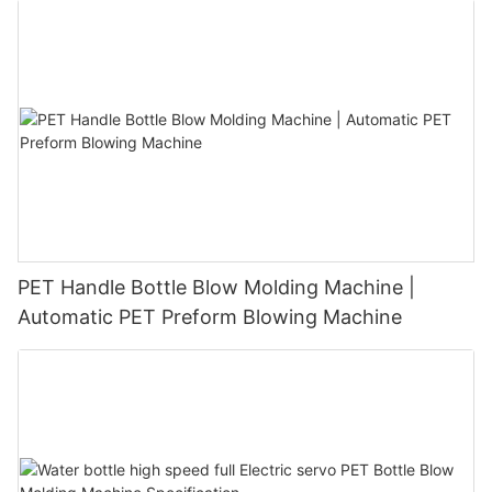
PET Handle Bottle Blow Molding Machine |
Automatic PET Preform Blowing Machine