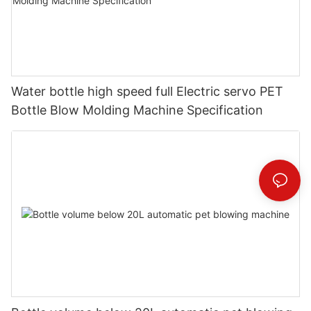
Water bottle high speed full Electric servo PET
Bottle Blow Molding Machine Specification