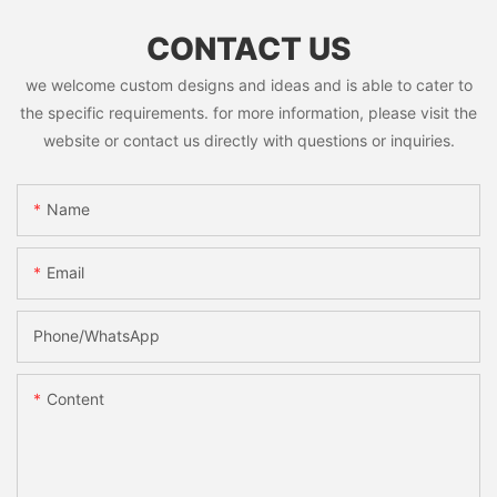
CONTACT US
we welcome custom designs and ideas and is able to cater to
the specific requirements. for more information, please visit the
website or contact us directly with questions or inquiries.
Name
Email
Phone/whatsApp
Content