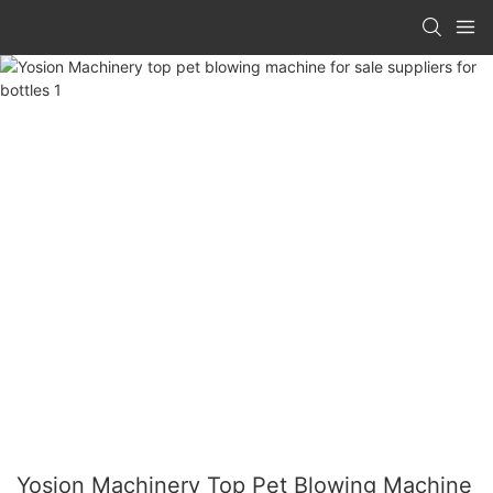
Yosion Machinery Top Pet Blowing Machine