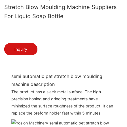
Stretch Blow Moulding Machine Suppliers
For Liquid Soap Bottle
Inquiry
semi automatic pet stretch blow moulding
machine description
The product has a sleek metal surface. The high-
precision honing and grinding treatments have
minimized the surface roughness of the product. It can
replace the preform holder fast within 5 minutes