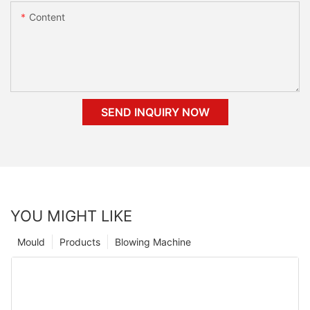
Content
SEND INQUIRY NOW
YOU MIGHT LIKE
Mould
Products
Blowing Machine