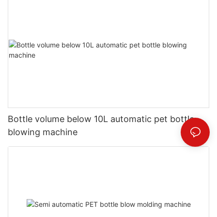
Bottle volume below 10L automatic pet bottle
blowing machine