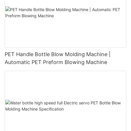
PET Handle Bottle Blow Molding Machine |
Automatic PET Preform Blowing Machine