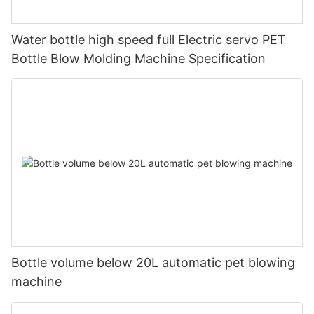
Water bottle high speed full Electric servo PET
Bottle Blow Molding Machine Specification
Bottle volume below 20L automatic pet blowing
machine