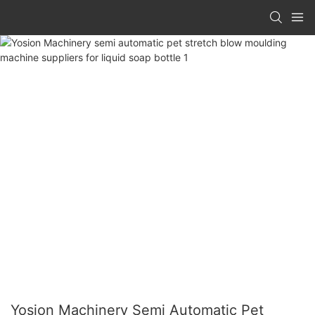
Yosion Machinery Semi Automatic Pet