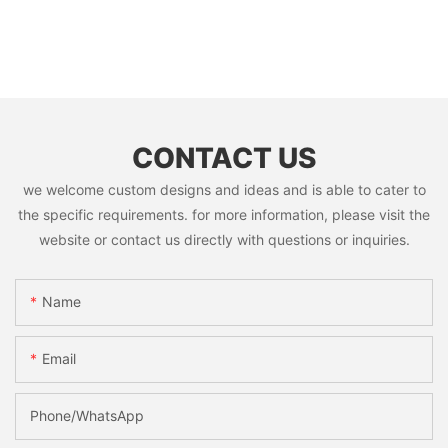
CONTACT US
we welcome custom designs and ideas and is able to cater to
the specific requirements. for more information, please visit the
website or contact us directly with questions or inquiries.
Name
Email
Phone/whatsApp