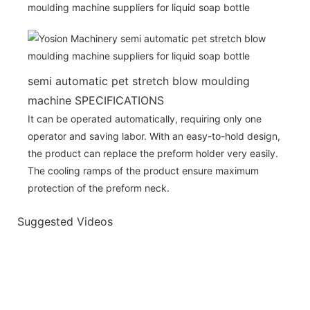
semi automatic pet stretch blow moulding
machine SPECIFICATIONS
It can be operated automatically, requiring only one
operator and saving labor. With an easy-to-hold design,
the product can replace the preform holder very easily.
The cooling ramps of the product ensure maximum
protection of the preform neck.
Suggested Videos