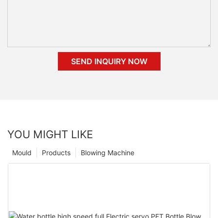
SEND INQUIRY NOW
YOU MIGHT LIKE
Mould
Products
Blowing Machine