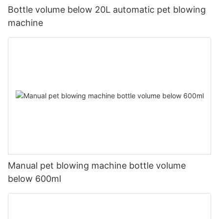
Bottle volume below 20L automatic pet blowing
machine
Manual pet blowing machine bottle volume
below 600ml