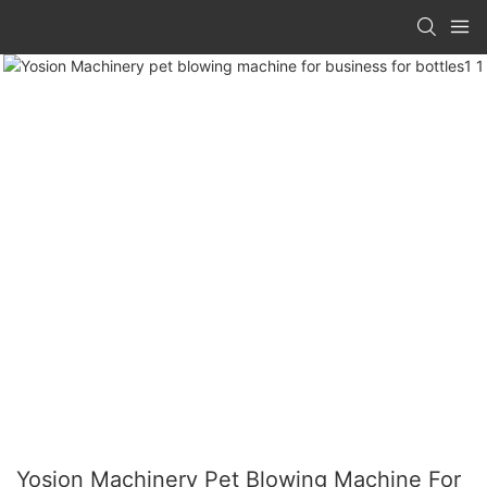
Yosion Machinery Pet Blowing Machine For