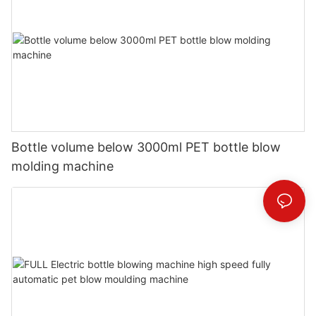
Bottle volume below 3000ml PET bottle blow
molding machine