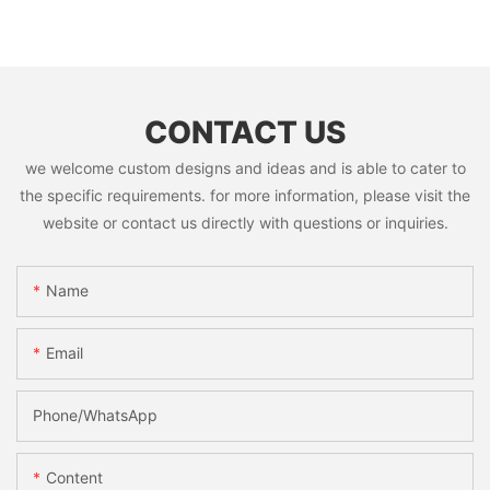
CONTACT US
we welcome custom designs and ideas and is able to cater to
the specific requirements. for more information, please visit the
website or contact us directly with questions or inquiries.
Name
Email
Phone/whatsApp
Content