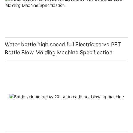
Water bottle high speed full Electric servo PET
Bottle Blow Molding Machine Specification