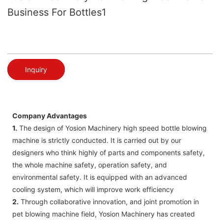
Business For Bottles1
Inquiry
Company Advantages
1.
The design of Yosion Machinery high speed bottle blowing
machine is strictly conducted. It is carried out by our
designers who think highly of parts and components safety,
the whole machine safety, operation safety, and
environmental safety. It is equipped with an advanced
cooling system, which will improve work efficiency
2.
Through collaborative innovation, and joint promotion in
pet blowing machine field, Yosion Machinery has created