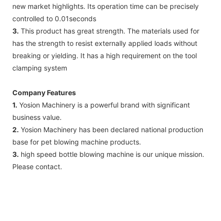
new market highlights. Its operation time can be precisely
controlled to 0.01seconds
3.
This product has great strength. The materials used for
has the strength to resist externally applied loads without
breaking or yielding. It has a high requirement on the tool
clamping system
Company Features
1.
Yosion Machinery is a powerful brand with significant
business value.
2.
Yosion Machinery has been declared national production
base for pet blowing machine products.
3.
high speed bottle blowing machine is our unique mission.
Please contact.