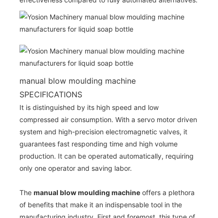
manual blow moulding machine
SPECIFICATIONS
It is distinguished by its high speed and low
compressed air consumption. With a servo motor driven
system and high-precision electromagnetic valves, it
guarantees fast responding time and high volume
production. It can be operated automatically, requiring
only one operator and saving labor.
The
manual blow moulding machine
offers a plethora
of benefits that make it an indispensable tool in the
manufacturing industry. First and foremost, this type of