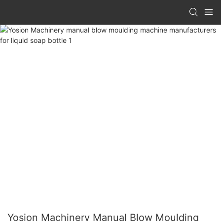
Yosion Machinery Manual Blow Moulding