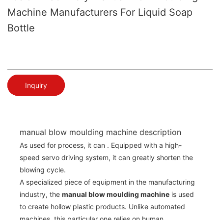
Machine Manufacturers For Liquid Soap
Bottle
Inquiry
manual blow moulding machine description
As used for process, it can . Equipped with a high-
speed servo driving system, it can greatly shorten the
blowing cycle.
A specialized piece of equipment in the manufacturing
industry, the
manual blow moulding machine
is used
to create hollow plastic products. Unlike automated
machines, this particular one relies on human