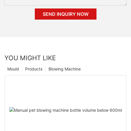
SEND INQUIRY NOW
YOU MIGHT LIKE
Mould
Products
Blowing Machine