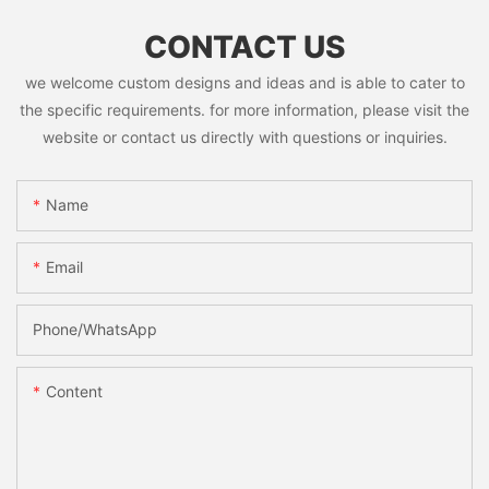
CONTACT US
we welcome custom designs and ideas and is able to cater to
the specific requirements. for more information, please visit the
website or contact us directly with questions or inquiries.
Name
Email
Phone/whatsApp
Content