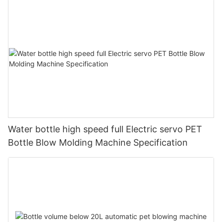
Water bottle high speed full Electric servo PET
Bottle Blow Molding Machine Specification