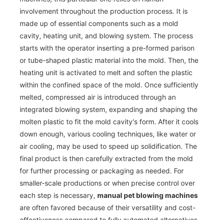
involvement throughout the production process. It is
made up of essential components such as a mold
cavity, heating unit, and blowing system. The process
starts with the operator inserting a pre-formed parison
or tube-shaped plastic material into the mold. Then, the
heating unit is activated to melt and soften the plastic
within the confined space of the mold. Once sufficiently
melted, compressed air is introduced through an
integrated blowing system, expanding and shaping the
molten plastic to fit the mold cavity's form. After it cools
down enough, various cooling techniques, like water or
air cooling, may be used to speed up solidification. The
final product is then carefully extracted from the mold
for further processing or packaging as needed. For
smaller-scale productions or when precise control over
each step is necessary,
manual pet blowing machines
are often favored because of their versatility and cost-
effectiveness compared to fully automated alternatives.