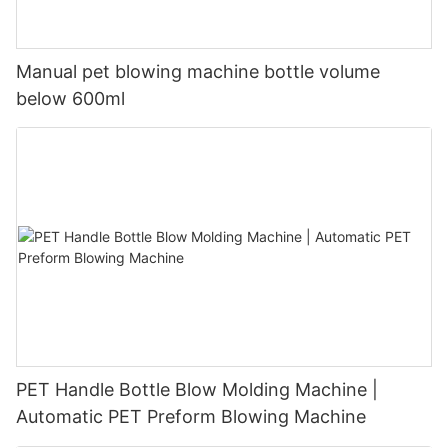
Manual pet blowing machine bottle volume
below 600ml
PET Handle Bottle Blow Molding Machine |
Automatic PET Preform Blowing Machine