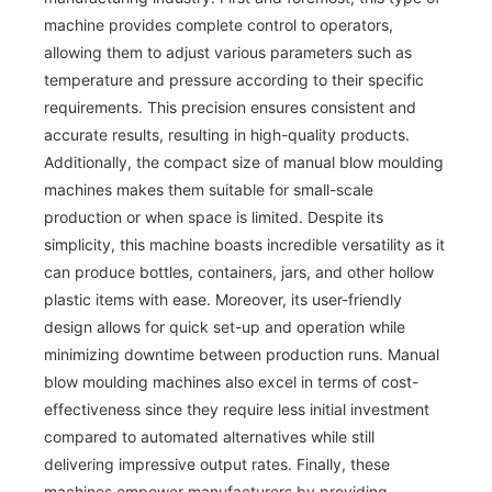
machine provides complete control to operators,
allowing them to adjust various parameters such as
temperature and pressure according to their specific
requirements. This precision ensures consistent and
accurate results, resulting in high-quality products.
Additionally, the compact size of manual blow moulding
machines makes them suitable for small-scale
production or when space is limited. Despite its
simplicity, this machine boasts incredible versatility as it
can produce bottles, containers, jars, and other hollow
plastic items with ease. Moreover, its user-friendly
design allows for quick set-up and operation while
minimizing downtime between production runs. Manual
blow moulding machines also excel in terms of cost-
effectiveness since they require less initial investment
compared to automated alternatives while still
delivering impressive output rates. Finally, these
machines empower manufacturers by providing