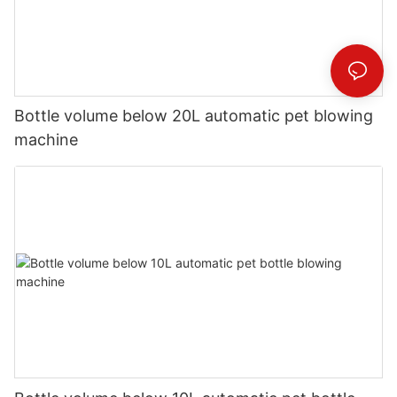
Bottle volume below 20L automatic pet blowing
machine