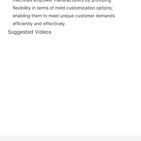
flexibility in terms of mold customization options;
enabling them to meet unique customer demands
efficiently and effectively.
Suggested Videos