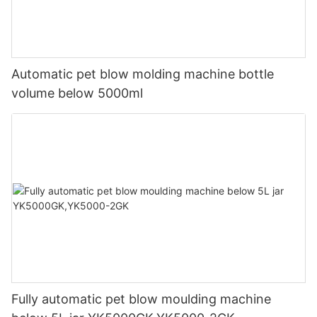
Automatic pet blow molding machine bottle
volume below 5000ml
Fully automatic pet blow moulding machine