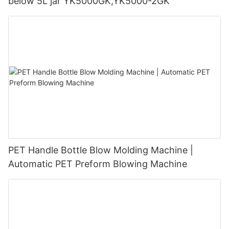
below 5L jar YK5000GK,YK5000-2GK
PET Handle Bottle Blow Molding Machine |
Automatic PET Preform Blowing Machine