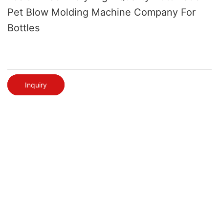
Pet Blow Molding Machine Company For
Bottles
Inquiry