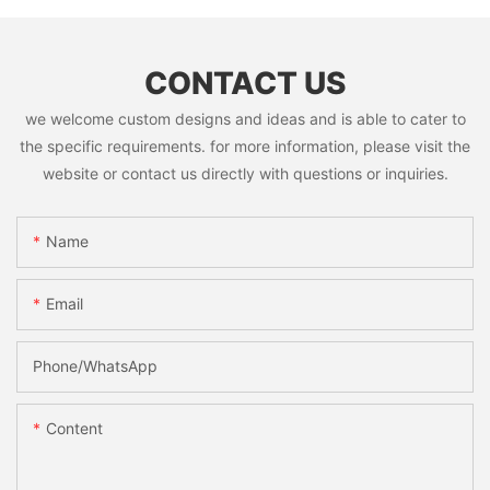
CONTACT US
we welcome custom designs and ideas and is able to cater to
the specific requirements. for more information, please visit the
website or contact us directly with questions or inquiries.
Name
Email
Phone/whatsApp
Content