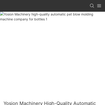
Yosion Machinery High-Quality Automatic