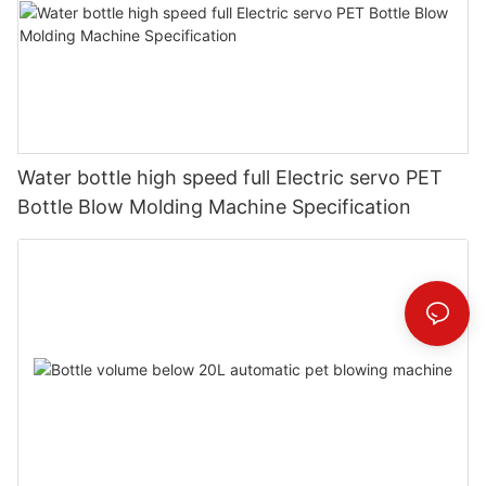
Water bottle high speed full Electric servo PET
Bottle Blow Molding Machine Specification