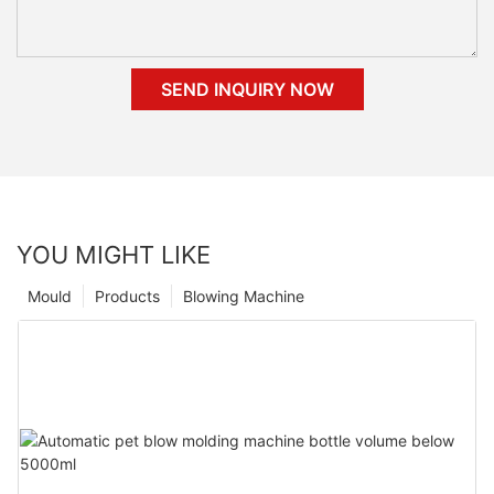
SEND INQUIRY NOW
YOU MIGHT LIKE
Mould
Products
Blowing Machine