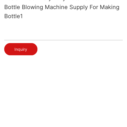
Bottle Blowing Machine Supply For Making
Bottle1
Inquiry