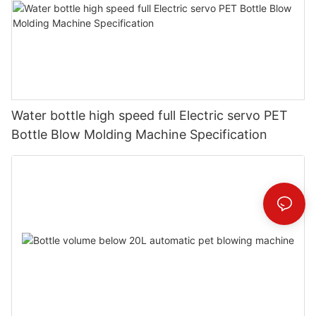
Water bottle high speed full Electric servo PET
Bottle Blow Molding Machine Specification