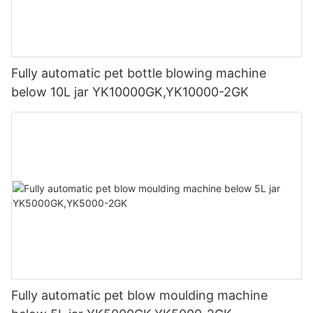
Fully automatic pet bottle blowing machine
below 10L jar YK10000GK,YK10000-2GK
Fully automatic pet blow moulding machine