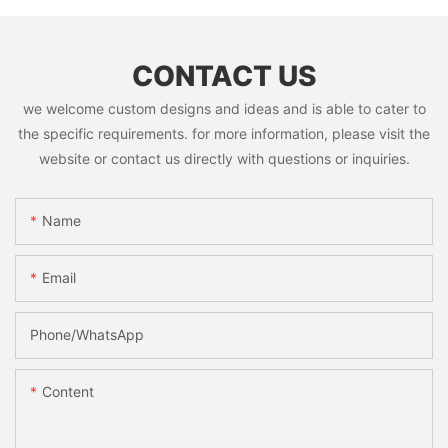
CONTACT US
we welcome custom designs and ideas and is able to cater to
the specific requirements. for more information, please visit the
website or contact us directly with questions or inquiries.
Name
Email
Phone/whatsApp
Content