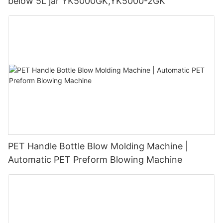
below 5L jar YK5000GK,YK5000-2GK
PET Handle Bottle Blow Molding Machine |
Automatic PET Preform Blowing Machine