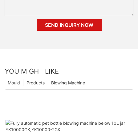
SEND INQUIRY NOW
YOU MIGHT LIKE
Mould
Products
Blowing Machine