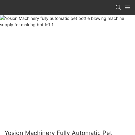
Yosion Machinery Fully Automatic Pet