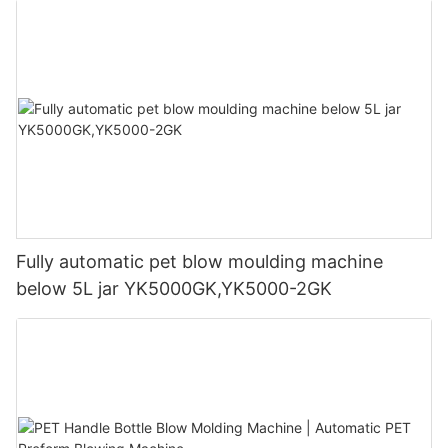
Fully automatic pet blow moulding machine
below 5L jar YK5000GK,YK5000-2GK