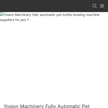
Yosion Machinery Fully Automatic Pet