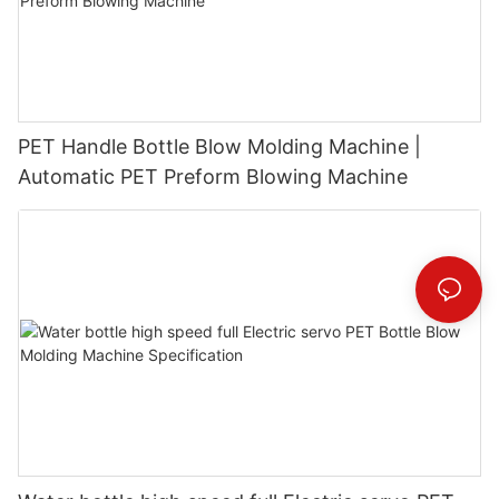
PET Handle Bottle Blow Molding Machine |
Automatic PET Preform Blowing Machine