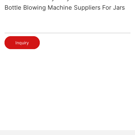
Bottle Blowing Machine Suppliers For Jars
Inquiry