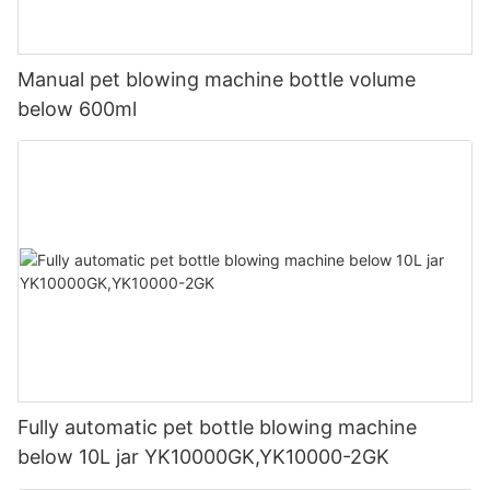
Manual pet blowing machine bottle volume
below 600ml
Fully automatic pet bottle blowing machine
below 10L jar YK10000GK,YK10000-2GK