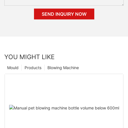
SEND INQUIRY NOW
YOU MIGHT LIKE
Mould
Products
Blowing Machine