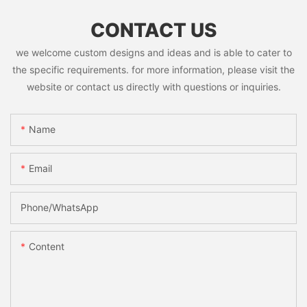
CONTACT US
we welcome custom designs and ideas and is able to cater to
the specific requirements. for more information, please visit the
website or contact us directly with questions or inquiries.
Name
Email
Phone/whatsApp
Content