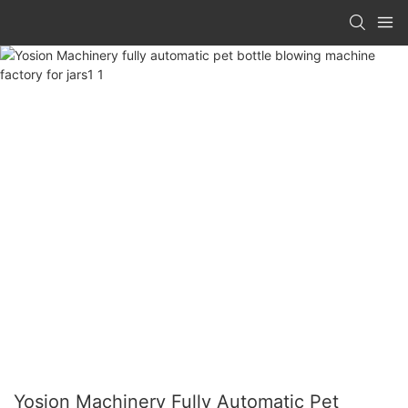
Yosion Machinery Fully Automatic Pet