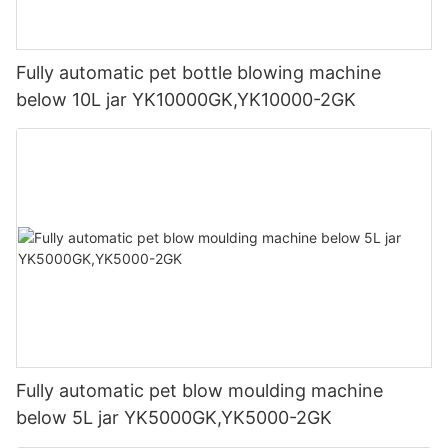
Fully automatic pet bottle blowing machine
below 10L jar YK10000GK,YK10000-2GK
Fully automatic pet blow moulding machine
below 5L jar YK5000GK,YK5000-2GK