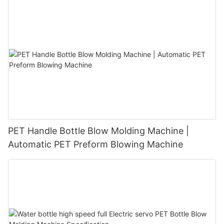
PET Handle Bottle Blow Molding Machine |
Automatic PET Preform Blowing Machine