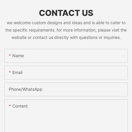
CONTACT US
we welcome custom designs and ideas and is able to cater to
the specific requirements. for more information, please visit the
website or contact us directly with questions or inquiries.
Name
Email
Phone/whatsApp
Content