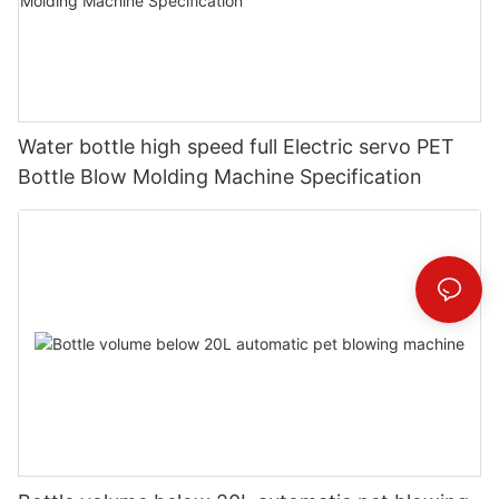
Water bottle high speed full Electric servo PET
Bottle Blow Molding Machine Specification