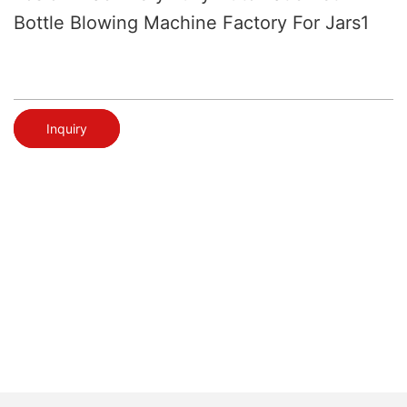
Bottle Blowing Machine Factory For Jars1
Inquiry