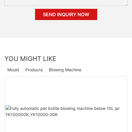
SEND INQUIRY NOW
YOU MIGHT LIKE
Mould
Products
Blowing Machine