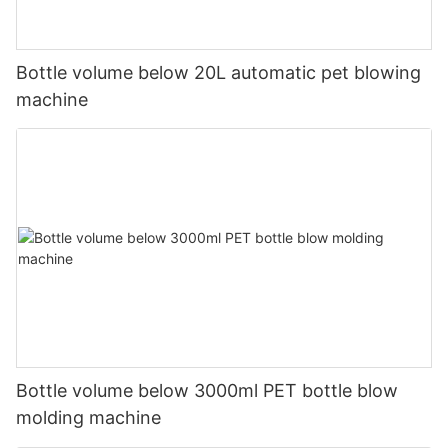
Bottle volume below 20L automatic pet blowing
machine
Bottle volume below 3000ml PET bottle blow
molding machine