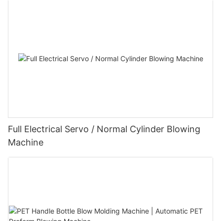
Full Electrical Servo / Normal Cylinder Blowing
Machine