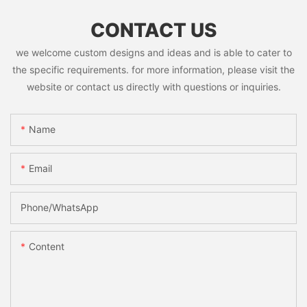
CONTACT US
we welcome custom designs and ideas and is able to cater to
the specific requirements. for more information, please visit the
website or contact us directly with questions or inquiries.
Name
Email
Phone/whatsApp
Content