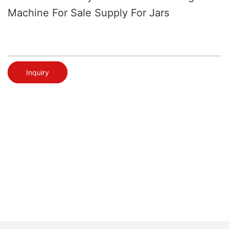
Machine For Sale Supply For Jars
Inquiry