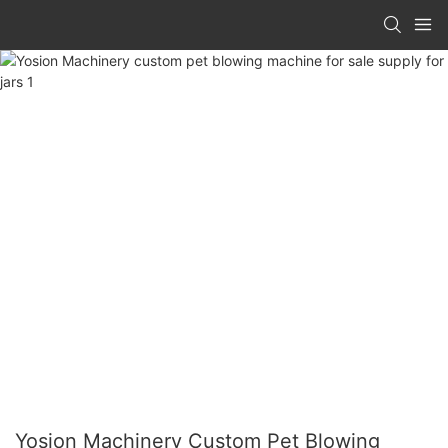
Yosion Machinery Custom Pet Blowing