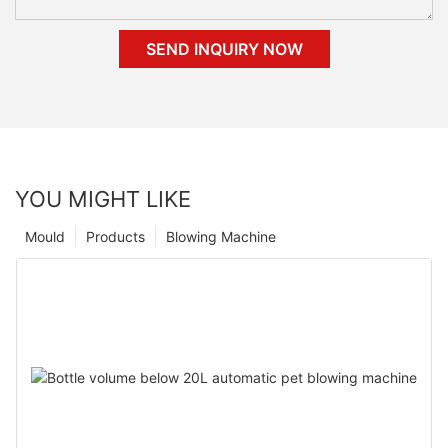
SEND INQUIRY NOW
YOU MIGHT LIKE
Mould
Products
Blowing Machine