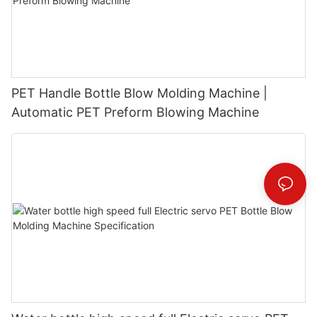
PET Handle Bottle Blow Molding Machine |
Automatic PET Preform Blowing Machine