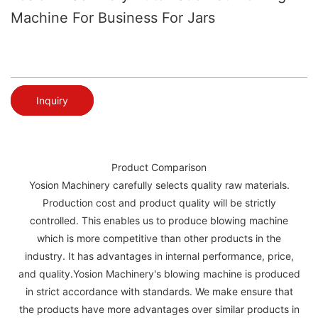
Machine For Business For Jars
Inquiry
Product Comparison
Yosion Machinery carefully selects quality raw materials.
Production cost and product quality will be strictly
controlled. This enables us to produce blowing machine
which is more competitive than other products in the
industry. It has advantages in internal performance, price,
and quality.Yosion Machinery's blowing machine is produced
in strict accordance with standards. We make ensure that
the products have more advantages over similar products in