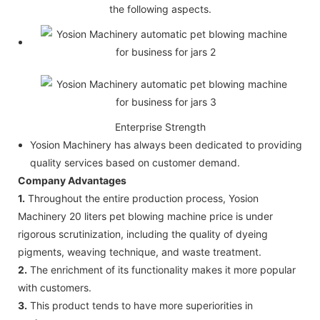
the following aspects.
Enterprise Strength
Yosion Machinery has always been dedicated to providing
quality services based on customer demand.
Company Advantages
1.
Throughout the entire production process, Yosion
Machinery 20 liters pet blowing machine price is under
rigorous scrutinization, including the quality of dyeing
pigments, weaving technique, and waste treatment.
2.
The enrichment of its functionality makes it more popular
with customers.
3.
This product tends to have more superiorities in