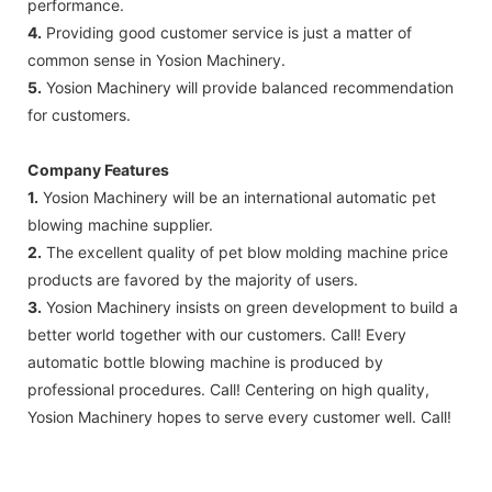
performance.
4.
Providing good customer service is just a matter of
common sense in Yosion Machinery.
5.
Yosion Machinery will provide balanced recommendation
for customers.
Company Features
1.
Yosion Machinery will be an international automatic pet
blowing machine supplier.
2.
The excellent quality of pet blow molding machine price
products are favored by the majority of users.
3.
Yosion Machinery insists on green development to build a
better world together with our customers. Call! Every
automatic bottle blowing machine is produced by
professional procedures. Call! Centering on high quality,
Yosion Machinery hopes to serve every customer well. Call!