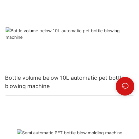
Bottle volume below 10L automatic pet bottle
blowing machine