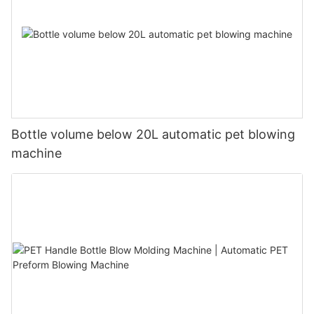
Bottle volume below 20L automatic pet blowing
machine