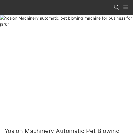
Yosion Machinery Automatic Pet Blowing