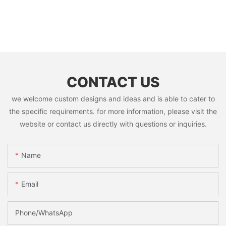
CONTACT US
we welcome custom designs and ideas and is able to cater to
the specific requirements. for more information, please visit the
website or contact us directly with questions or inquiries.
Name
Email
Phone/whatsApp