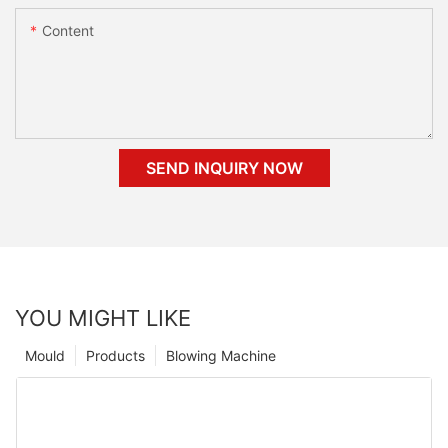
Content
SEND INQUIRY NOW
YOU MIGHT LIKE
Mould
Products
Blowing Machine