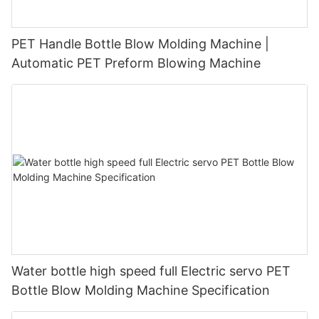
PET Handle Bottle Blow Molding Machine |
Automatic PET Preform Blowing Machine
Water bottle high speed full Electric servo PET
Bottle Blow Molding Machine Specification