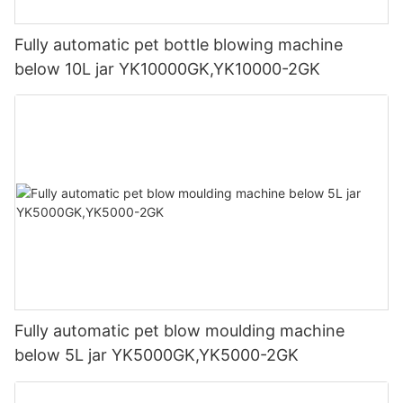
Fully automatic pet bottle blowing machine
below 10L jar YK10000GK,YK10000-2GK
Fully automatic pet blow moulding machine
below 5L jar YK5000GK,YK5000-2GK