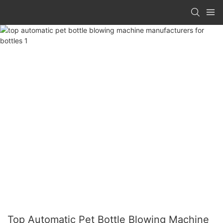
Top Automatic Pet Bottle Blowing Machine