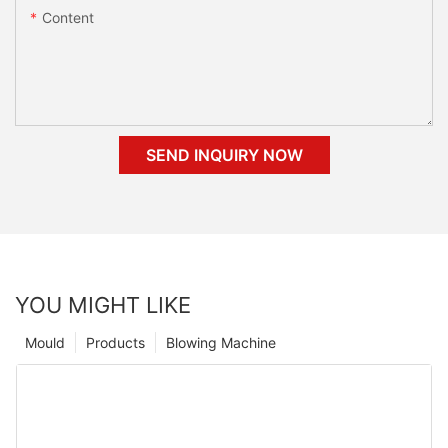
Content
SEND INQUIRY NOW
YOU MIGHT LIKE
Mould
Products
Blowing Machine