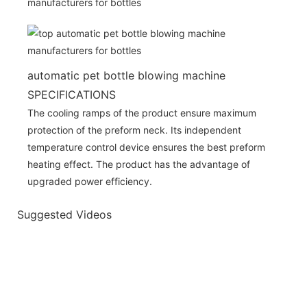
automatic pet bottle blowing machine
SPECIFICATIONS
The cooling ramps of the product ensure maximum
protection of the preform neck. Its independent
temperature control device ensures the best preform
heating effect. The product has the advantage of
upgraded power efficiency.
Suggested Videos