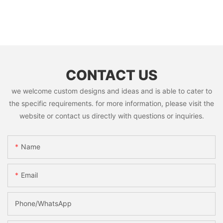
CONTACT US
we welcome custom designs and ideas and is able to cater to
the specific requirements. for more information, please visit the
website or contact us directly with questions or inquiries.
Name
Email
Phone/whatsApp