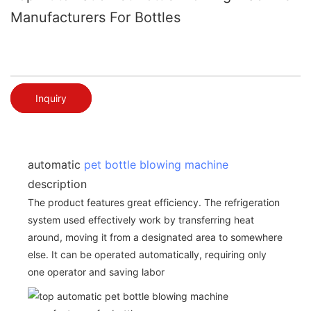
Manufacturers For Bottles
Inquiry
automatic
pet bottle blowing machine
description
The product features great efficiency. The refrigeration
system used effectively work by transferring heat
around, moving it from a designated area to somewhere
else. It can be operated automatically, requiring only
one operator and saving labor