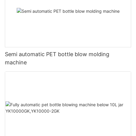
Semi automatic PET bottle blow molding
machine