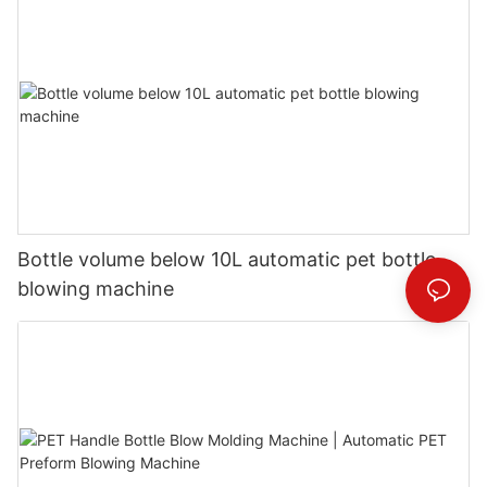
Bottle volume below 10L automatic pet bottle
blowing machine