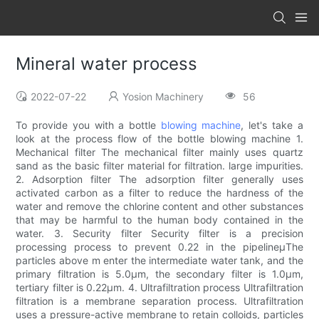
Mineral water process
2022-07-22
Yosion Machinery
56
To provide you with a bottle
blowing machine
, let's take a
look at the process flow of the bottle blowing machine 1.
Mechanical filter The mechanical filter mainly uses quartz
sand as the basic filter material for filtration. large impurities.
2. Adsorption filter The adsorption filter generally uses
activated carbon as a filter to reduce the hardness of the
water and remove the chlorine content and other substances
that may be harmful to the human body contained in the
water. 3. Security filter Security filter is a precision
processing process to prevent 0.22 in the pipelineμThe
particles above m enter the intermediate water tank, and the
primary filtration is 5.0μm, the secondary filter is 1.0μm,
tertiary filter is 0.22μm. 4. Ultrafiltration process Ultrafiltration
filtration is a membrane separation process. Ultrafiltration
uses a pressure-active membrane to retain colloids, particles