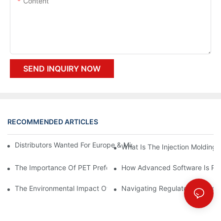
Content
SEND INQUIRY NOW
RECOMMENDED ARTICLES
Distributors Wanted For Europe & Middle East | PET Bottle Blow
What Is The Injection Molding
The Importance Of PET Preform Design In Bottling Success
How Advanced Software Is Rev
The Environmental Impact Of The PET Bottle Blowing Industry A
Navigating Regulatory Challen