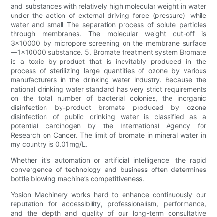
and substances with relatively high molecular weight in water
under the action of external driving force (pressure), while
water and small The separation process of solute particles
through membranes. The molecular weight cut-off is
3x10000 by micropore screening on the membrane surface
—1x10000 substance. 5. Bromate treatment system Bromate
is a toxic by-product that is inevitably produced in the
process of sterilizing large quantities of ozone by various
manufacturers in the drinking water industry. Because the
national drinking water standard has very strict requirements
on the total number of bacterial colonies, the inorganic
disinfection by-product bromate produced by ozone
disinfection of public drinking water is classified as a
potential carcinogen by the International Agency for
Research on Cancer. The limit of bromate in mineral water in
my country is 0.01mg/L.
Whether it's automation or artificial intelligence, the rapid
convergence of technology and business often determines
bottle blowing machine’s competitiveness.
Yosion Machinery works hard to enhance continuously our
reputation for accessibility, professionalism, performance,
and the depth and quality of our long-term consultative