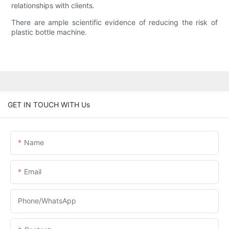
relationships with clients.
There are ample scientific evidence of reducing the risk of
plastic bottle machine.
GET IN TOUCH WITH Us
Name
Email
Phone/whatsApp