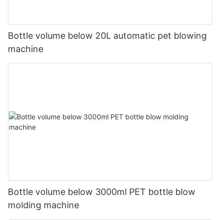
Bottle volume below 20L automatic pet blowing
machine
Bottle volume below 3000ml PET bottle blow
molding machine