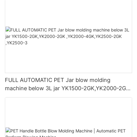
FULL AUTOMATIC PET Jar blow molding
machine below 3L jar YK1500-2GK,YK2000-2GK
,YK2000-4GK,YK2500-2GK ,YK2500-3