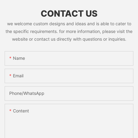
CONTACT US
we welcome custom designs and ideas and is able to cater to
the specific requirements. for more information, please visit the
website or contact us directly with questions or inquiries.
Name
Email
Phone/whatsApp
Content