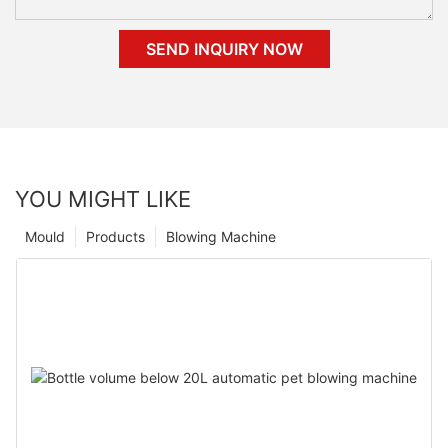
SEND INQUIRY NOW
YOU MIGHT LIKE
Mould
Products
Blowing Machine