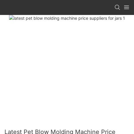
Latest Pet Blow Molding Machine Price