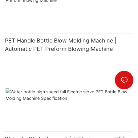
PET Handle Bottle Blow Molding Machine |
Automatic PET Preform Blowing Machine