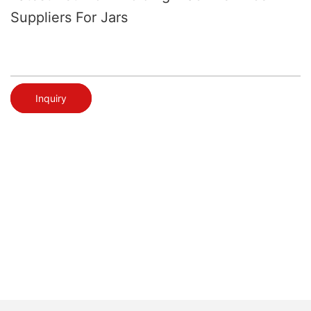
Suppliers For Jars
Inquiry