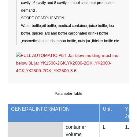
cavity , 6 cavity and 8 cavity to meet customer production
demand .
SCOPE OF APPLICATION
Water bottle,oil bottle, medical container, juice bottle, tea
bottle, spices jars and bottle carbonated drinks bottle
,cosmetics bottle ,shampoo bottle, nuts jar ,thicker bottle etc.
Parameter Table
GENERAL INFORMATION
Unit
YK15
2GK
container
L
1.5
volume