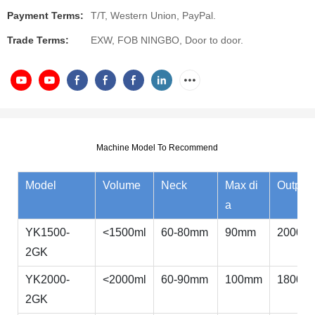
Payment Terms:
T/T, Western Union, PayPal.
Trade Terms:
EXW, FOB NINGBO, Door to door.
Machine Model To Recommend
Model
Volume
Neck
Max di
Output
a
YK1500-
<1500ml
60-80mm
90mm
2000bp
2GK
YK2000-
<2000ml
60-90mm
100mm
1800bp
2GK