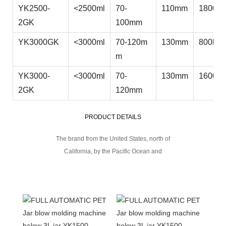
YK2500-
<2500ml
70-
110mm
1800bp
2GK
100mm
YK3000GK
<3000ml
70-120m
130mm
800bph
m
YK3000-
<3000ml
70-
130mm
1600bp
2GK
120mm
PRODUCT DETAILS
The brand from the United States, north of
California, by the Pacific Ocean and