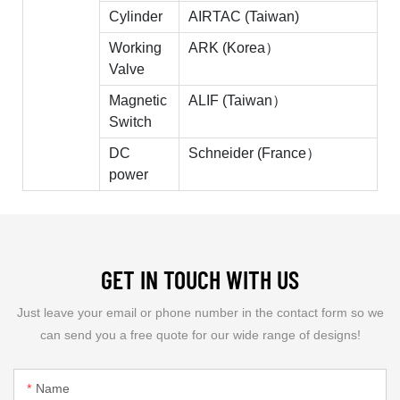
Cylinder
AIRTAC (Taiwan)
Working
ARK (Korea）
Valve
Magnetic
ALIF (Taiwan）
Switch
DC
Schneider (France）
power
GET IN TOUCH WITH US
Just leave your email or phone number in the contact form so we
can send you a free quote for our wide range of designs!
Name