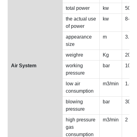
total power
kw
50
the actual use
kw
8--15
of power
appearance
m
3.1*1
size
weighre
Kg
2000
Air System
working
bar
10
pressure
low air
m3/min
1.6
consumption
blowing
bar
30
pressure
high pressure
m3/min
2
gas
consumption