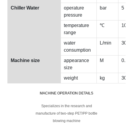
Chiller Water
operature
bar
5
pressure
temperature
℃
10
range
water
L/min
30
consumption
Machine size
appearance
M
0.2*2
size
weight
kg
30
MACHINE OPERATION DETAILS
Specializes in the research and
manufacture of two-step PET/PP bottle
blowing machine