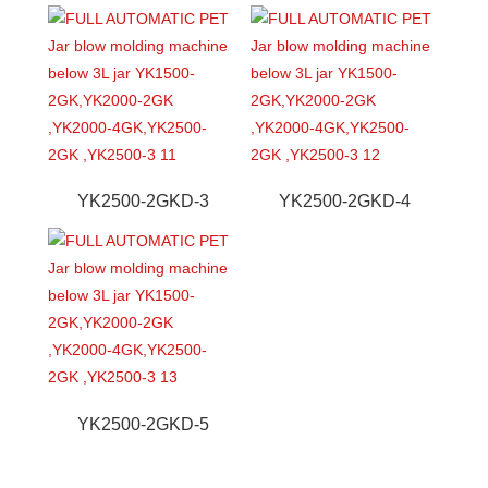
YK2500-2GKD-3
YK2500-2GKD-4
YK2500-2GKD-5