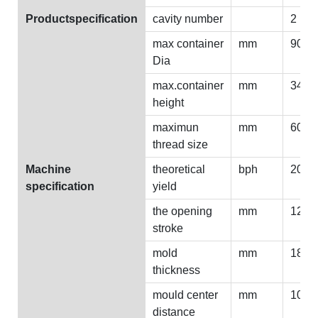
Productspecification
cavity number
2
max container
mm
90
Dia
max.container
mm
340
height
maximun
mm
60-8
thread size
Machine
theoretical
bph
2000
specification
yield
the opening
mm
125
stroke
mold
mm
180
thickness
mould center
mm
100
distance