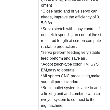
oment
*Close mold and drive servo can li
nkage, improve the efficiency of 0.
5-0.8s
*Servo stretch with easy control f
or stretch speed ,can control the st
retch rod length at screen compute
r , stable production .
*servo preform feeding very stable
feed preform and save air .
*Adopt touch-type color HMI SYST
EM,easy to operate.
*All spares CNC processing,make
sure all parts standard.
*Bottle outlet system is able to add
a linking unit and combine with co
nveyor system to connect to the fill
ing machine.