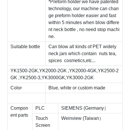
*Preform holder we have patented
technology, our machine can chan
ge preform holder easier and fast
within 5 minutes when blow differe
nt neck bottle , no need stop machi
ne.
Suitable bottle
Can blow all kinds of PET widely
neck jars which contain nuts tea,
spices cosmetics,etc...
YK1500-2GK,YK2000-2GK ,YK2000-4GK,YK2500-2
GK ,YK2500-3,YK3000GK,YK3000-2GK
Color
Blue, white or custom made
Compon
PLC
SIEMENS (Germany）
ent parts
Touch
Weinview (Taiwan）
Screen