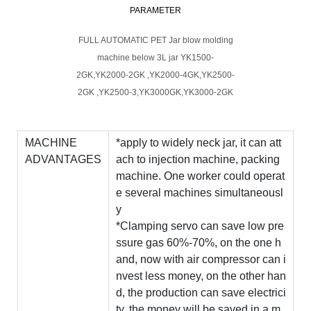
PARAMETER
FULL AUTOMATIC PET Jar blow molding
machine below 3L jar YK1500-
2GK,YK2000-2GK ,YK2000-4GK,YK2500-
2GK ,YK2500-3,YK3000GK,YK3000-2GK
MACHINE
*apply to widely neck jar, it can att
ADVANTAGES
ach to injection machine, packing
machine. One worker could operat
e several machines simultaneousl
y
*Clamping servo can save low pre
ssure gas 60%-70%, on the one h
and, now with air compressor can i
nvest less money, on the other han
d, the production can save electrici
ty, the money will be saved in a m