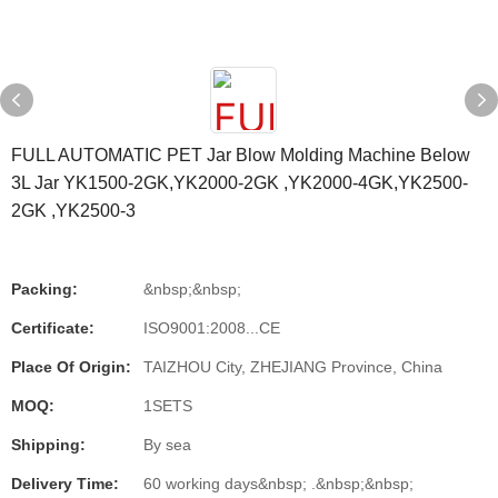
FULL AUTOMATIC PET Jar Blow Molding Machine Below
3L Jar YK1500-2GK,YK2000-2GK ,YK2000-4GK,YK2500-
2GK ,YK2500-3
Packing:
&nbsp;&nbsp;
Certificate:
ISO9001:2008...CE
Place Of Origin:
TAIZHOU City, ZHEJIANG Province, China
MOQ:
1SETS
Shipping:
By sea
Delivery Time:
60 working days&nbsp; .&nbsp;&nbsp;