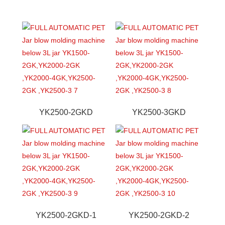
YK2500-2GKD
YK2500-3GKD
YK2500-2GKD-1
YK2500-2GKD-2