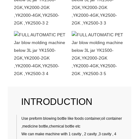
INTRODUCTION
Use preform blowing bottle like foods container,oil container
,medicine bottle,chemical bottle etc
We can make machine with 1 cavity , 2 cavity ,3 cavity , 4