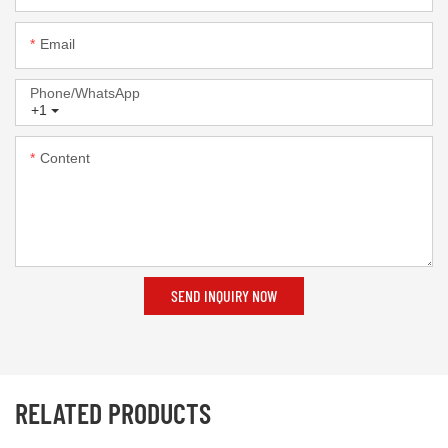
Email
Phone/whatsApp
+1
Content
SEND INQUIRY NOW
RELATED PRODUCTS