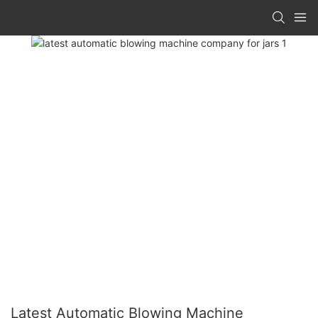
Latest Automatic Blowing Machine