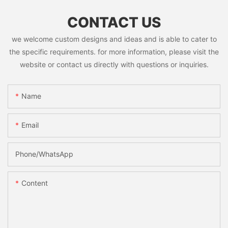
CONTACT US
we welcome custom designs and ideas and is able to cater to
the specific requirements. for more information, please visit the
website or contact us directly with questions or inquiries.
Name
Email
Phone/whatsApp
Content