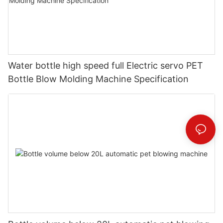
Water bottle high speed full Electric servo PET
Bottle Blow Molding Machine Specification