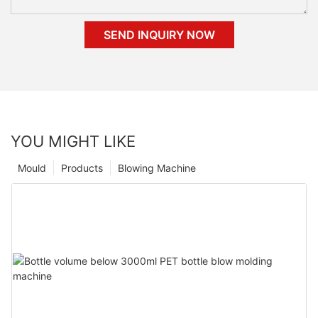
SEND INQUIRY NOW
YOU MIGHT LIKE
Mould
Products
Blowing Machine