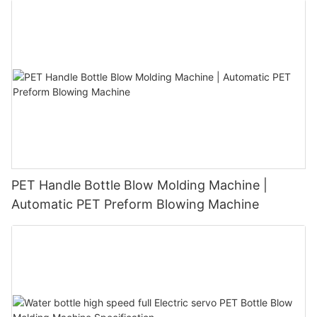
PET Handle Bottle Blow Molding Machine |
Automatic PET Preform Blowing Machine