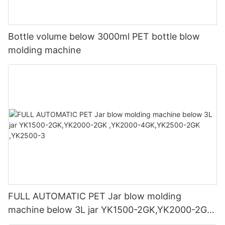
Bottle volume below 3000ml PET bottle blow
molding machine
FULL AUTOMATIC PET Jar blow molding
machine below 3L jar YK1500-2GK,YK2000-2GK
,YK2000-4GK,YK2500-2GK ,YK2500-3