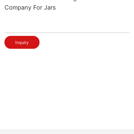
Company For Jars
Inquiry