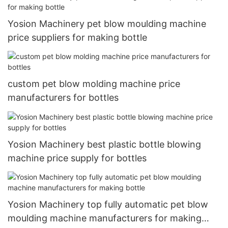
Yosion Machinery pet blow moulding machine
price suppliers for making bottle
custom pet blow molding machine price
manufacturers for bottles
Yosion Machinery best plastic bottle blowing
machine price supply for bottles
Yosion Machinery top fully automatic pet blow
moulding machine manufacturers for making