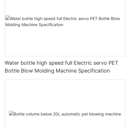
Water bottle high speed full Electric servo PET
Bottle Blow Molding Machine Specification