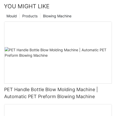
YOU MIGHT LIKE
Mould
Products
Blowing Machine
PET Handle Bottle Blow Molding Machine |
Automatic PET Preform Blowing Machine