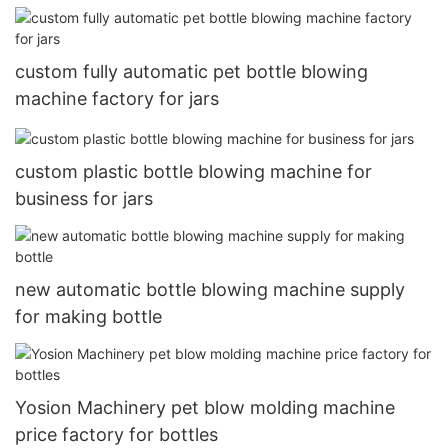
bottle
custom fully automatic pet bottle blowing
machine factory for jars
custom plastic bottle blowing machine for
business for jars
new automatic bottle blowing machine supply
for making bottle
Yosion Machinery pet blow molding machine
price factory for bottles