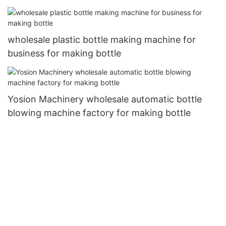
wholesale plastic bottle making machine for
business for making bottle
Yosion Machinery wholesale automatic bottle
blowing machine factory for making bottle