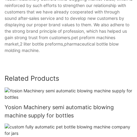
reinforced by such efforts to strengthen our relationship with
customers that we have already cooperated with through
sound after-sales service and to develop new customers by
displaying our proper brand values to them. We also adhere to
the strong brand principle of profession, which has helped us
gain strong trust from customers.pet preform machines
market,2 liter bottle preforms,pharmaceutical bottle blow
molding machine.
Related Products
Yosion Machinery semi automatic blowing
machine supply for bottles