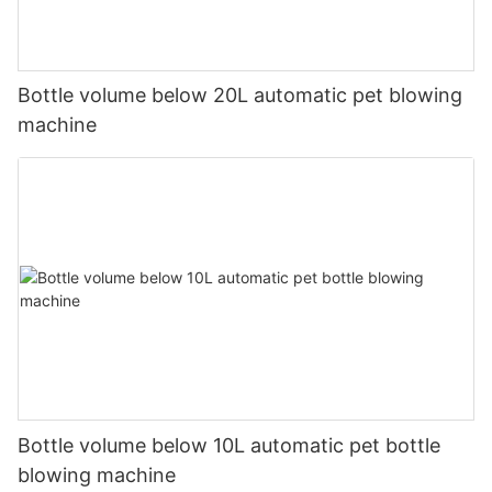
Bottle volume below 20L automatic pet blowing
machine
Bottle volume below 10L automatic pet bottle
blowing machine