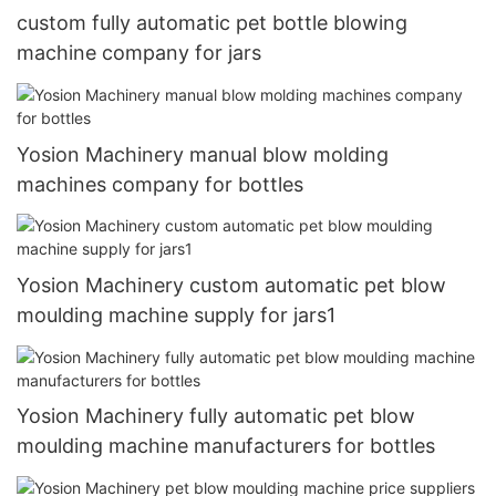
custom fully automatic pet bottle blowing
machine company for jars
Yosion Machinery manual blow molding
machines company for bottles
Yosion Machinery custom automatic pet blow
moulding machine supply for jars1
Yosion Machinery fully automatic pet blow
moulding machine manufacturers for bottles