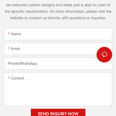
we welcome custom designs and ideas and is able to cater to
the specific requirements. for more information, please visit the
website or contact us directly with questions or inquiries.
Name
Email
Phone/whatsApp
Content
SEND INQUIRY NOW