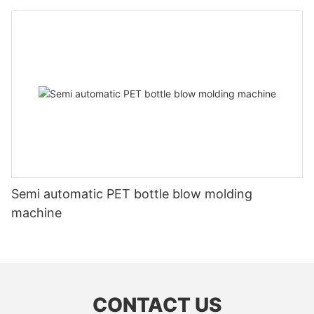
Semi automatic PET bottle blow molding
machine
CONTACT US