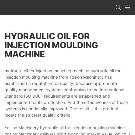
HYDRAULIC OIL FOR
INJECTION MOULDING
MACHINE
hydraulic oil for injection moulding machine hydraulic oil for
injection moulding machine from Yosion Machinery has
established a reputation for quality, because appropriate
quality management systems conforming to the International
Standard ISO 9001 requirements are established and
implemented for its production. And the effectiveness of those
systems is continually improved. The result is this product
meets the strictest quality criteria.
Yosion Machinery hydraulic oil for injection moulding machine
Yosion Machinery delivers mind-boggling market value, which is