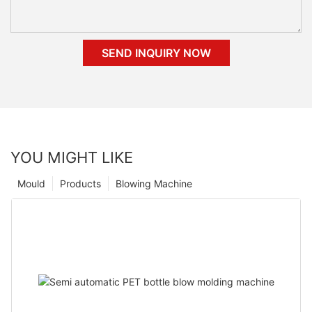
SEND INQUIRY NOW
YOU MIGHT LIKE
Mould
Products
Blowing Machine