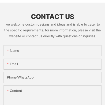
CONTACT US
we welcome custom designs and ideas and is able to cater to
the specific requirements. for more information, please visit the
website or contact us directly with questions or inquiries.
Name
Email
Phone/whatsApp
Content