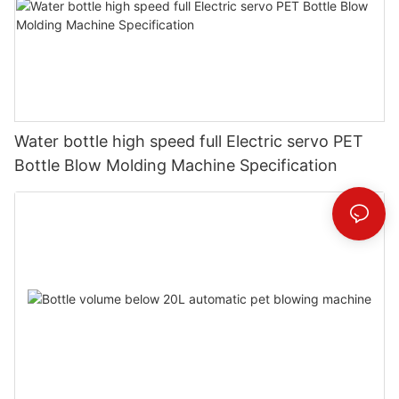
Water bottle high speed full Electric servo PET
Bottle Blow Molding Machine Specification