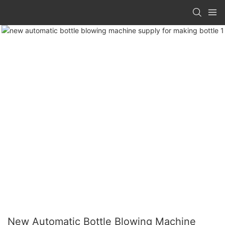
New Automatic Bottle Blowing Machine