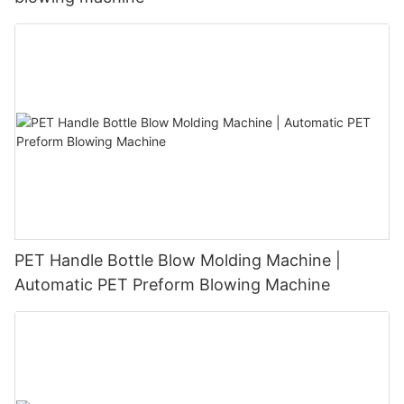
PET Handle Bottle Blow Molding Machine |
Automatic PET Preform Blowing Machine