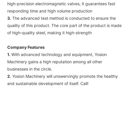
high-precision electromagnetic valves, it guarantees fast
responding time and high volume production
3.
The advanced test method is conducted to ensure the
quality of this product. The core part of the product is made
of high-quality steel, making it high-strength
Company Features
1.
With advanced technology and equipment, Yosion
Machinery gains a high reputation among all other
businesses in the circle.
2.
Yosion Machinery will unswervingly promote the healthy
and sustainable development of itself. Call!