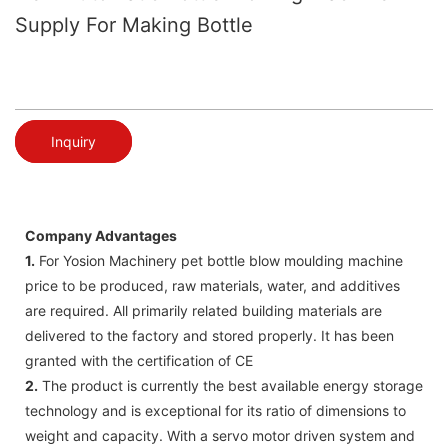
Supply For Making Bottle
Inquiry
Company Advantages
1.
For Yosion Machinery pet bottle blow moulding machine
price to be produced, raw materials, water, and additives
are required. All primarily related building materials are
delivered to the factory and stored properly. It has been
granted with the certification of CE
2.
The product is currently the best available energy storage
technology and is exceptional for its ratio of dimensions to
weight and capacity. With a servo motor driven system and