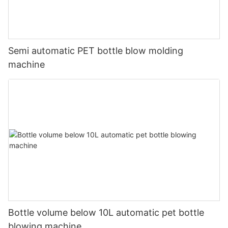
Semi automatic PET bottle blow molding
machine
Bottle volume below 10L automatic pet bottle
blowing machine