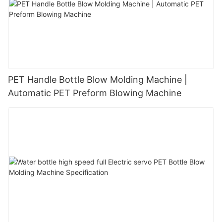
PET Handle Bottle Blow Molding Machine |
Automatic PET Preform Blowing Machine