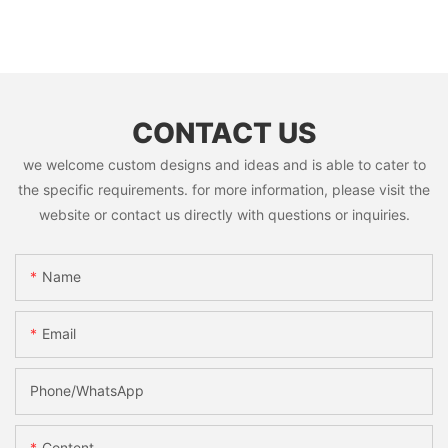
CONTACT US
we welcome custom designs and ideas and is able to cater to
the specific requirements. for more information, please visit the
website or contact us directly with questions or inquiries.
Name
Email
Phone/whatsApp
Content