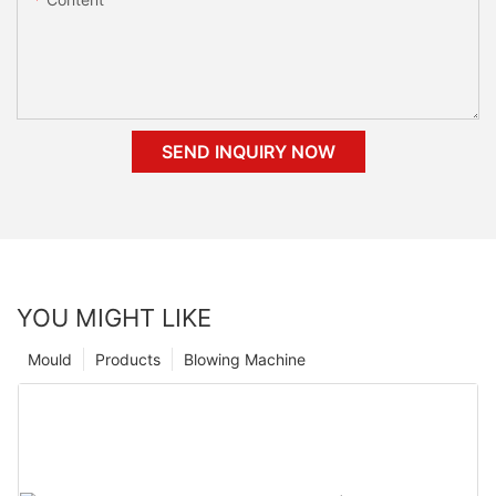
SEND INQUIRY NOW
YOU MIGHT LIKE
Mould
Products
Blowing Machine