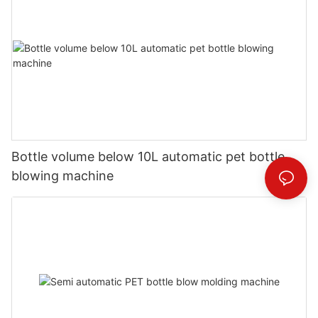
Bottle volume below 10L automatic pet bottle
blowing machine