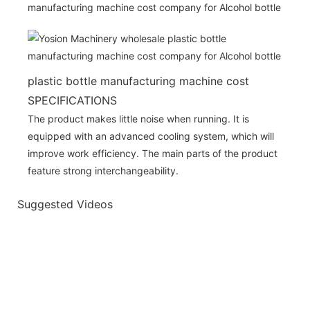
plastic bottle manufacturing machine cost
SPECIFICATIONS
The product makes little noise when running. It is
equipped with an advanced cooling system, which will
improve work efficiency. The main parts of the product
feature strong interchangeability.
Suggested Videos