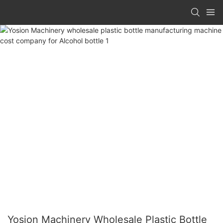
Yosion Machinery Wholesale Plastic Bottle