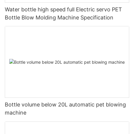
Water bottle high speed full Electric servo PET
Bottle Blow Molding Machine Specification
Bottle volume below 20L automatic pet blowing
machine