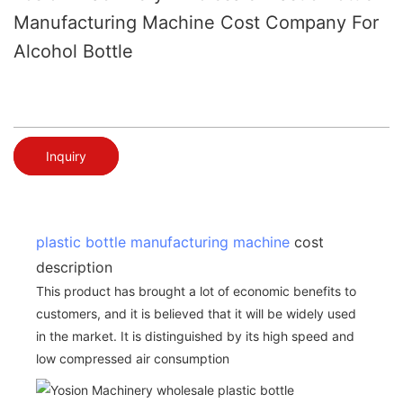
Manufacturing Machine Cost Company For
Alcohol Bottle
Inquiry
plastic bottle manufacturing machine
cost
description
This product has brought a lot of economic benefits to
customers, and it is believed that it will be widely used
in the market. It is distinguished by its high speed and
low compressed air consumption