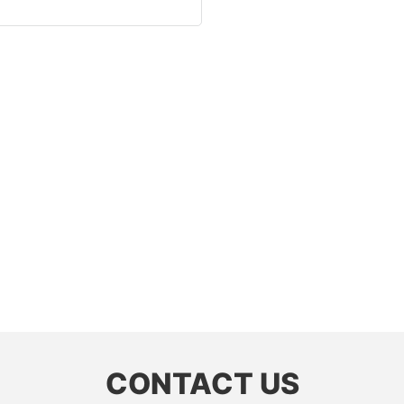
CONTACT US