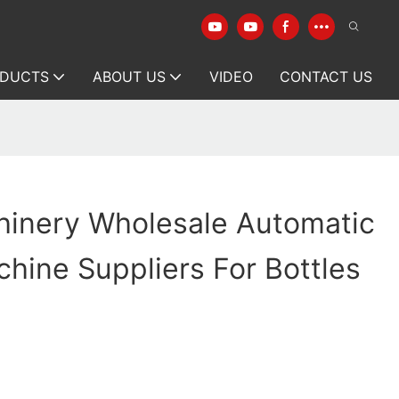
DUCTS
ABOUT US
VIDEO
CONTACT US
hinery Wholesale Automatic
hine Suppliers For Bottles