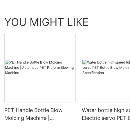
YOU MIGHT LIKE
PET Handle Bottle Blow
Water bottle high s
Molding Machine |
Electric servo PET 
Automatic PET Preform
Blow Molding Mach