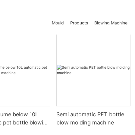
Mould
Products
Blowing Machine
olume below 10L
Semi automatic PET bottle
 pet bottle blowing
blow molding machine