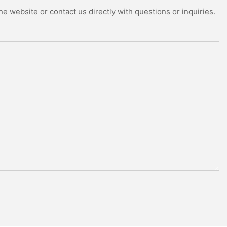
e website or contact us directly with questions or inquiries.