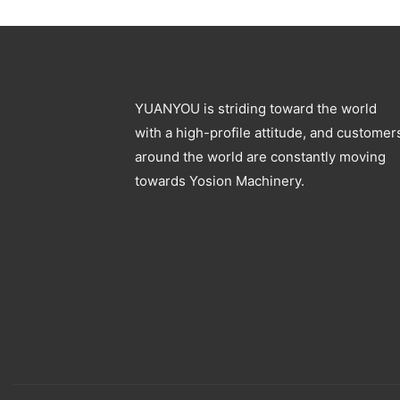
Blowing Machine
Specification
YUANYOU is striding toward the world
with a high-profile attitude, and customer
around the world are constantly moving
towards Yosion Machinery.