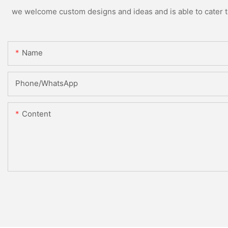
we welcome custom designs and ideas and is able to cater to 
Name
Phone/whatsApp
Content