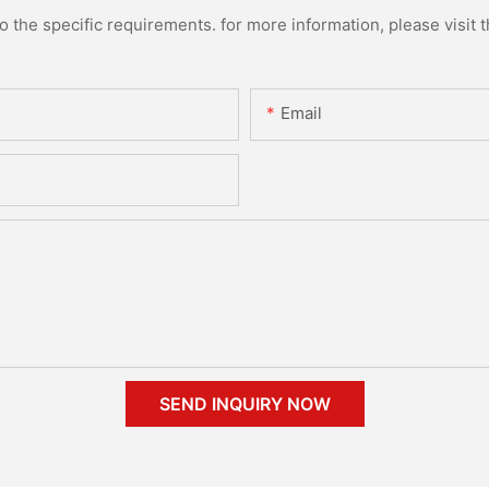
the specific requirements. for more information, please visit th
Email
SEND INQUIRY NOW