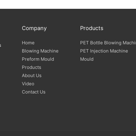
Company
Products
Home
PET Bottle Blowing Mach
s
Blowing Machine
PET Injection Machine
Preform Mould
Mould
Products
About Us
Video
Contact Us