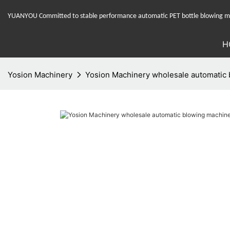
YUANYOU Committed to stable performance automatic PET bottle blowing mac
H
Yosion Machinery
Yosion Machinery wholesale automatic b