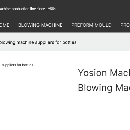
hine production line since 1988s.
OME
BLOWING MACHINE
PREFORM MOULD
PRO
lowing machine suppliers for bottles
Yosion Mac
Blowing Mac