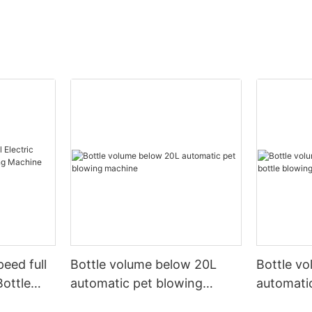
peed full
Bottle volume below 20L
Bottle v
Bottle
automatic pet blowing
automatic
ine
machine
machine