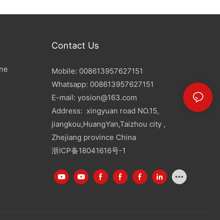
Contact Us
ine
Mobile: 008613957627151
Whatsapp: 008613957627151
E-mail:
yosion@163.com
Address: xingyuan road NO.15,
jiangkou,HuangYan,Taizhou city ,
Zhejiang province China
浙ICP备18041616号-1