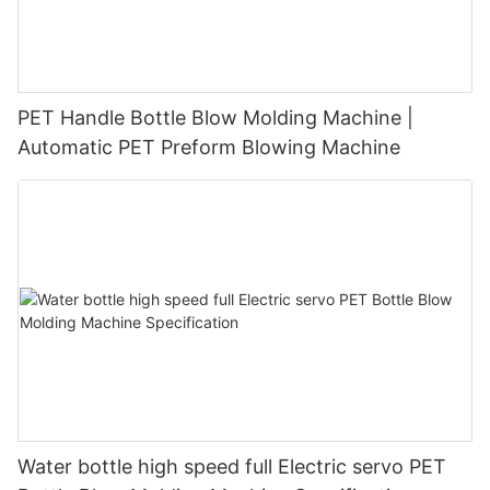
PET Handle Bottle Blow Molding Machine |
Automatic PET Preform Blowing Machine
Water bottle high speed full Electric servo PET