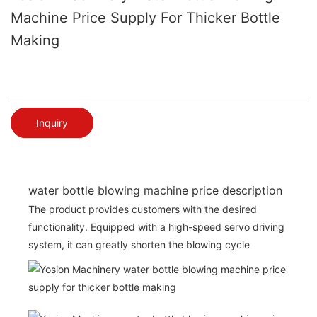
Machine Price Supply For Thicker Bottle
Making
Inquiry
water bottle blowing machine price description
The product provides customers with the desired
functionality. Equipped with a high-speed servo driving
system, it can greatly shorten the blowing cycle