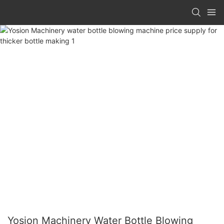
Yosion Machinery Water Bottle Blowing