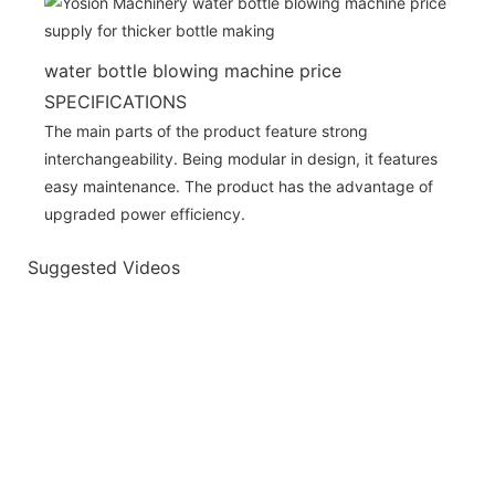
water bottle blowing machine price
SPECIFICATIONS
The main parts of the product feature strong
interchangeability. Being modular in design, it features
easy maintenance. The product has the advantage of
upgraded power efficiency.
Suggested Videos