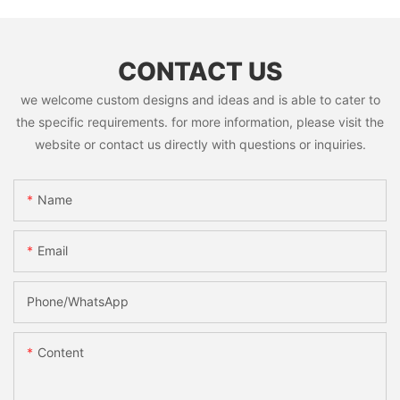
CONTACT US
we welcome custom designs and ideas and is able to cater to
the specific requirements. for more information, please visit the
website or contact us directly with questions or inquiries.
Name
Email
Phone/whatsApp
Content