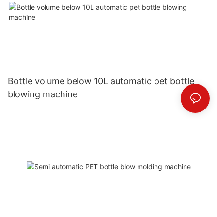
Bottle volume below 10L automatic pet bottle
blowing machine