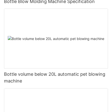
Bottle Blow Molding Machine Specification
Bottle volume below 20L automatic pet blowing
machine