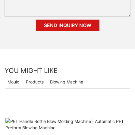
SEND INQUIRY NOW
YOU MIGHT LIKE
Mould
Products
Blowing Machine