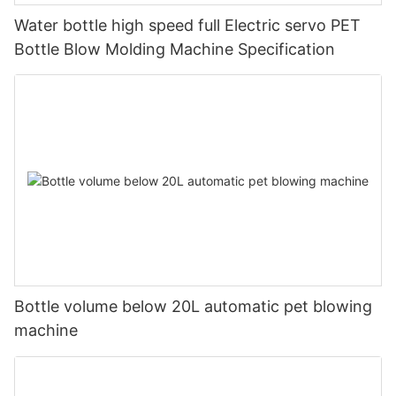
Water bottle high speed full Electric servo PET
Bottle Blow Molding Machine Specification
Bottle volume below 20L automatic pet blowing
machine