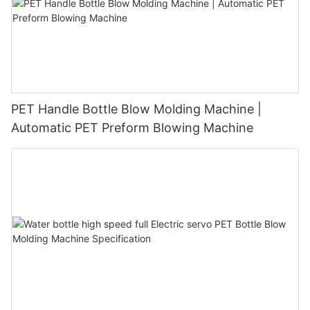
PET Handle Bottle Blow Molding Machine |
Automatic PET Preform Blowing Machine