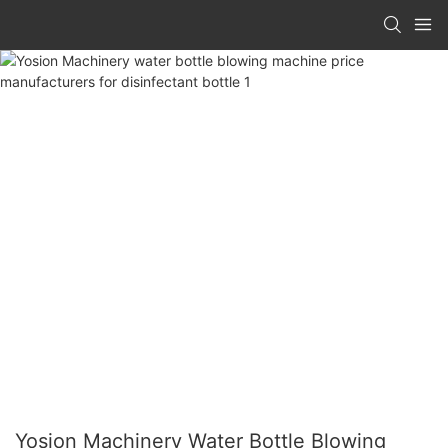
Yosion Machinery Water Bottle Blowing