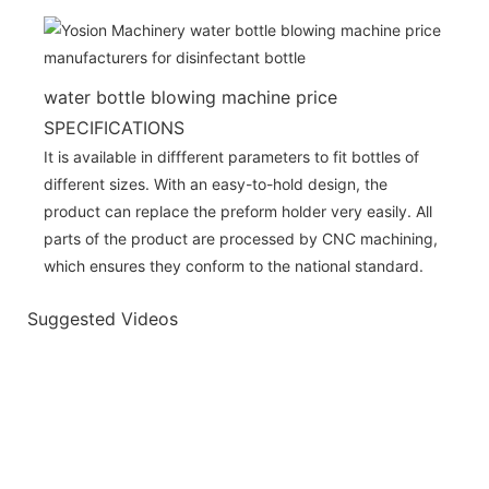
water bottle blowing machine price
SPECIFICATIONS
It is available in diffferent parameters to fit bottles of
different sizes. With an easy-to-hold design, the
product can replace the preform holder very easily. All
parts of the product are processed by CNC machining,
which ensures they conform to the national standard.
Suggested Videos