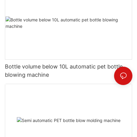
Bottle volume below 10L automatic pet bottle
blowing machine