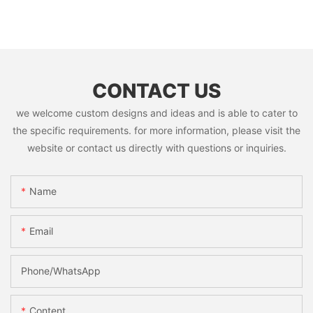
CONTACT US
we welcome custom designs and ideas and is able to cater to
the specific requirements. for more information, please visit the
website or contact us directly with questions or inquiries.
Name
Email
Phone/whatsApp
Content