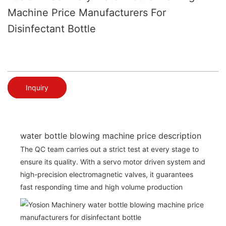
Machine Price Manufacturers For
Disinfectant Bottle
Inquiry
water bottle blowing machine price description
The QC team carries out a strict test at every stage to
ensure its quality. With a servo motor driven system and
high-precision electromagnetic valves, it guarantees
fast responding time and high volume production