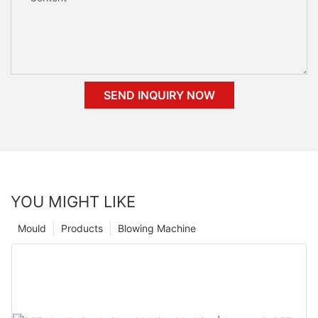
SEND INQUIRY NOW
YOU MIGHT LIKE
Mould
Products
Blowing Machine