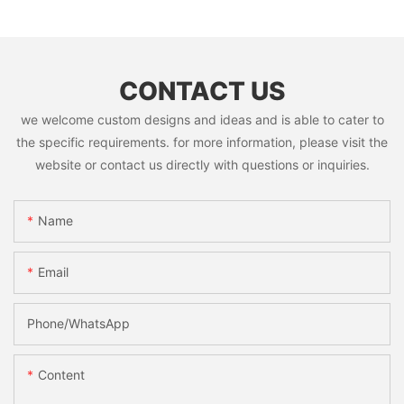
CONTACT US
we welcome custom designs and ideas and is able to cater to
the specific requirements. for more information, please visit the
website or contact us directly with questions or inquiries.
Name
Email
Phone/whatsApp
Content