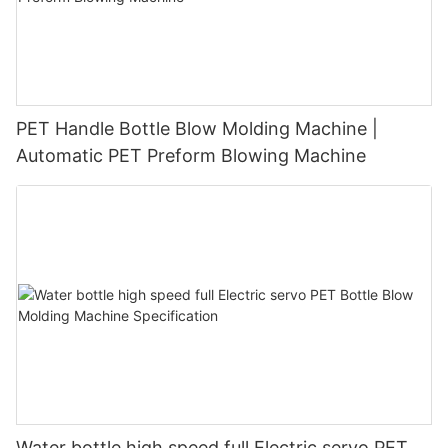
PET Handle Bottle Blow Molding Machine |
Automatic PET Preform Blowing Machine
Water bottle high speed full Electric servo PET