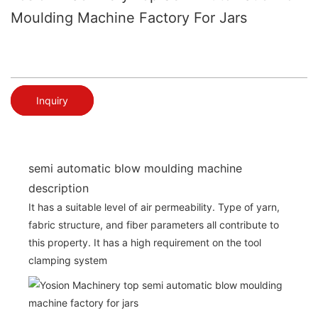
Moulding Machine Factory For Jars
Inquiry
semi automatic blow moulding machine
description
It has a suitable level of air permeability. Type of yarn,
fabric structure, and fiber parameters all contribute to
this property. It has a high requirement on the tool
clamping system