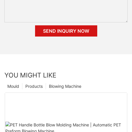
SEND INQUIRY NOW
YOU MIGHT LIKE
Mould
Products
Blowing Machine