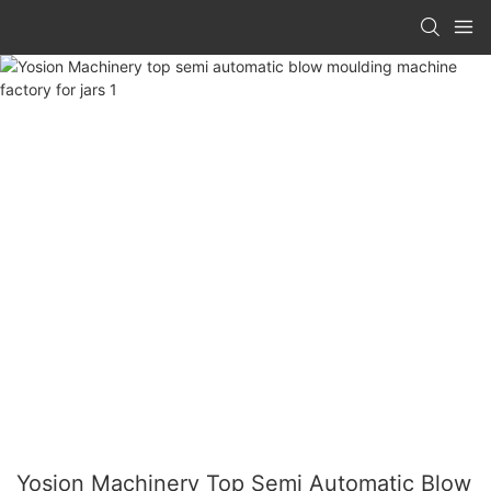
Yosion Machinery Top Semi Automatic Blow