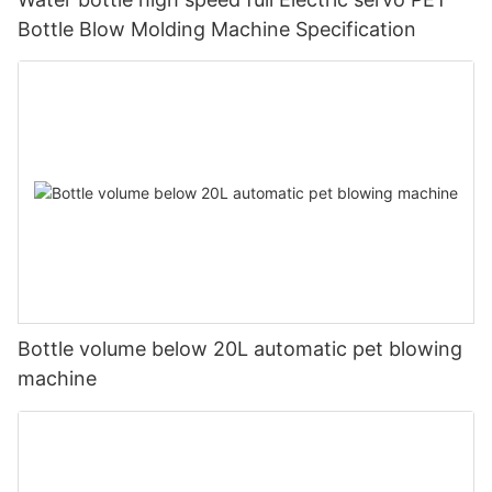
Bottle Blow Molding Machine Specification
Bottle volume below 20L automatic pet blowing
machine