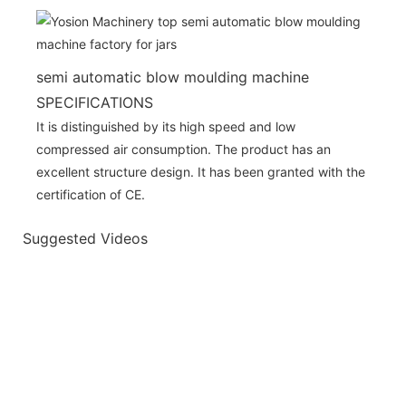
semi automatic blow moulding machine
SPECIFICATIONS
It is distinguished by its high speed and low
compressed air consumption. The product has an
excellent structure design. It has been granted with the
certification of CE.
Suggested Videos