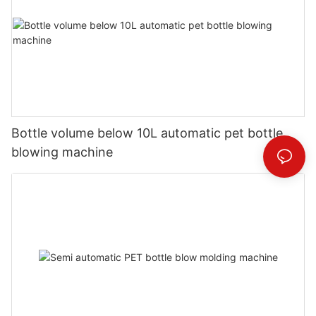
Bottle volume below 10L automatic pet bottle
blowing machine