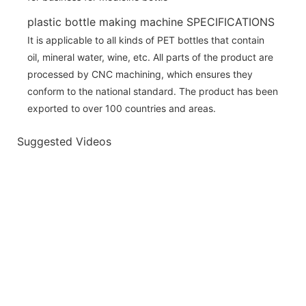
plastic bottle making machine SPECIFICATIONS
It is applicable to all kinds of PET bottles that contain
oil, mineral water, wine, etc. All parts of the product are
processed by CNC machining, which ensures they
conform to the national standard. The product has been
exported to over 100 countries and areas.
Suggested Videos