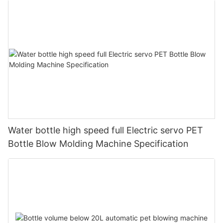
Water bottle high speed full Electric servo PET
Bottle Blow Molding Machine Specification