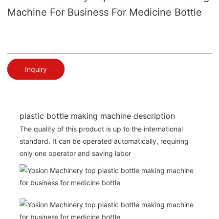
Machine For Business For Medicine Bottle
Inquiry
plastic bottle making machine description
The quality of this product is up to the international
standard. It can be operated automatically, requiring
only one operator and saving labor