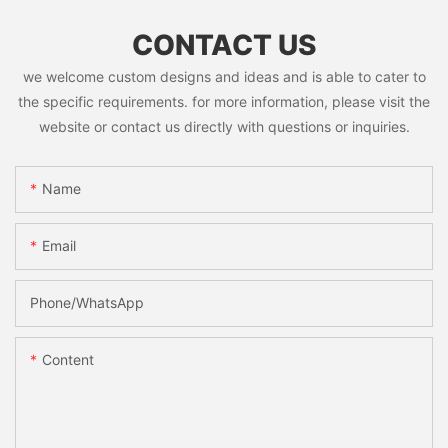
CONTACT US
we welcome custom designs and ideas and is able to cater to
the specific requirements. for more information, please visit the
website or contact us directly with questions or inquiries.
Name
Email
Phone/whatsApp
Content