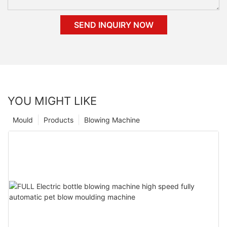
SEND INQUIRY NOW
YOU MIGHT LIKE
Mould
Products
Blowing Machine