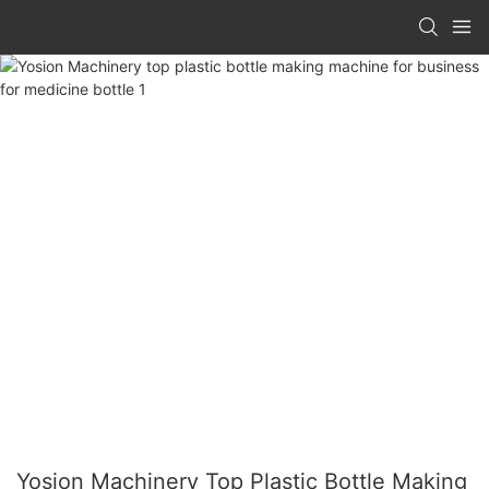
Yosion Machinery Top Plastic Bottle Making