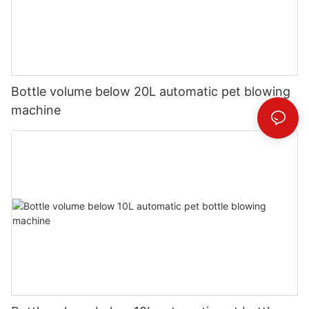
Bottle volume below 20L automatic pet blowing
machine