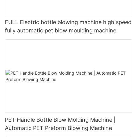
FULL Electric bottle blowing machine high speed
fully automatic pet blow moulding machine
PET Handle Bottle Blow Molding Machine |
Automatic PET Preform Blowing Machine