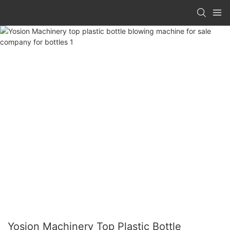
Yosion Machinery Top Plastic Bottle