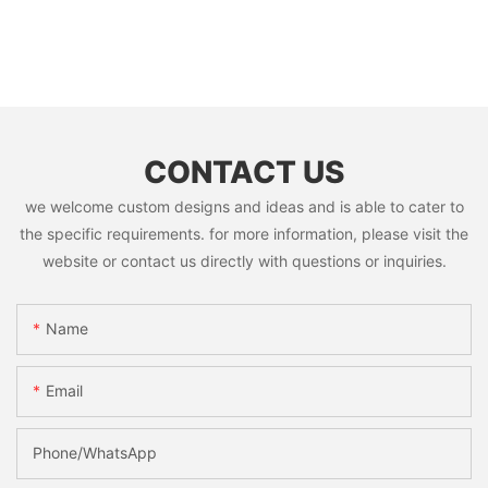
CONTACT US
we welcome custom designs and ideas and is able to cater to
the specific requirements. for more information, please visit the
website or contact us directly with questions or inquiries.
Name
Email
Phone/whatsApp