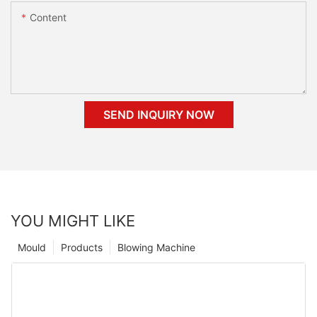
Content
SEND INQUIRY NOW
YOU MIGHT LIKE
Mould
Products
Blowing Machine