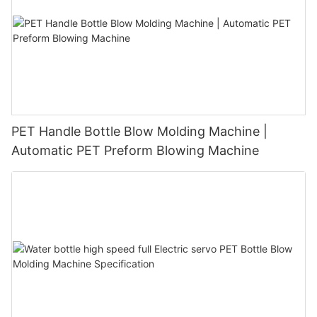
PET Handle Bottle Blow Molding Machine |
Automatic PET Preform Blowing Machine