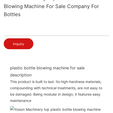
Blowing Machine For Sale Company For
Bottles
Inquiry
plastic bottle blowing machine for sale
description
This product is built to last. Its high-hardness materials,
compounding with technical treatments, are not easy to
be damaged. Being modular in design, it features easy
maintenance