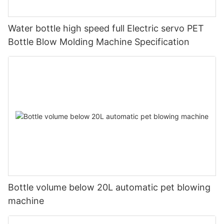
Water bottle high speed full Electric servo PET
Bottle Blow Molding Machine Specification
Bottle volume below 20L automatic pet blowing
machine