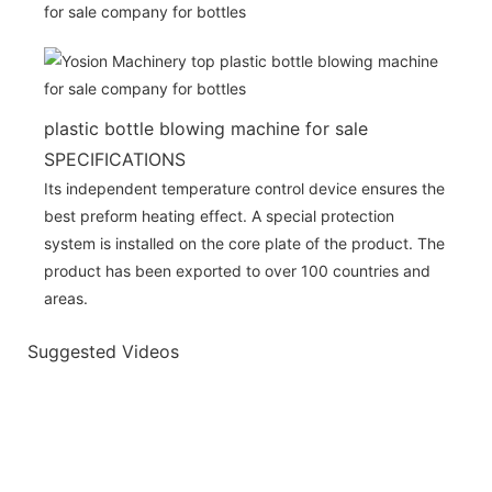
plastic bottle blowing machine for sale
SPECIFICATIONS
Its independent temperature control device ensures the
best preform heating effect. A special protection
system is installed on the core plate of the product. The
product has been exported to over 100 countries and
areas.
Suggested Videos