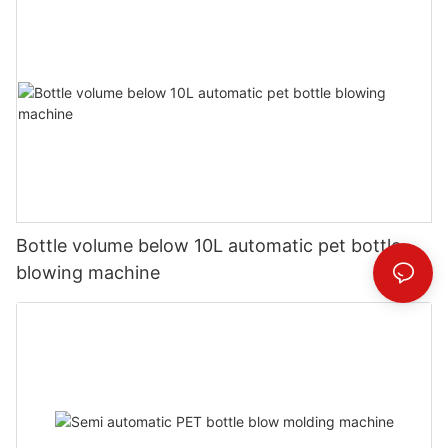
Bottle volume below 10L automatic pet bottle
blowing machine