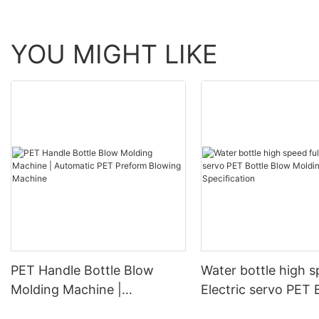
YOU MIGHT LIKE
PET Handle Bottle Blow
Water bottle high s
Molding Machine |
Electric servo PET 
Automatic PET Preform
Blow Molding Mach