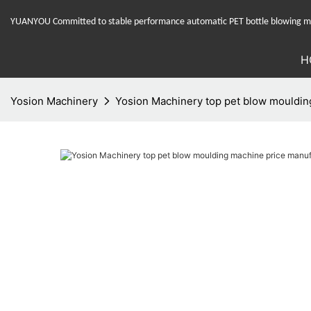
YUANYOU Committed to stable performance automatic PET bottle blowing mac
H
Yosion Machinery
Yosion Machinery top pet blow moulding