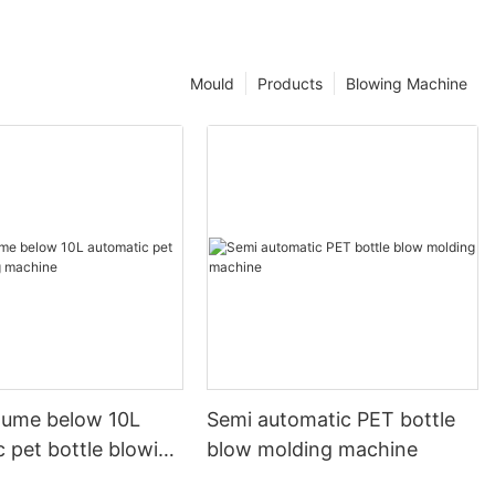
Mould
Products
Blowing Machine
olume below 10L
Semi automatic PET bottle
 pet bottle blowing
blow molding machine