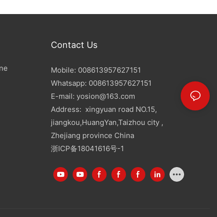
Contact Us
ine
Mobile: 008613957627151
Whatsapp: 008613957627151
E-mail:
yosion@163.com
Address: xingyuan road NO.15,
jiangkou,HuangYan,Taizhou city ,
Zhejiang province China
浙ICP备18041616号-1