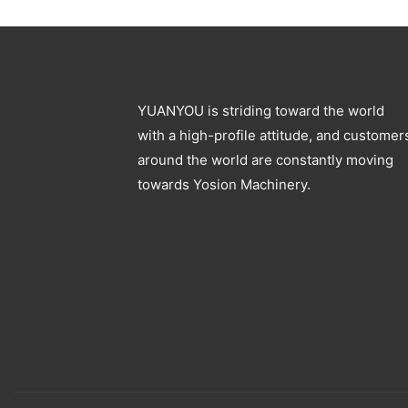
Blowing Machine
Specification
YUANYOU is striding toward the world
with a high-profile attitude, and customer
around the world are constantly moving
towards Yosion Machinery.