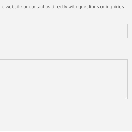
e website or contact us directly with questions or inquiries.