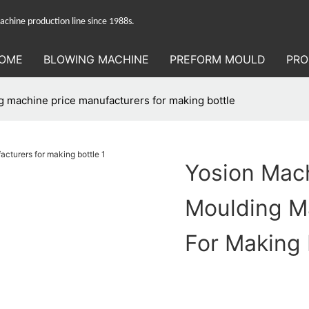
hine production line since 1988s.
OME
BLOWING MACHINE
PREFORM MOULD
PRO
 machine price manufacturers for making bottle
Yosion Mac
Moulding M
For Making 