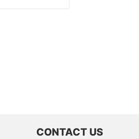
CONTACT US