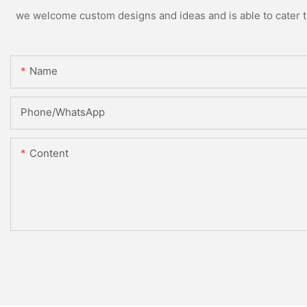
we welcome custom designs and ideas and is able to cater to 
Name
Phone/whatsApp
Content