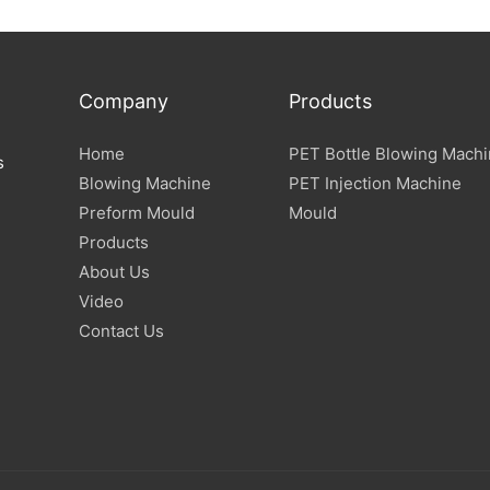
Company
Products
Home
PET Bottle Blowing Mach
s
Blowing Machine
PET Injection Machine
Preform Mould
Mould
Products
About Us
Video
Contact Us