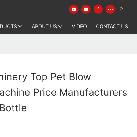
DUCTS
ABOUT US
VIDEO
CONTACT US
hinery Top Pet Blow
achine Price Manufacturers
Bottle