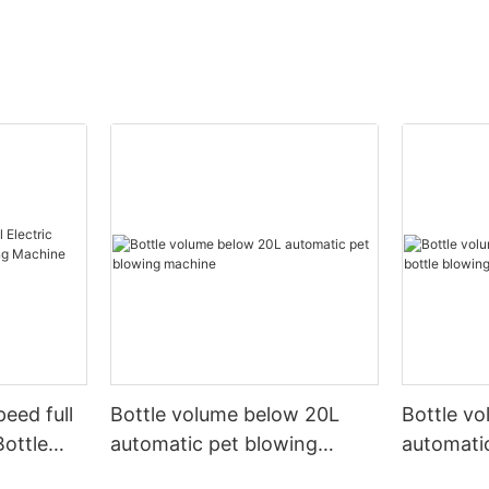
peed full
Bottle volume below 20L
Bottle v
Bottle
automatic pet blowing
automatic
ine
machine
machine