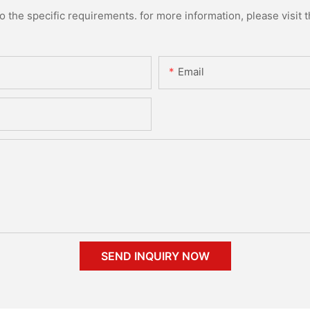
the specific requirements. for more information, please visit th
Email
SEND INQUIRY NOW