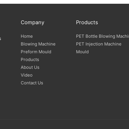
Company
Products
Home
PET Bottle Blowing Mach
s
Blowing Machine
PET Injection Machine
Preform Mould
Mould
Products
About Us
Video
Contact Us