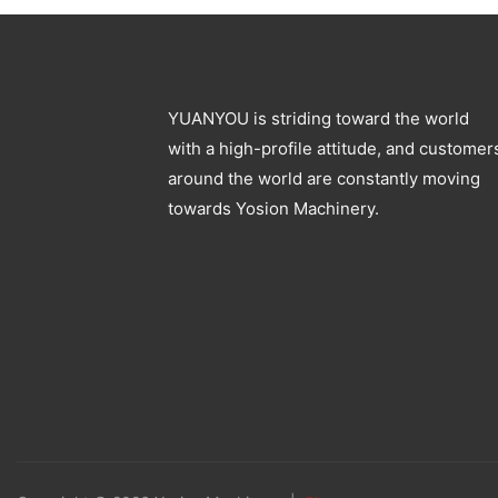
YUANYOU is striding toward the world
with a high-profile attitude, and customer
around the world are constantly moving
towards Yosion Machinery.