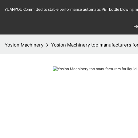
YUANYOU Committed to stable performance automatic PET bottle blowing mac
H
Yosion Machinery
Yosion Machinery top manufacturers for 