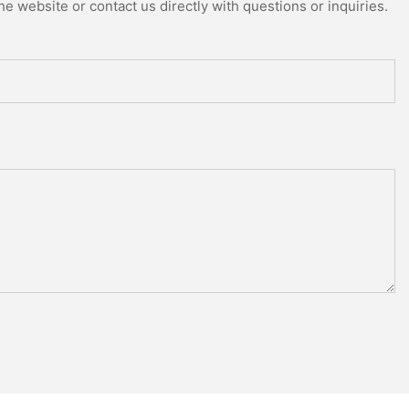
e website or contact us directly with questions or inquiries.