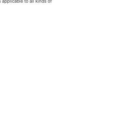
applicable to all kinds of