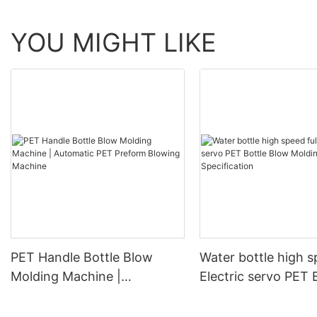
YOU MIGHT LIKE
PET Handle Bottle Blow
Water bottle high s
Molding Machine |
Electric servo PET 
Automatic PET Preform
Blow Molding Mach
Blowing Machine
Specification