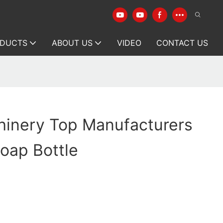
DUCTS
ABOUT US
VIDEO
CONTACT US
hinery Top Manufacturers
Soap Bottle