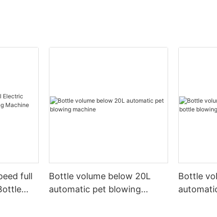
peed full
Bottle volume below 20L
Bottle v
Bottle
automatic pet blowing
automatic
ine
machine
machine