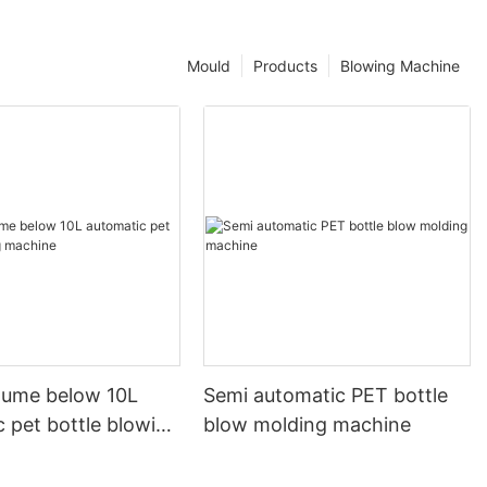
Mould
Products
Blowing Machine
olume below 10L
Semi automatic PET bottle
 pet bottle blowing
blow molding machine