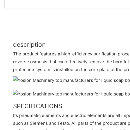
description
The product features a high-efficiency purification process
reverse osmosis that can effectively remove the harmful
protection system is installed on the core plate of the pr
SPECIFICATIONS
Its pneumatic elements and electric elements are all im
such as Siemens and Festo. All parts of the product ar