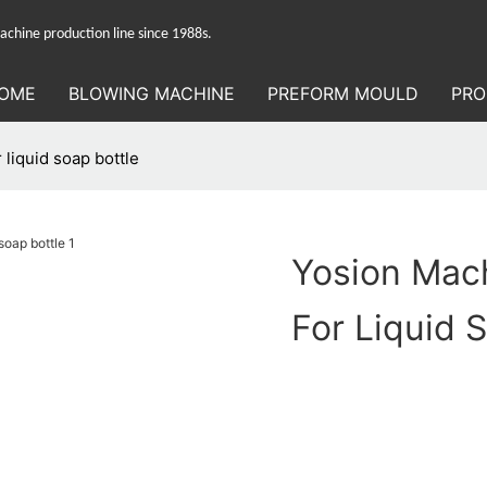
hine production line since 1988s.
OME
BLOWING MACHINE
PREFORM MOULD
PRO
liquid soap bottle
Yosion Mac
For Liquid 