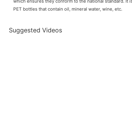
which ensures they conform to the national standard. It is 
PET bottles that contain oil, mineral water, wine, etc.
Suggested Videos