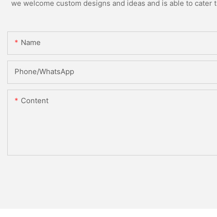
we welcome custom designs and ideas and is able to cater to 
Name
Phone/whatsApp
Content