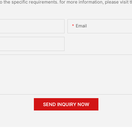
the specific requirements. for more information, please visit th
Email
SEND INQUIRY NOW