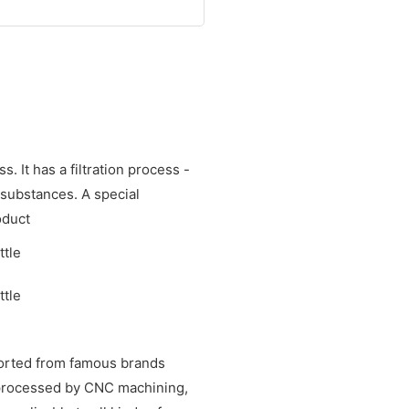
. It has a filtration process -
 substances. A special
oduct
ported from famous brands
e processed by CNC machining,