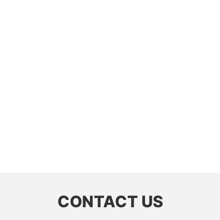
CONTACT US