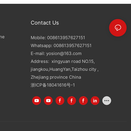
Contact Us
ine
Mobile: 008613957627151
Whatsapp: 008613957627151
E-mail:
yosion@163.com
Address: xingyuan road NO.15,
jiangkou,HuangYan,Taizhou city ,
Zhejiang province China
浙ICP备18041616号-1