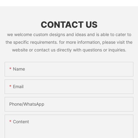
CONTACT US
we welcome custom designs and ideas and is able to cater to
the specific requirements. for more information, please visit the
website or contact us directly with questions or inquiries.
Name
Email
Phone/whatsApp
Content