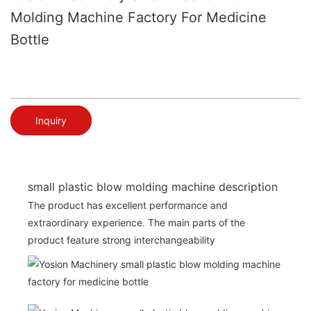
Molding Machine Factory For Medicine
Bottle
Inquiry
small plastic blow molding machine description
The product has excellent performance and
extraordinary experience. The main parts of the
product feature strong interchangeability