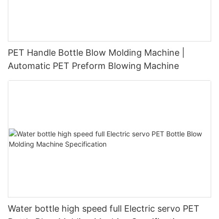
PET Handle Bottle Blow Molding Machine |
Automatic PET Preform Blowing Machine
Water bottle high speed full Electric servo PET