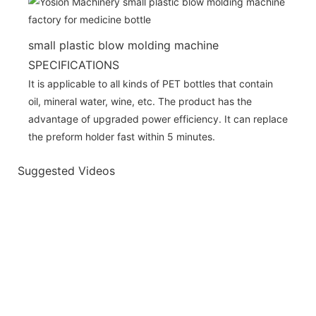
small plastic blow molding machine
SPECIFICATIONS
It is applicable to all kinds of PET bottles that contain
oil, mineral water, wine, etc. The product has the
advantage of upgraded power efficiency. It can replace
the preform holder fast within 5 minutes.
Suggested Videos