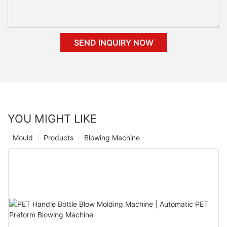
SEND INQUIRY NOW
YOU MIGHT LIKE
Mould
Products
Blowing Machine