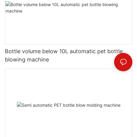
Bottle volume below 10L automatic pet bottle
blowing machine