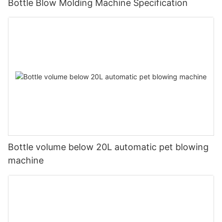
Bottle Blow Molding Machine Specification
Bottle volume below 20L automatic pet blowing
machine