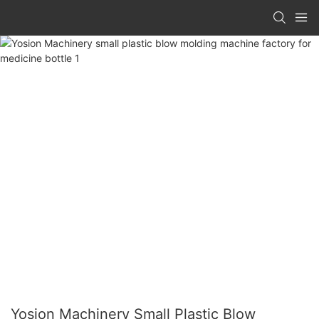
Yosion Machinery Small Plastic Blow